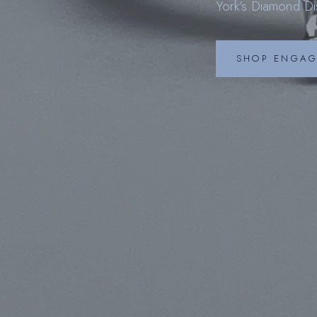
York’s Diamond Dis
S
SHOP ENGAG