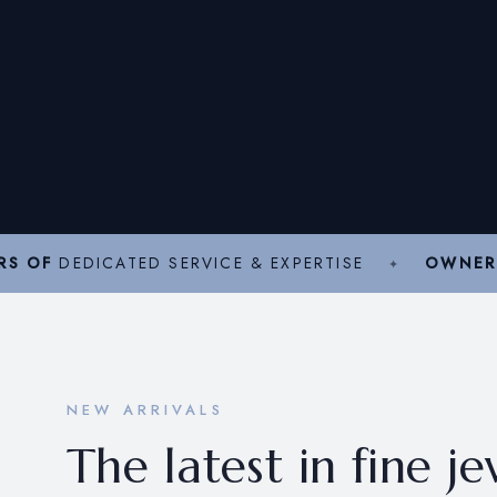
RS OF
DEDICATED SERVICE & EXPERTISE
OWNER
NEW ARRIVALS
The latest in fine j