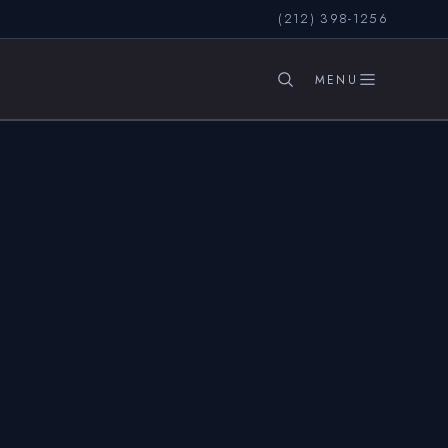
(212) 398-1256
SEARCH