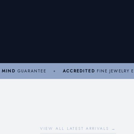
 MIND
GUARANTEE
ACCREDITED
FINE JEWELRY 
VIEW ALL LATEST ARRIVALS →