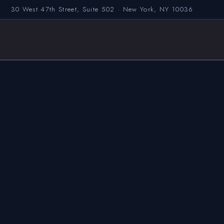
30 West 47th Street, Suite 502 · New York, NY 10036