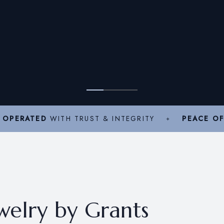
 OPERATED
WITH TRUST & INTEGRITY
PEACE OF
ewelry by Grants