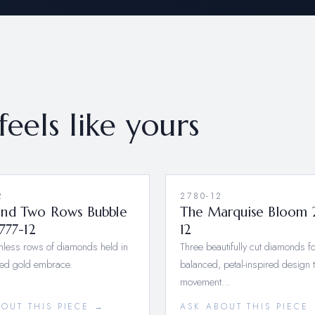
feels like yours
2
2780-12
nd Two Rows Bubble
The Marquise Bloom 
777-12
12
less rows of diamonds held in
Three beautifully cut diamonds f
red gold embrace.
balanced, petal-inspired design 
movement…
BOUT THIS PIECE →
ASK ABOUT THIS PIECE