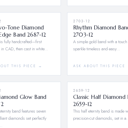
2
2703-12
wo-Tone Diamond
Rhythm Diamond Ban
Edge Band 2687-12
2703-12
 is fully handcrafted—first
A simple gold band with a touch 
 in CAD, then cast in white…
sparkle timeless and easy…
BOUT THIS PIECE →
ASK ABOUT THIS PIECE
2
2659-12
iamond Glow Band
Classic Half Diamond
12
2659-12
-eternity band features seven
This half eternity band is made w
lliant diamonds set perfectly
precision-cut diamonds, set in 
a…