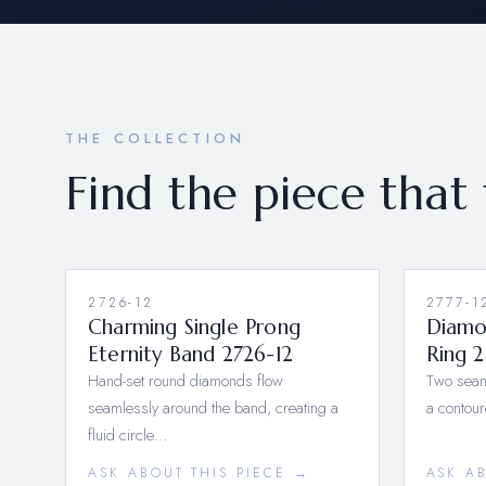
THE COLLECTION
Find the piece that 
2726-12
NEW
2777-1
Charming Single Prong
Diamo
Eternity Band 2726-12
Ring 2
Hand-set round diamonds flow
Two seam
seamlessly around the band, creating a
a contou
fluid circle…
ASK ABOUT THIS PIECE →
ASK A