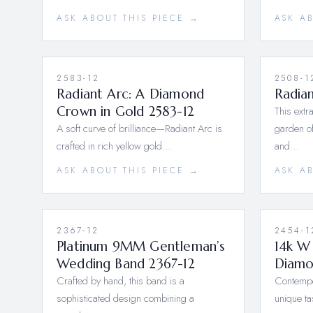
ASK ABOUT THIS PIECE →
ASK A
2583-12
2508-1
Radiant Arc: A Diamond
Radia
Crown in Gold 2583-12
This extr
A soft curve of brilliance—Radiant Arc is
garden of
crafted in rich yellow gold…
and…
ASK ABOUT THIS PIECE →
ASK A
2367-12
2454-1
Platinum 9MM Gentleman’s
14k W
Wedding Band 2367-12
Diamo
Crafted by hand, this band is a
Contempor
sophisticated design combining a
unique ta