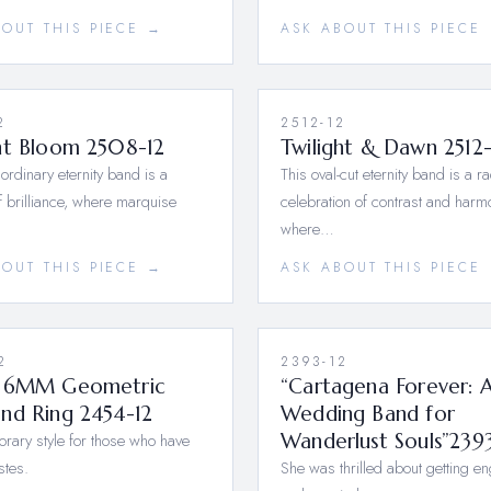
BOUT THIS PIECE →
ASK ABOUT THIS PIECE
2
2512-12
nt Bloom 2508-12
Twilight & Dawn 2512-
aordinary eternity band is a
This oval-cut eternity band is a ra
 brilliance, where marquise
celebration of contrast and har
where…
BOUT THIS PIECE →
ASK ABOUT THIS PIECE
2
2393-12
 6MM Geometric
“Cartagena Forever: 
nd Ring 2454-12
Wedding Band for
ary style for those who have
Wanderlust Souls”239
stes.
She was thrilled about getting e