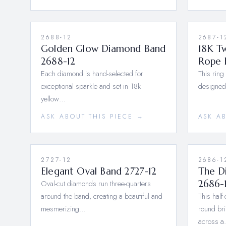
2688-12
2687-1
Golden Glow Diamond Band
18K T
2688-12
Rope 
Each diamond is hand-selected for
This ring
exceptional sparkle and set in 18k
designed
yellow…
ASK ABOUT THIS PIECE →
ASK A
2727-12
2686-1
Elegant Oval Band 2727-12
The D
Oval-cut diamonds run three-quarters
2686-
around the band, creating a beautiful and
This half
mesmerizing…
round bri
across 