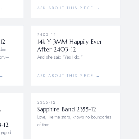
 →
ASK ABOUT THIS PIECE →
2403-12
12
14k Y 3MM Happily Ever
diant
After 2403-12
mony—
And she said "Yes I do!"
 →
ASK ABOUT THIS PIECE →
2355-12
A
Sapphire Band 2355-12
Love, like the stars, knows no boundaries
3-12
of time.
ngaged