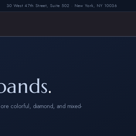
30 West 47th Street, Suite 502 · New York, NY 10036
bands
.
ore colorful, diamond, and mixed-