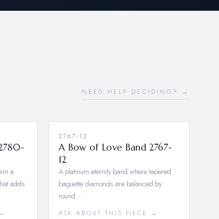
NEED HELP DECIDING? →
2767-12
2780-
A Bow of Love Band 2767-
12
orm a
A platinum eternity band where tapered
that adds
baguette diamonds are balanced by
round…
 →
ASK ABOUT THIS PIECE →