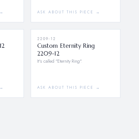
 →
ASK ABOUT THIS PIECE →
2209-12
12
Custom Eternity Ring
2209-12
It's called "Eternity Ring".
 →
ASK ABOUT THIS PIECE →