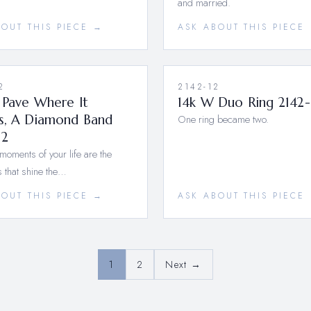
and married.
BOUT THIS PIECE →
ASK ABOUT THIS PIECE
2
2142-12
 Pave Where It
14k W Duo Ring 2142-
s, A Diamond Band
One ring became two.
12
moments of your life are the
 that shine the…
BOUT THIS PIECE →
ASK ABOUT THIS PIECE
1
2
Next →