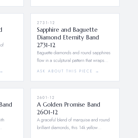
2731-12
d
Sapphire and Baguette
Diamond Eternity Band
of
2731-12
Baguette diamonds and round sapphires
flow in a sculptural pattern that wraps…
 →
ASK ABOUT THIS PIECE →
2601-12
 Band
A Golden Promise Band
2601-12
ith
A graceful blend of marquise and round
a…
brilliant diamonds, this 14k yellow…