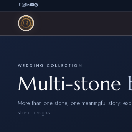
WEDDING COLLECTION
Multi-stone
More than one stone, one meaningful story: expl
stone designs.