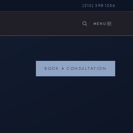
(212) 398-1256
SEARCH
BOOK A CONSULTATION