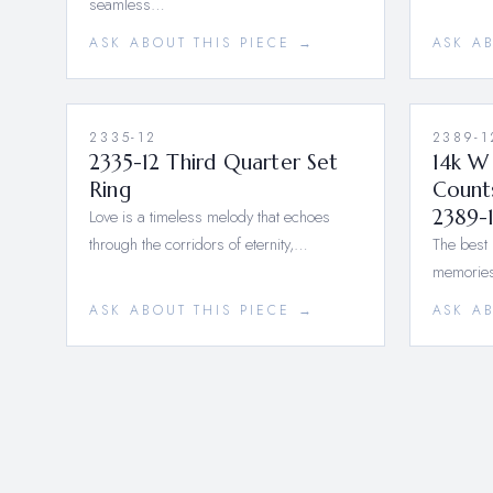
seamless…
ASK ABOUT THIS PIECE →
ASK A
2335-12
2389-1
2335-12 Third Quarter Set
14k W
Ring
Count
Love is a timeless melody that echoes
2389-
through the corridors of eternity,…
The best 
memories
ASK ABOUT THIS PIECE →
ASK A