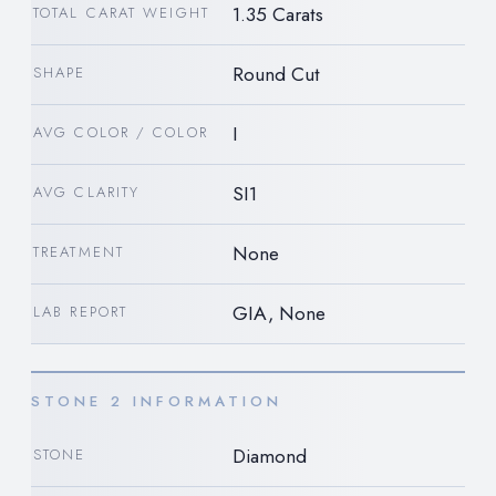
1.35 Carats
TOTAL CARAT WEIGHT
Round Cut
SHAPE
I
AVG COLOR / COLOR
SI1
AVG CLARITY
None
TREATMENT
GIA, None
LAB REPORT
STONE 2 INFORMATION
Diamond
STONE