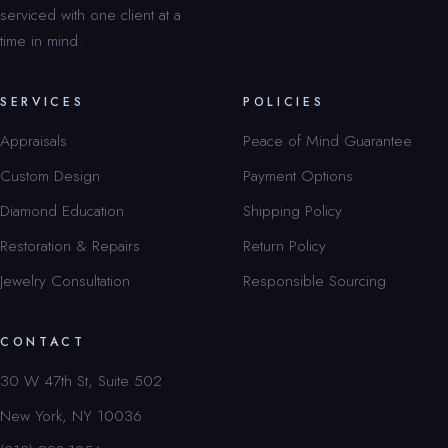
serviced with one client at a
time in mind.
SERVICES
POLICIES
Appraisals
Peace of Mind Guarantee
Custom Design
Payment Options
Diamond Education
Shipping Policy
Restoration & Repairs
Return Policy
Jewelry Consultation
Responsible Sourcing
CONTACT
30 W 47th St, Suite 502
New York, NY 10036