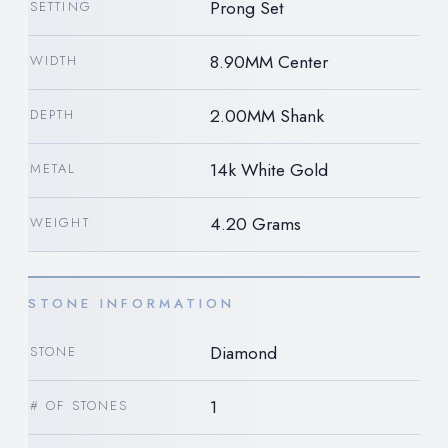
Prong Set
SETTING
8.90MM Center
WIDTH
2.00MM Shank
DEPTH
14k White Gold
METAL
4.20 Grams
WEIGHT
STONE INFORMATION
Diamond
STONE
1
# OF STONES