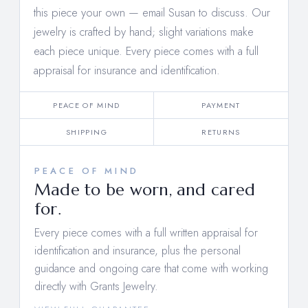
this piece your own —
email Susan to discuss
. Our
jewelry is crafted by hand; slight variations make
each piece unique. Every piece comes with a full
appraisal for insurance and identification.
PEACE OF MIND
PAYMENT
SHIPPING
RETURNS
PEACE OF MIND
Made to be worn, and cared
for.
Every piece comes with a full written appraisal for
identification and insurance, plus the personal
guidance and ongoing care that come with working
directly with Grants Jewelry.