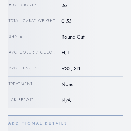
36
# OF STONES
0.53
TOTAL CARAT WEIGHT
Round Cut
SHAPE
H, I
AVG COLOR / COLOR
VS2, SI1
AVG CLARITY
None
TREATMENT
N/A
LAB REPORT
ADDITIONAL DETAILS