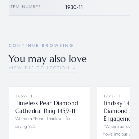
1930-11
ITEM NUMBER
CONTINUE BROWSING
You may also love
VIEW THE COLLECTION →
1459-11
1797-11
Timeless Pear Diamond
Lindsay 14k 
Cathedral Ring 1459-11
Diamond Sap
We are a "Pear" Thank you for
Engagement R
saying YES
"When true love fills
flows into our who