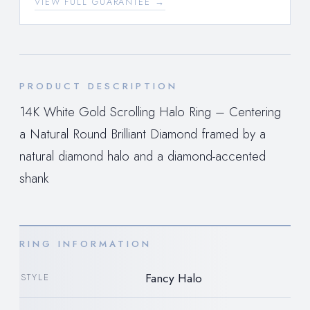
VIEW FULL GUARANTEE →
PRODUCT DESCRIPTION
14K White Gold Scrolling Halo Ring – Centering
a Natural Round Brilliant Diamond framed by a
natural diamond halo and a diamond-accented
shank
RING INFORMATION
Fancy Halo
STYLE