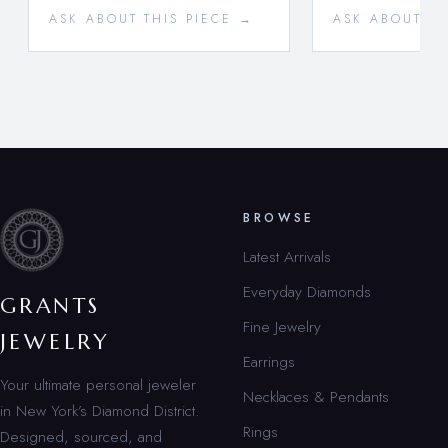
ASK ABOUT THIS PIECE →
ASK ABOUT TH
BROWSE
Latest Arrivals
Everyday Diamonds
GRANTS
Fine Jewelry
JEWELRY
Earrings
Your ultimate personal jeweler
Necklaces & Pendants
in New York’s Diamond District.
Rings
Designed, sourced, and