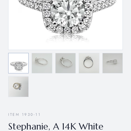
ITEM 1930-11
Stephanie, A 14K White