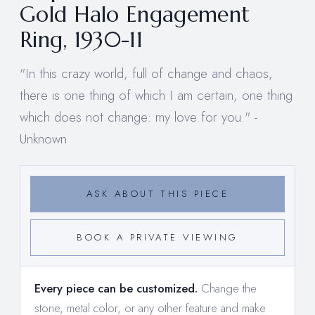
Gold Halo Engagement
Ring, 1930-11
"In this crazy world, full of change and chaos,
there is one thing of which I am certain, one thing
which does not change: my love for you." -
Unknown
ASK ABOUT THIS PIECE
BOOK A PRIVATE VIEWING
Every piece can be customized.
Change the
stone, metal color, or any other feature and make