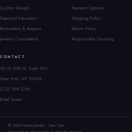
Custom Design
Payment Options
Diamond Education
Shipping Policy
Restoration & Repairs
Return Policy
Jewelry Consultation
Responsible Sourcing
CONTACT
30 W 47th St, Suite 502
New York, NY 10036
(212) 398-1256
Email Susan
© 2026 Grants Jewelry · New York
GIA-certified · Responsibly & ethically sourced