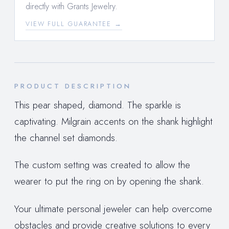
directly with Grants Jewelry.
VIEW FULL GUARANTEE →
PRODUCT DESCRIPTION
This pear shaped, diamond. The sparkle is
captivating. Milgrain accents on the shank highlight
the channel set diamonds.
The custom setting was created to allow the
wearer to put the ring on by opening the shank.
Your ultimate personal jeweler can help overcome
obstacles and provide creative solutions to every