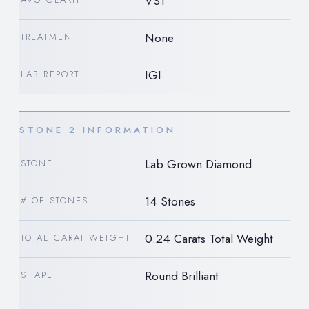
VS1
None
TREATMENT
IGI
LAB REPORT
STONE 2 INFORMATION
Lab Grown Diamond
STONE
14 Stones
# OF STONES
0.24 Carats Total Weight
TOTAL CARAT WEIGHT
Round Brilliant
SHAPE