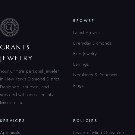
BROWSE
Latest Arrivals
Everyday Diamonds
GRANTS
Fine Jewelry
JEWELRY
Earrings
Your ultimate personal jeweler
Necklaces & Pendants
in New York’s Diamond District.
Rings
Designed, sourced, and
serviced with one client at a
time in mind.
SERVICES
POLICIES
Appraisals
Peace of Mind Guarantee