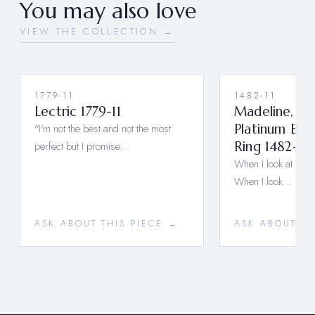
You may also love
VIEW THE COLLECTION →
1779-11
1482-11
Lectric 1779-11
Madeline, A 
"I'm not the best and not the most
Platinum En
perfect but I promise…
Ring 1482-11 
When I look at you, I
When I look…
ASK ABOUT THIS PIECE →
ASK ABOUT TH