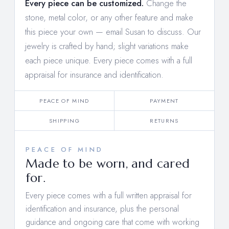
Every piece can be customized.
Change the
stone, metal color, or any other feature and make
this piece your own —
email Susan to discuss
. Our
jewelry is crafted by hand; slight variations make
each piece unique. Every piece comes with a full
appraisal for insurance and identification.
PEACE OF MIND
PAYMENT
SHIPPING
RETURNS
PEACE OF MIND
Made to be worn, and cared
for.
Every piece comes with a full written appraisal for
identification and insurance, plus the personal
guidance and ongoing care that come with working