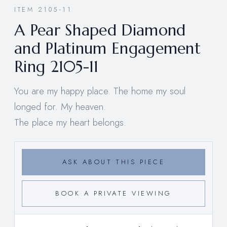
ITEM 2105-11
A Pear Shaped Diamond
and Platinum Engagement
Ring 2105-11
You are my happy place. The home my soul
longed for. My heaven.
The place my heart belongs.
ASK ABOUT THIS PIECE
BOOK A PRIVATE VIEWING