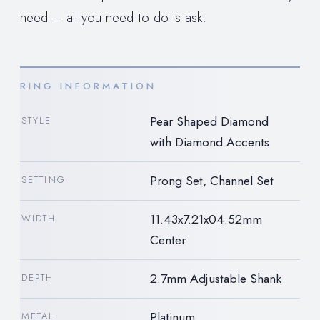
need – all you need to do is ask.
RING INFORMATION
Pear Shaped Diamond
STYLE
with Diamond Accents
Prong Set, Channel Set
SETTING
11.43x7.21x04.52mm
WIDTH
Center
2.7mm Adjustable Shank
DEPTH
Platinum
METAL