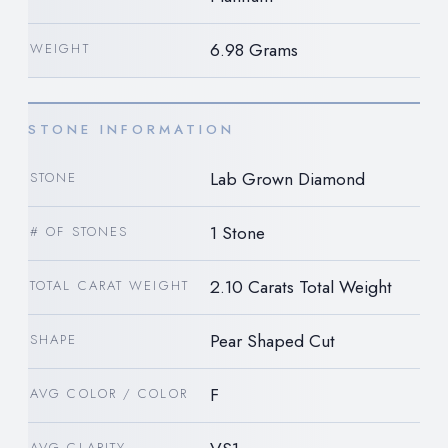
6.98 Grams
WEIGHT
STONE INFORMATION
Lab Grown Diamond
STONE
1 Stone
# OF STONES
2.10 Carats Total Weight
TOTAL CARAT WEIGHT
Pear Shaped Cut
SHAPE
F
AVG COLOR / COLOR
AVG CLARITY