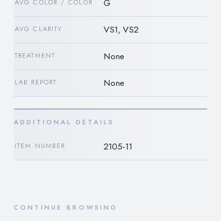
G
AVG COLOR / COLOR
VS1, VS2
AVG CLARITY
None
TREATMENT
None
LAB REPORT
ADDITIONAL DETAILS
2105-11
ITEM NUMBER
CONTINUE BROWSING