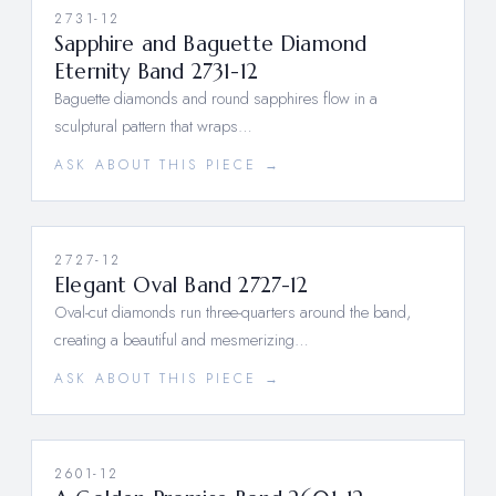
2731-12
Sapphire and Baguette Diamond
Eternity Band 2731-12
Baguette diamonds and round sapphires flow in a
sculptural pattern that wraps…
ASK ABOUT THIS PIECE →
2727-12
Elegant Oval Band 2727-12
Oval-cut diamonds run three-quarters around the band,
creating a beautiful and mesmerizing…
ASK ABOUT THIS PIECE →
2601-12