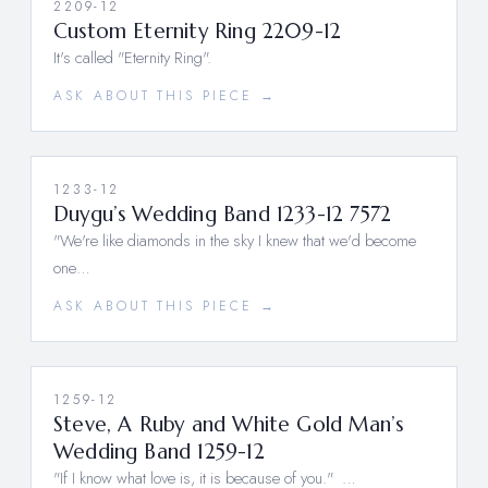
2209-12
Custom Eternity Ring 2209-12
It's called "Eternity Ring".
ASK ABOUT THIS PIECE →
1233-12
Duygu’s Wedding Band 1233-12 7572
"We're like diamonds in the sky I knew that we'd become
one…
ASK ABOUT THIS PIECE →
1259-12
Steve, A Ruby and White Gold Man’s
Wedding Band 1259-12
"If I know what love is, it is because of you." …