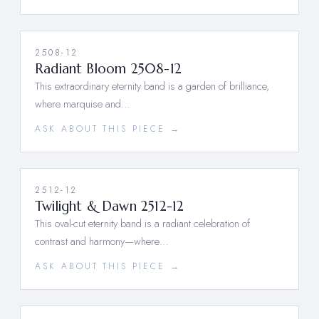
2508-12
Radiant Bloom 2508-12
This extraordinary eternity band is a garden of brilliance,
where marquise and…
ASK ABOUT THIS PIECE →
2512-12
Twilight & Dawn 2512-12
This oval-cut eternity band is a radiant celebration of
contrast and harmony—where…
ASK ABOUT THIS PIECE →