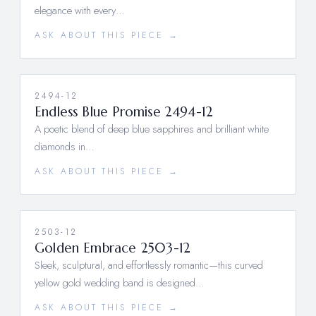
elegance with every…
ASK ABOUT THIS PIECE →
2494-12
Endless Blue Promise 2494-12
A poetic blend of deep blue sapphires and brilliant white
diamonds in…
ASK ABOUT THIS PIECE →
2503-12
Golden Embrace 2503-12
Sleek, sculptural, and effortlessly romantic—this curved
yellow gold wedding band is designed…
ASK ABOUT THIS PIECE →