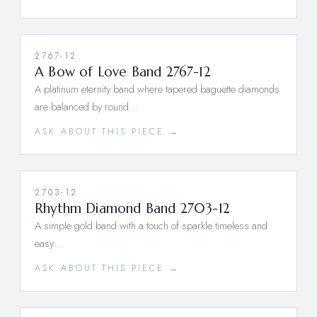
2767-12
A Bow of Love Band 2767-12
A platinum eternity band where tapered baguette diamonds
are balanced by round…
ASK ABOUT THIS PIECE →
2703-12
Rhythm Diamond Band 2703-12
A simple gold band with a touch of sparkle timeless and
easy…
ASK ABOUT THIS PIECE →