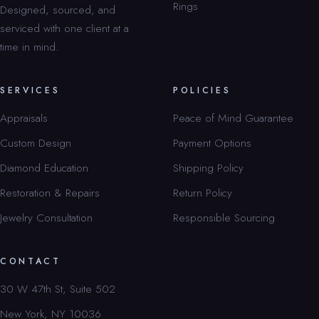
Rings
Designed, sourced, and
serviced with one client at a
time in mind.
SERVICES
POLICIES
Appraisals
Peace of Mind Guarantee
Custom Design
Payment Options
Diamond Education
Shipping Policy
Restoration & Repairs
Return Policy
Jewelry Consultation
Responsible Sourcing
CONTACT
30 W 47th St, Suite 502
New York, NY 10036