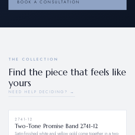
BOOK A CONSULTATION
THE COLLECTION
Find the piece that feels like
yours
NEED HELP DECIDING? →
2741-12
NEW
Two-Tone Promise Band 2741-12
Satin-finished white and yellow gold come together in a two-