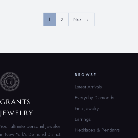
1
2
Next →
BROWSE
Latest Arrivals
Everyday Diamonds
GRANTS
Fine Jewelry
JEWELRY
Earrings
Your ultimate personal jeweler
Necklaces & Pendants
in New York’s Diamond District.