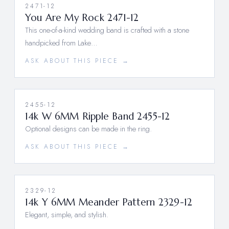
2471-12
You Are My Rock 2471-12
This one-of-a-kind wedding band is crafted with a stone
handpicked from Lake…
ASK ABOUT THIS PIECE →
2455-12
14k W 6MM Ripple Band 2455-12
Optional designs can be made in the ring.
ASK ABOUT THIS PIECE →
2329-12
14k Y 6MM Meander Pattern 2329-12
Elegant, simple, and stylish.