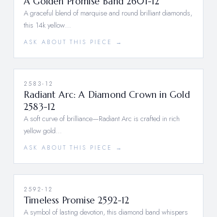
A Golden Promise Band 2601-12
A graceful blend of marquise and round brilliant diamonds,
this 14k yellow…
ASK ABOUT THIS PIECE →
2583-12
Radiant Arc: A Diamond Crown in Gold
2583-12
A soft curve of brilliance—Radiant Arc is crafted in rich
yellow gold…
ASK ABOUT THIS PIECE →
2592-12
Timeless Promise 2592-12
A symbol of lasting devotion, this diamond band whispers