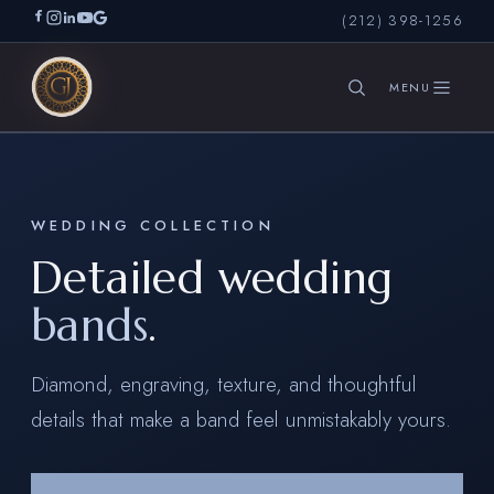
(212) 398-1256
SEARCH
WEDDING COLLECTION
Detailed wedding
bands
.
Diamond, engraving, texture, and thoughtful
details that make a band feel unmistakably yours.