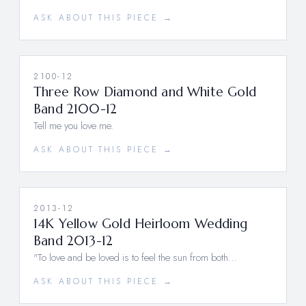
ASK ABOUT THIS PIECE →
2100-12
Three Row Diamond and White Gold
Band 2100-12
Tell me you love me.
ASK ABOUT THIS PIECE →
2013-12
14K Yellow Gold Heirloom Wedding
Band 2013-12
"To love and be loved is to feel the sun from both…
ASK ABOUT THIS PIECE →