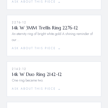
ASK ABOUT THIS PIECE →
2276-12
14k W 3MM Trellis Ring 2276-12
An eternity ring of bright white gold A shining reminder of
our…
ASK ABOUT THIS PIECE →
2142-12
14k W Duo Ring 2142-12
One ring became two.
ASK ABOUT THIS PIECE →