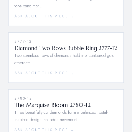
tone band that…
ASK ABOUT THIS PIECE →
2777-12
Diamond Two Rows Bubble Ring 2777-12
Two seamless rows of diamonds held in a contoured gold
embrace.
ASK ABOUT THIS PIECE →
2780-12
The Marquise Bloom 2780-12
Three beautifully cut diamonds form a balanced, petal-
inspired design that adds movement…
ASK ABOUT THIS PIECE →