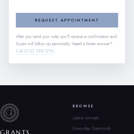
REQUEST APPOINTMENT
After you send your note, you’ll receive a confirmation and
Susan will follow up personally. Need a faster answer?
Call (212) 398-1256
.
BROWSE
Latest Arrivals
Everyday Diamonds
GRANTS