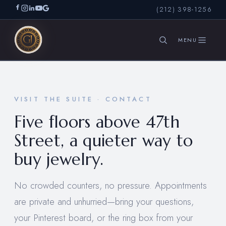
(212) 398-1256
SEARCH
VISIT THE SUITE · CONTACT
Five floors above 47th
Street, a quieter way to
buy jewelry.
No crowded counters, no pressure. Appointments
are private and unhurried—bring your questions,
your Pinterest board, or the ring box from your