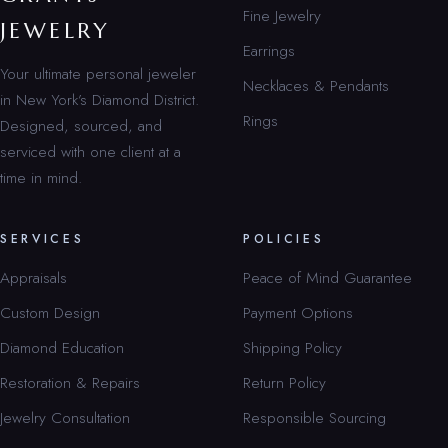
Fine Jewelry
JEWELRY
Earrings
Your ultimate personal jeweler
Necklaces & Pendants
in New York’s Diamond District.
Rings
Designed, sourced, and
serviced with one client at a
time in mind.
SERVICES
POLICIES
Appraisals
Peace of Mind Guarantee
Custom Design
Payment Options
Diamond Education
Shipping Policy
Restoration & Repairs
Return Policy
Jewelry Consultation
Responsible Sourcing