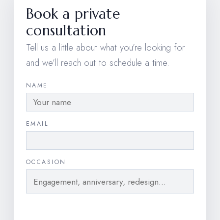
Book a private
consultation
Tell us a little about what you’re looking for
and we’ll reach out to schedule a time.
NAME
EMAIL
OCCASION