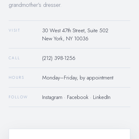
grandmother’s dresser.
30 West 47th Street, Suite 502
VISIT
New York, NY 10036
(212) 398-1256
CALL
Monday–Friday, by appointment
HOURS
Instagram
·
Facebook
·
LinkedIn
FOLLOW