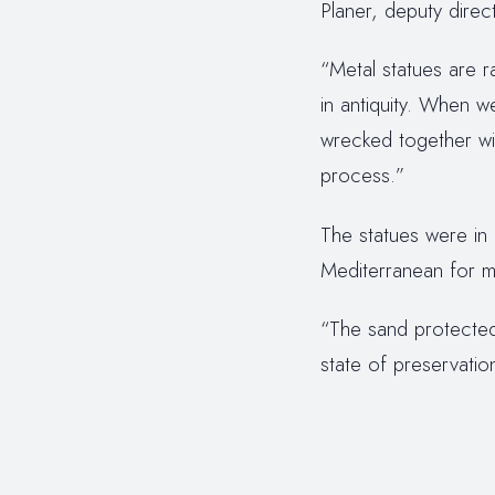
Planer, deputy direct
“Metal statues are 
in antiquity. When w
wrecked together wit
process.”
The statues were in
Mediterranean for mo
“The sand protected 
state of preservati