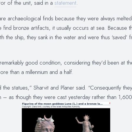
or of the unit, said in a
statement
.
rare archaeological finds because they were always melt
e find bronze artifacts, it usually occurs at sea. Because 
h the ship, they sank in the water and were thus ‘saved’ f
 remarkably good condition, considering they’d been at t
re than a millennium and a half.
the statues,” Sharvit and Planer said. “Consequently they
on – as though they were cast yesterday rather than 1,600