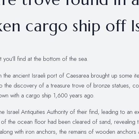
en cargo ship off I
you’ll find at the bottom of the sea.
in the ancient Israeli port of Caesarea brought up some i
to the discovery of a treasure trove of bronze statues, co
down with a cargo ship 1,600 years ago.
he Israel Antiquities Authority of their find, leading to an e
 of the ocean floor had been cleared of sand, revealing 
ip along with iron anchors, the remains of wooden anchors