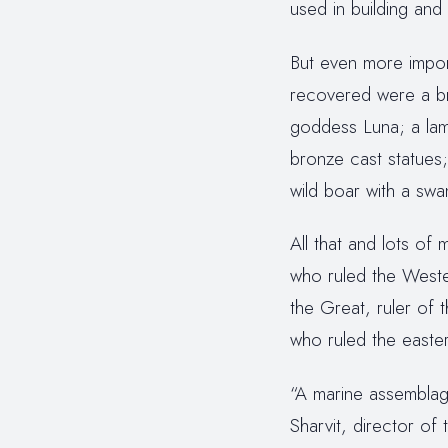
used in building and 
But even more import
recovered were a br
goddess Luna; a lamp
bronze cast statues;
wild boar with a swa
All that and lots o
who ruled the West
the Great, ruler of 
who ruled the easte
“A marine assemblage
Sharvit, director of