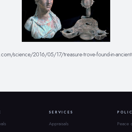
com/science/2016/05/17/treasure-trove-found-in-ancient-
E
SERVICES
POLI
vals
Appraisals
Peace 