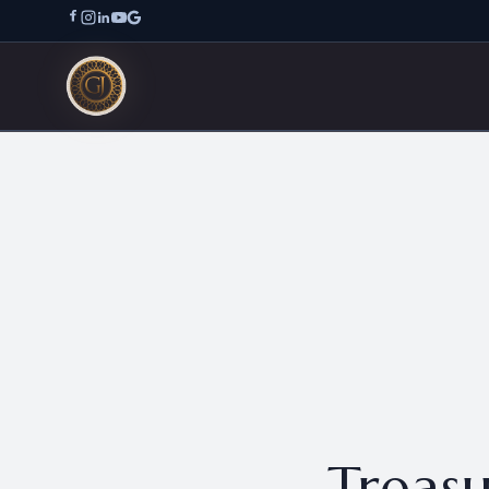
Treasu