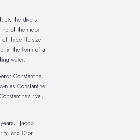
facts the divers
urine of the moon
f three life-size
et in the form of a
king water.
peror Constantine,
own as Constantine
nstantine’s rival,
 years,” Jacob
rity, and Dror