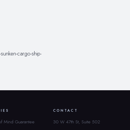
sunken-cargo-ship-
CIES
CONTACT
of Mind Guarantee
30 W 47th St, Suite 502