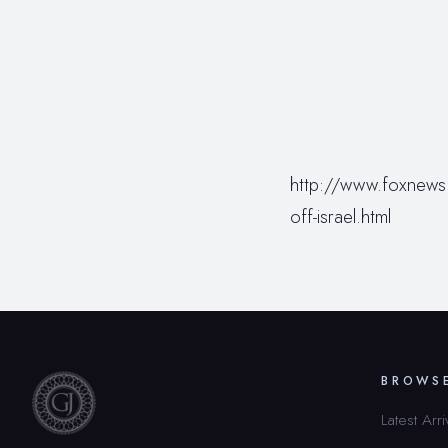
http://www.foxnews.
off-israel.html
BROWS
Latest Arri