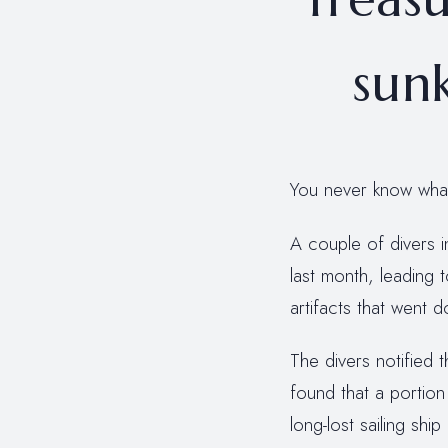
sunk
You never know what 
A couple of divers 
last month, leading 
artifacts that went 
The divers notified t
found that a portion
long-lost sailing sh