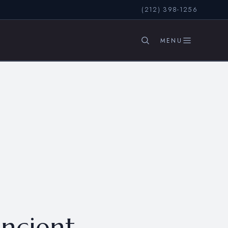
(212) 398-1256
SEARCH
ancient