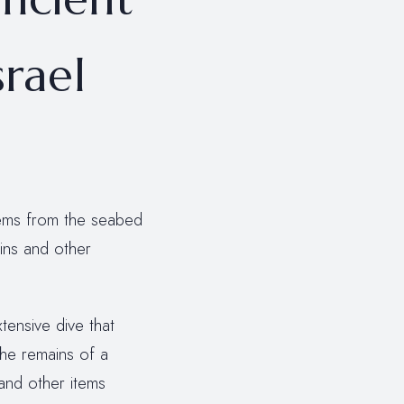
srael
tems from the seabed
ins and other
xtensive dive that
the remains of a
 and other items