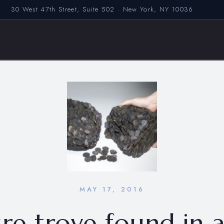
30 West 47th Street, Suite 502 · New York, NY 10036
MAY 17, 2016
re trove found in 