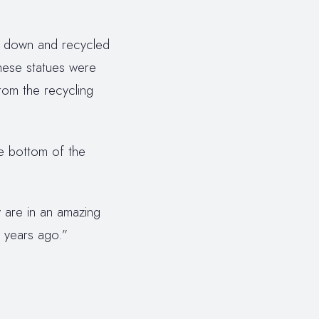
ed down and recycled
these statues were
rom the recycling
he bottom of the
 are in an amazing
 years ago.”