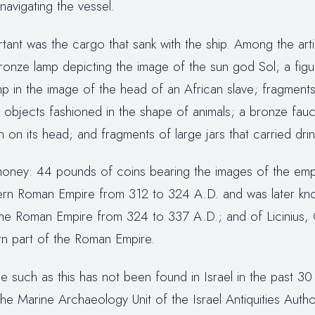
navigating the vessel.
ant was the cargo that sank with the ship. Among the arti
onze lamp depicting the image of the sun god Sol; a fig
 in the image of the head of an African slave; fragments o
 objects fashioned in the shape of animals; a bronze fauc
n on its head; and fragments of large jars that carried drin
f money: 44 pounds of coins bearing the images of the em
ern Roman Empire from 312 to 324 A.D. and was later kn
the Roman Empire from 324 to 337 A.D.; and of Licinius, Co
rn part of the Roman Empire.
 such as this has not been found in Israel in the past 30
 the Marine Archaeology Unit of the Israel Antiquities Autho