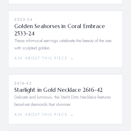
2533-24
Golden Seahorses in Coral Embrace
2533-24
These whimsical earrings celebrate the beauty of the sea
with sculpted golden…
ASK ABOUT THIS PIECE →
2616-42
Starlight in Gold Necklace 2616-42
Delicate and luminous, the Starlit Dots Necklace features
bezel-set diamonds that shimmer…
ASK ABOUT THIS PIECE →