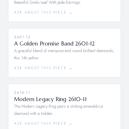
Beautiful Ginko Leaf With Jade Earrings.
ASK ABOUT THIS PIECE →
2601-12
A Golden Promise Band 2601-12
A graceful blend of marquise and round brilliant diamonds,
this 14k yellow…
ASK ABOUT THIS PIECE →
2610-11
Modern Legacy Ring 2610-11
The Modern Legacy Ring pairs a striking emerald-cut
diamond with a hidden…
ASK ABOUT THIS PIECE →