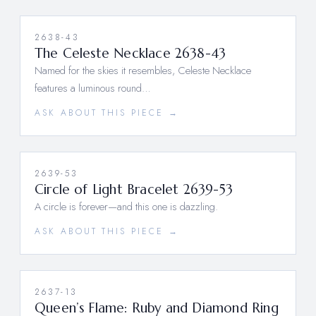
2638-43
The Celeste Necklace 2638-43
Named for the skies it resembles, Celeste Necklace
features a luminous round…
ASK ABOUT THIS PIECE →
2639-53
Circle of Light Bracelet 2639-53
A circle is forever—and this one is dazzling.
ASK ABOUT THIS PIECE →
2637-13
Queen’s Flame: Ruby and Diamond Ring