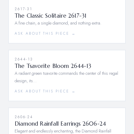
2617-31
The Classic Solitaire 2617-31
A fine chain, a single diamond, and nothing extra.
ASK ABOUT THIS PIECE →
2644-13
The Tsavorite Bloom 2644-13
A radiant green tsavorite commands the center of this regal
design, its…
ASK ABOUT THIS PIECE →
2606-24
Diamond Rainfall Earrings 2606-24
Elegant and endlessly enchanting, the Diamond Rainfall