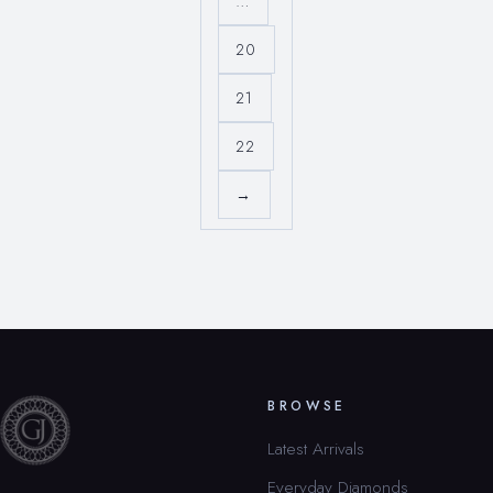
…
20
21
22
→
BROWSE
Latest Arrivals
Everyday Diamonds