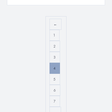
←
1
2
3
4
5
6
7