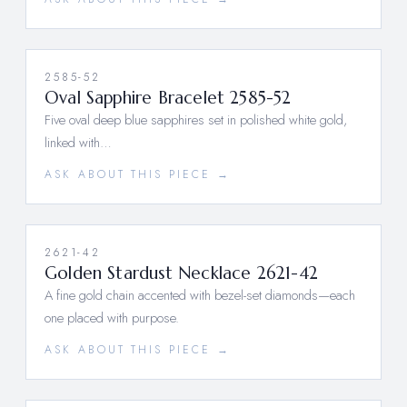
2585-52
Oval Sapphire Bracelet 2585-52
Five oval deep blue sapphires set in polished white gold,
linked with…
ASK ABOUT THIS PIECE →
2621-42
Golden Stardust Necklace 2621-42
A fine gold chain accented with bezel-set diamonds—each
one placed with purpose.
ASK ABOUT THIS PIECE →