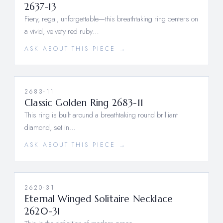
2637-13
Fiery, regal, unforgettable—this breathtaking ring centers on
a vivid, velvety red ruby…
ASK ABOUT THIS PIECE →
2683-11
Classic Golden Ring 2683-11
This ring is built around a breathtaking round brilliant
diamond, set in…
ASK ABOUT THIS PIECE →
2620-31
Eternal Winged Solitaire Necklace
2620-31