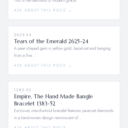
This is the definition of modern grace.
ASK ABOUT THIS PIECE →
2625-24
Tears of the Emerald 2625-24
A pear-shaped gem in yellow gold, bezel-set and hanging
from a fine…
ASK ABOUT THIS PIECE →
1383-52
Empire, The Hand Made Bangle
Bracelet 1383-52
Exclusive, one-of-a-kind bracelet features pave-set diamonds
in a hand-woven design reminiscent of…
ASK ABOUT THIS PIECE →