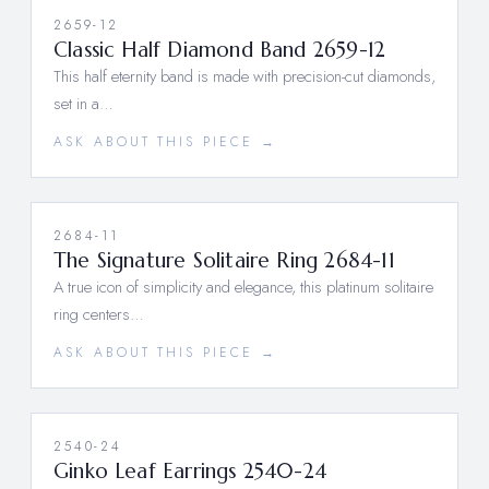
2659-12
Classic Half Diamond Band 2659-12
This half eternity band is made with precision-cut diamonds,
set in a…
ASK ABOUT THIS PIECE →
2684-11
The Signature Solitaire Ring 2684-11
A true icon of simplicity and elegance, this platinum solitaire
ring centers…
ASK ABOUT THIS PIECE →
2540-24
Ginko Leaf Earrings 2540-24