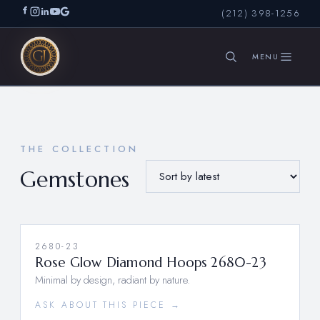
(212) 398-1256
SEARCH
THE COLLECTION
Gemstones
2680-23
Rose Glow Diamond Hoops 2680-23
Minimal by design, radiant by nature.
ASK ABOUT THIS PIECE →