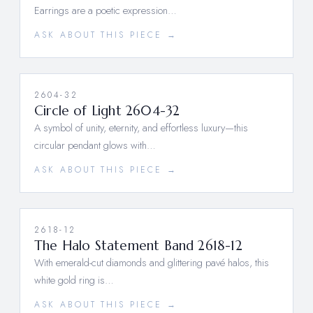
Earrings are a poetic expression…
ASK ABOUT THIS PIECE →
2604-32
Circle of Light 2604-32
A symbol of unity, eternity, and effortless luxury—this
circular pendant glows with…
ASK ABOUT THIS PIECE →
2618-12
The Halo Statement Band 2618-12
With emerald-cut diamonds and glittering pavé halos, this
white gold ring is…
ASK ABOUT THIS PIECE →