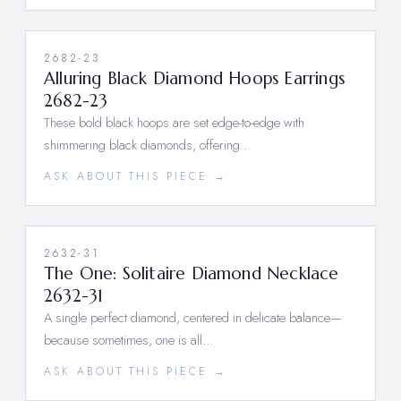
2682-23
Alluring Black Diamond Hoops Earrings
2682-23
These bold black hoops are set edge-to-edge with
shimmering black diamonds, offering…
ASK ABOUT THIS PIECE →
2632-31
The One: Solitaire Diamond Necklace
2632-31
A single perfect diamond, centered in delicate balance—
because sometimes, one is all…
ASK ABOUT THIS PIECE →