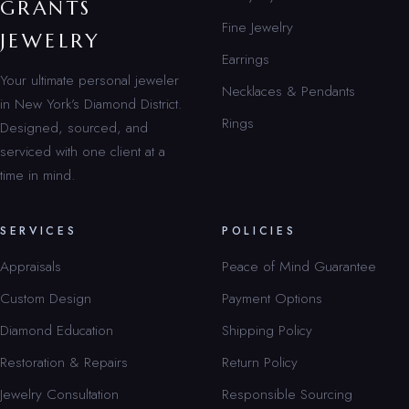
GRANTS
Fine Jewelry
JEWELRY
Earrings
Your ultimate personal jeweler
Necklaces & Pendants
in New York’s Diamond District.
Rings
Designed, sourced, and
serviced with one client at a
time in mind.
SERVICES
POLICIES
Appraisals
Peace of Mind Guarantee
Custom Design
Payment Options
Diamond Education
Shipping Policy
Restoration & Repairs
Return Policy
Jewelry Consultation
Responsible Sourcing