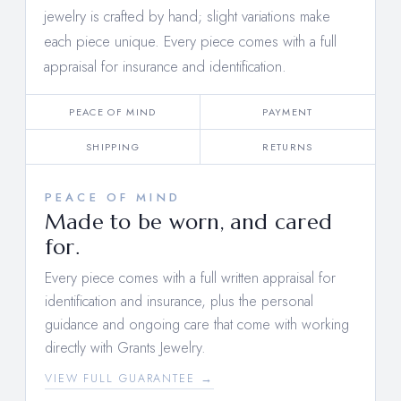
jewelry is crafted by hand; slight variations make
each piece unique. Every piece comes with a full
appraisal for insurance and identification.
PEACE OF MIND
PAYMENT
SHIPPING
RETURNS
PEACE OF MIND
Made to be worn, and cared
for.
Every piece comes with a full written appraisal for
identification and insurance, plus the personal
guidance and ongoing care that come with working
directly with Grants Jewelry.
VIEW FULL GUARANTEE →