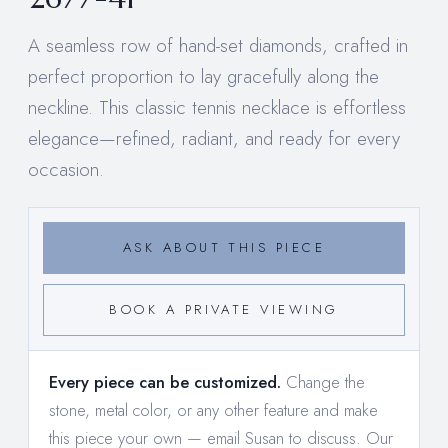
A seamless row of hand-set diamonds, crafted in
perfect proportion to lay gracefully along the
neckline. This classic tennis necklace is effortless
elegance—refined, radiant, and ready for every
occasion.
ASK ABOUT THIS PIECE
BOOK A PRIVATE VIEWING
Every piece can be customized.
Change the
stone, metal color, or any other feature and make
this piece your own —
email Susan to discuss
. Our