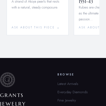
A strand of Akoya pearls that rests
1551-43
with a natural, steady composure.
Rubies are cherishe
as the ultimate symb
passion…
ASK ABOUT THIS PIECE →
ASK ABOUT TH
BROWSE
Latest Arrivals
Everyday Diamonds
GRANTS
Fine Jewelry
JEWELRY