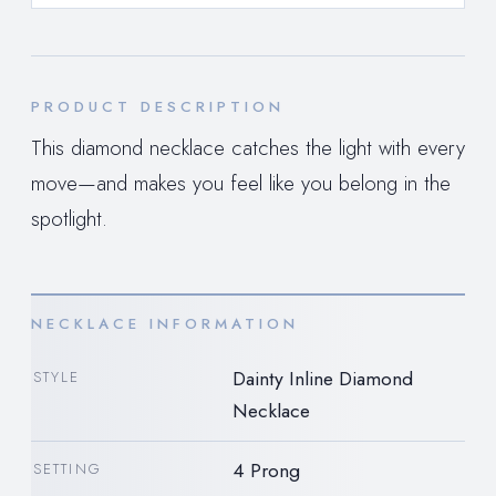
PRODUCT DESCRIPTION
This diamond necklace catches the light with every
move—and makes you feel like you belong in the
spotlight.
NECKLACE INFORMATION
Dainty Inline Diamond
STYLE
Necklace
4 Prong
SETTING