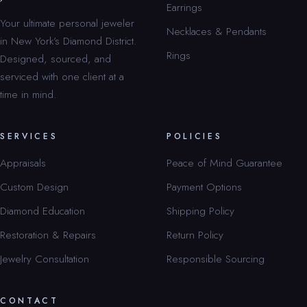
Earrings
Your ultimate personal jeweler
Necklaces & Pendants
in New York’s Diamond District.
Rings
Designed, sourced, and
serviced with one client at a
time in mind.
SERVICES
POLICIES
Appraisals
Peace of Mind Guarantee
Custom Design
Payment Options
Diamond Education
Shipping Policy
Restoration & Repairs
Return Policy
Jewelry Consultation
Responsible Sourcing
CONTACT