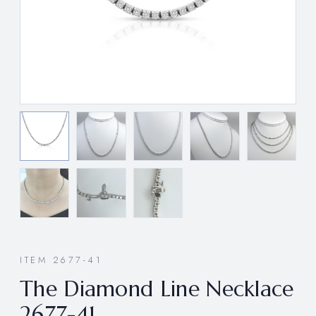
ITEM 2677-41
The Diamond Line Necklace
2677-41