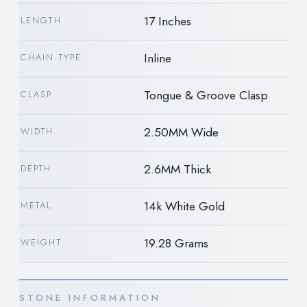
17 Inches
LENGTH
Inline
CHAIN TYPE
Tongue & Groove Clasp
CLASP
2.50MM Wide
WIDTH
2.6MM Thick
DEPTH
14k White Gold
METAL
19.28 Grams
WEIGHT
STONE INFORMATION