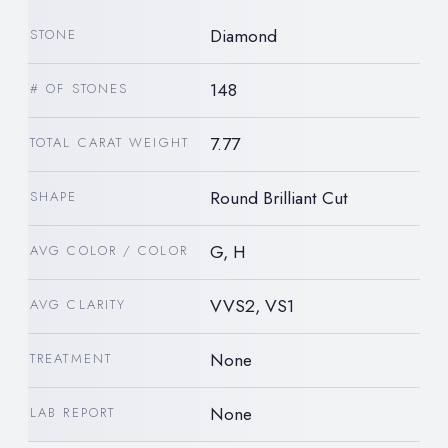
Diamond
STONE
148
# OF STONES
7.77
TOTAL CARAT WEIGHT
Round Brilliant Cut
SHAPE
G, H
AVG COLOR / COLOR
VVS2, VS1
AVG CLARITY
None
TREATMENT
None
LAB REPORT