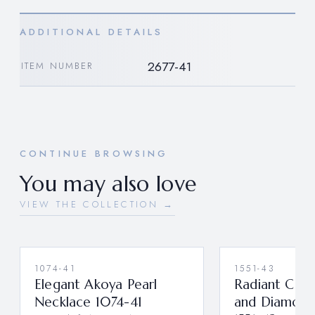
ADDITIONAL DETAILS
2677-41
ITEM NUMBER
CONTINUE BROWSING
You may also love
VIEW THE COLLECTION →
1074-41
1551-43
Elegant Akoya Pearl
Radiant Cab
Necklace 1074-41
and Diamond