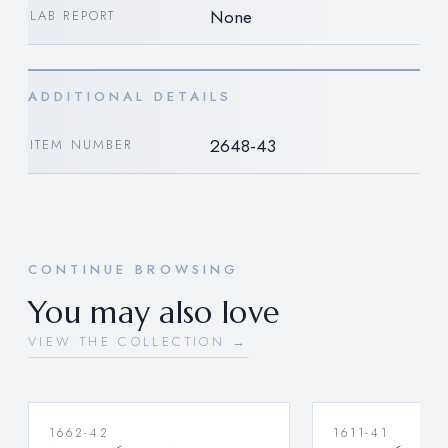
None
LAB REPORT
ADDITIONAL DETAILS
2648-43
ITEM NUMBER
CONTINUE BROWSING
You may also love
VIEW THE COLLECTION →
1662-42
1611-41