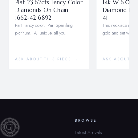
Plat 23.62cts Fancy Color
14k W 6.08ca
Diamonds On Chain
Diamond Neck
1662-42 6892
41
Part Fancy color. Part Sparkling
This necklace is ma
platinum. All unique, all you.
gold and set with n
ASK ABOUT THIS PIECE →
ASK ABOUT TH
BROWSE
Latest Arrivals