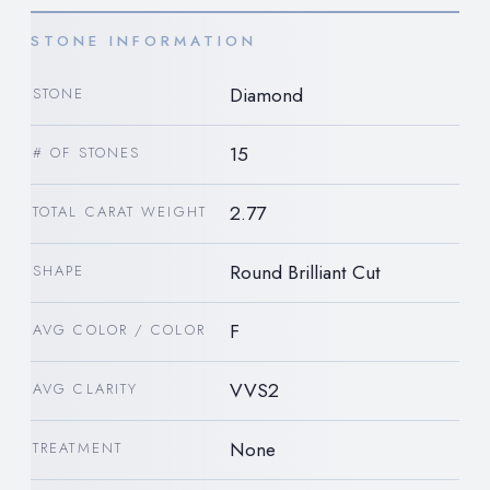
STONE INFORMATION
Diamond
STONE
15
# OF STONES
2.77
TOTAL CARAT WEIGHT
Round Brilliant Cut
SHAPE
F
AVG COLOR / COLOR
VVS2
AVG CLARITY
None
TREATMENT