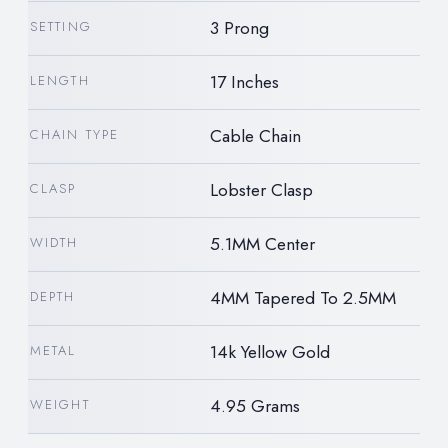
3 Prong
SETTING
17 Inches
LENGTH
Cable Chain
CHAIN TYPE
Lobster Clasp
CLASP
5.1MM Center
WIDTH
4MM Tapered To 2.5MM
DEPTH
14k Yellow Gold
METAL
4.95 Grams
WEIGHT