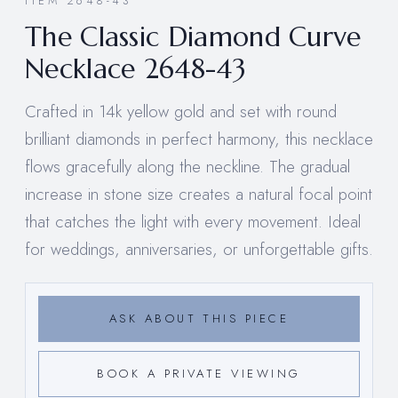
ITEM 2648-43
The Classic Diamond Curve
Necklace 2648-43
Crafted in 14k yellow gold and set with round
brilliant diamonds in perfect harmony, this necklace
flows gracefully along the neckline. The gradual
increase in stone size creates a natural focal point
that catches the light with every movement. Ideal
for weddings, anniversaries, or unforgettable gifts.
ASK ABOUT THIS PIECE
BOOK A PRIVATE VIEWING