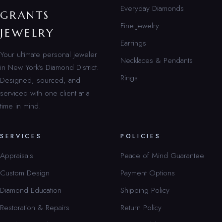
Everyday Diamonds
GRANTS
Fine Jewelry
JEWELRY
Earrings
Your ultimate personal jeweler
Necklaces & Pendants
in New York’s Diamond District.
Rings
Designed, sourced, and
serviced with one client at a
time in mind.
SERVICES
POLICIES
Appraisals
Peace of Mind Guarantee
Custom Design
Payment Options
Diamond Education
Shipping Policy
Restoration & Repairs
Return Policy