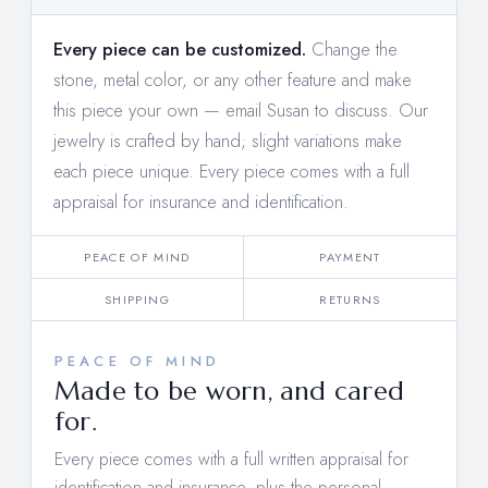
Every piece can be customized.
Change the
stone, metal color, or any other feature and make
this piece your own —
email Susan to discuss
. Our
jewelry is crafted by hand; slight variations make
each piece unique. Every piece comes with a full
appraisal for insurance and identification.
PEACE OF MIND
PAYMENT
SHIPPING
RETURNS
PEACE OF MIND
Made to be worn, and cared
for.
Every piece comes with a full written appraisal for
identification and insurance, plus the personal