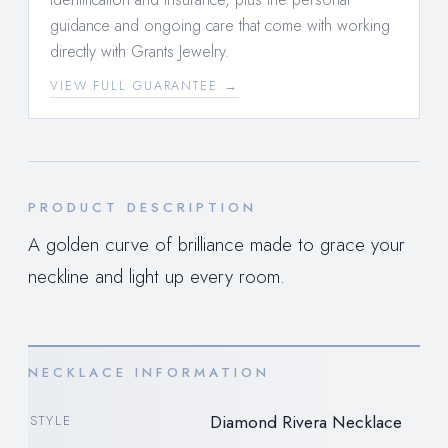
guidance and ongoing care that come with working
directly with Grants Jewelry.
VIEW FULL GUARANTEE →
PRODUCT DESCRIPTION
A golden curve of brilliance made to grace your
neckline and light up every room.
NECKLACE INFORMATION
Diamond Rivera Necklace
STYLE