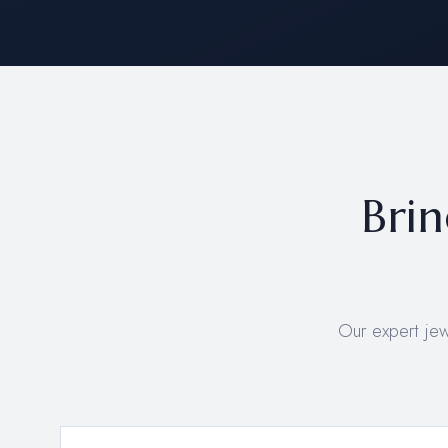
Brin
Our expert je