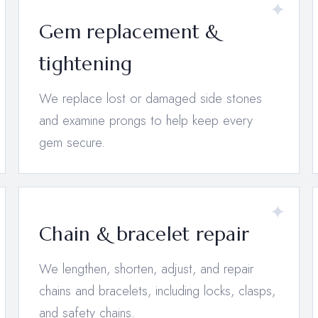
Gem replacement &
tightening
We replace lost or damaged side stones
and examine prongs to help keep every
gem secure.
Chain & bracelet repair
We lengthen, shorten, adjust, and repair
chains and bracelets, including locks, clasps,
and safety chains.