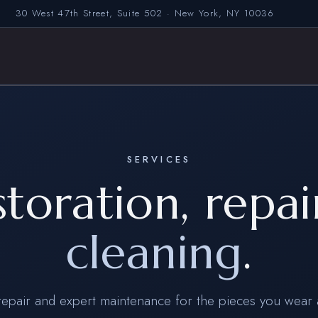
30 West 47th Street, Suite 502 · New York, NY 10036
SERVICES
storation, repai
cleaning
.
repair and expert maintenance for the pieces you wear 