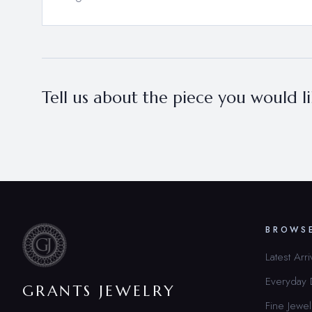
Tell us about the piece you would lik
BROWS
Latest Arri
Everyday
GRANTS JEWELRY
Fine Jewel