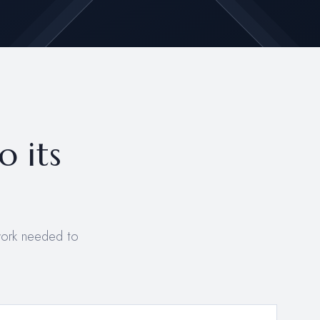
o its
work needed to