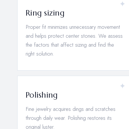
Ring sizing
Proper fit minimizes unnecessary movement
and helps protect center stones. We assess
the factors that affect sizing and find the
right solution.
Polishing
Fine jewelry acquires dings and scratches
through daily wear. Polishing restores its
original luster.