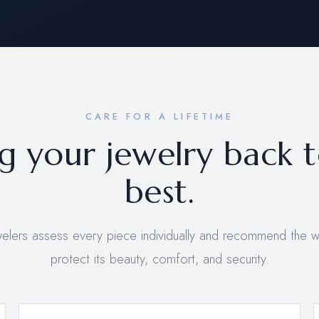
CARE FOR A LIFETIME
g your jewelry back t
best.
welers assess every piece individually and recommend the 
protect its beauty, comfort, and security.