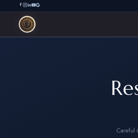
Re
Careful 