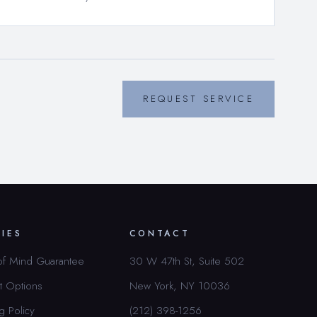
REQUEST SERVICE
CIES
CONTACT
of Mind Guarantee
30 W 47th St, Suite 502
t Options
New York, NY 10036
g Policy
(212) 398-1256