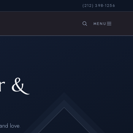
(212) 398-1256
SEARCH
r &
and love.