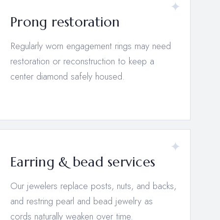
Prong restoration
Regularly worn engagement rings may need
restoration or reconstruction to keep a
center diamond safely housed.
Earring & bead services
Our jewelers replace posts, nuts, and backs,
and restring pearl and bead jewelry as
cords naturally weaken over time.