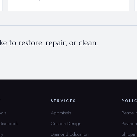
e to restore, repair, or clean.
E
SERVICES
POLI
vals
Appraisals
Peace 
 Diamonds
Custom Design
Paymen
ry
Diamond Education
Shippin