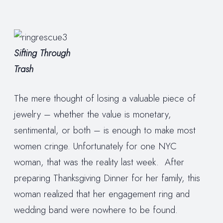
Sifting Through
Trash
The mere thought of losing a valuable piece of
jewelry – whether the value is monetary,
sentimental, or both – is enough to make most
women cringe. Unfortunately for one NYC
woman, that was the reality last week. After
preparing Thanksgiving Dinner for her family, this
woman realized that her engagement ring and
wedding band were nowhere to be found.