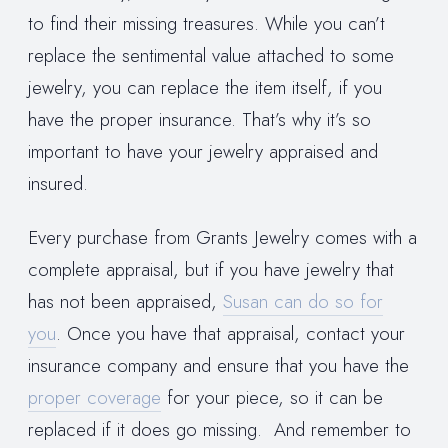
to find their missing treasures. While you can’t
replace the sentimental value attached to some
jewelry, you can replace the item itself, if you
have the proper insurance. That’s why it’s so
important to have your jewelry appraised and
insured.
Every purchase from Grants Jewelry comes with a
complete appraisal, but if you have jewelry that
has not been appraised,
Susan can do so for
you
. Once you have that appraisal, contact your
insurance company and ensure that you have the
proper coverage
for your piece, so it can be
replaced if it does go missing. And remember to