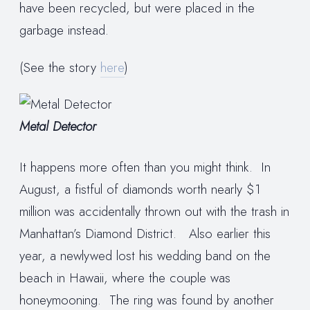
have been recycled, but were placed in the
garbage instead.
(See the story
here
)
Metal Detector
It happens more often than you might think. In
August, a fistful of diamonds worth nearly $1
million was accidentally thrown out with the trash in
Manhattan’s Diamond District. Also earlier this
year, a newlywed lost his wedding band on the
beach in Hawaii, where the couple was
honeymooning. The ring was found by another