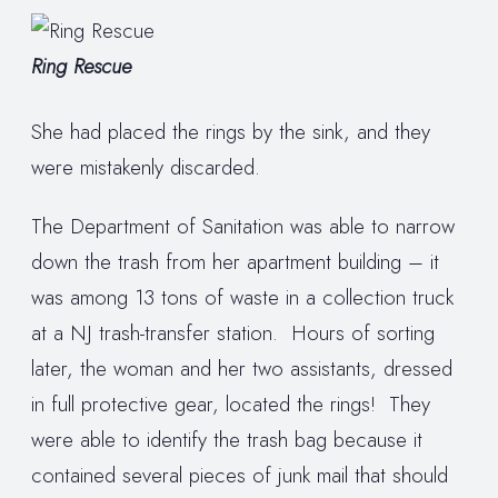
Ring Rescue
She had placed the rings by the sink, and they
were mistakenly discarded.
The Department of Sanitation was able to narrow
down the trash from her apartment building – it
was among 13 tons of waste in a collection truck
at a NJ trash-transfer station. Hours of sorting
later, the woman and her two assistants, dressed
in full protective gear, located the rings! They
were able to identify the trash bag because it
contained several pieces of junk mail that should