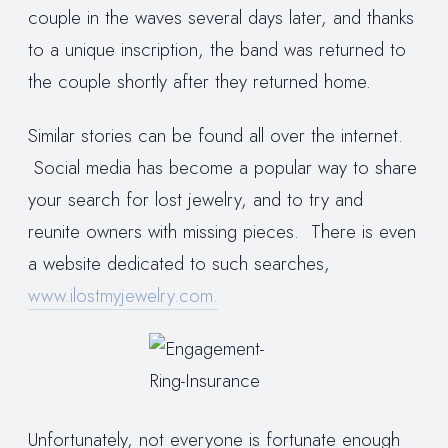
couple in the waves several days later, and thanks
to a unique inscription, the band was returned to
the couple shortly after they returned home.
Similar stories can be found all over the internet.
Social media has become a popular way to share
your search for lost jewelry, and to try and
reunite owners with missing pieces. There is even
a website dedicated to such searches,
www.ilostmyjewelry.com.
Unfortunately, not everyone is fortunate enough