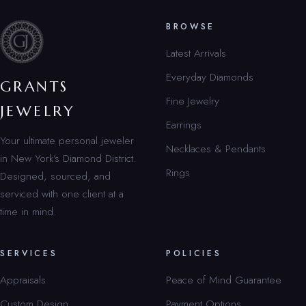
BROWSE
Latest Arrivals
Everyday Diamonds
GRANTS
Fine Jewelry
JEWELRY
Earrings
Your ultimate personal jeweler
Necklaces & Pendants
in New York’s Diamond District.
Rings
Designed, sourced, and
serviced with one client at a
time in mind.
SERVICES
POLICIES
Appraisals
Peace of Mind Guarantee
Custom Design
Payment Options