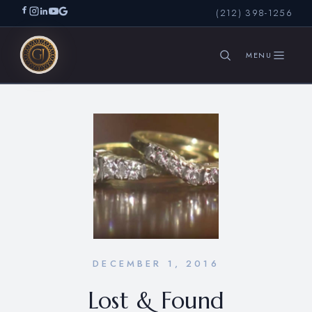
(212) 398-1256
SEARCH
DECEMBER 1, 2016
Lost & Found