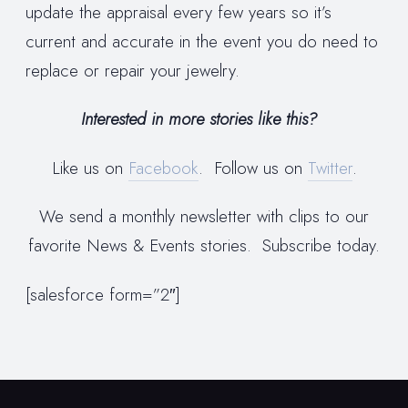
update the appraisal every few years so it’s
current and accurate in the event you do need to
replace or repair your jewelry.
Interested in more stories like this?
Like us on
Facebook
. Follow us on
Twitter
.
We send a monthly newsletter with clips to our
favorite News & Events stories. Subscribe today.
[salesforce form=”2″]