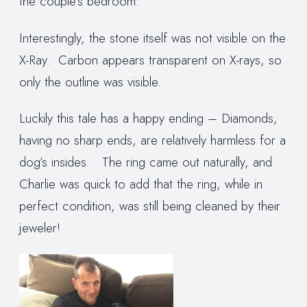
the couple’s bedroom.
Interestingly, the stone itself was not visible on the
X-Ray. Carbon appears transparent on X-rays, so
only the outline was visible.
Luckily this tale has a happy ending – Diamonds,
having no sharp ends, are relatively harmless for a
dog’s insides. The ring came out naturally, and
Charlie was quick to add that the ring, while in
perfect condition, was still being cleaned by their
jeweler!