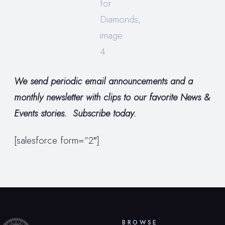
We send periodic email announcements and a
monthly newsletter with clips to our favorite News &
Events stories. Subscribe today.
[salesforce form=”2″]
BROWSE