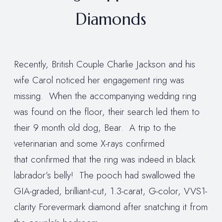
Diamonds
Recently, British Couple Charlie Jackson and his
wife Carol noticed her engagement ring was
missing. When the accompanying wedding ring
was found on the floor, their search led them to
their 9 month old dog, Bear. A trip to the
veterinarian and some X-rays confirmed
that confirmed that the ring was indeed in black
labrador’s belly! The pooch had swallowed the
GIA-graded, brilliant-cut, 1.3-carat, G-color, VVS1-
clarity Forevermark diamond after snatching it from