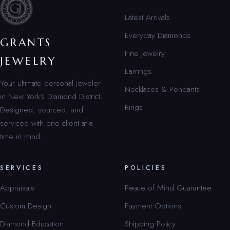
Latest Arrivals
Everyday Diamonds
GRANTS
Fine Jewelry
JEWELRY
Earrings
Your ultimate personal jeweler
Necklaces & Pendants
in New York’s Diamond District.
Rings
Designed, sourced, and
serviced with one client at a
time in mind.
SERVICES
POLICIES
Appraisals
Peace of Mind Guarantee
Custom Design
Payment Options
Diamond Education
Shipping Policy