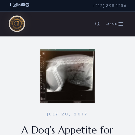
(212) 398-1256
SEARCH
JULY 20, 2017
A Dog’s Appetite for