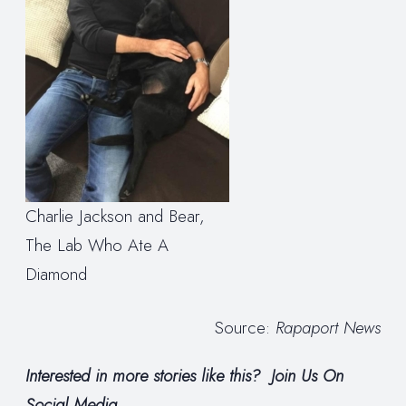
Charlie Jackson and Bear,
The Lab Who Ate A
Diamond
Source:
Rapaport News
Interested in more stories like this?
Join Us On
Social Media.