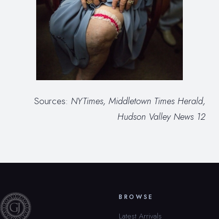
Sources:
NYTimes, Middletown Times Herald,
Hudson Valley News 12
BROWSE
Latest Arrivals