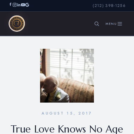
(212) 398-1256
SEARCH
AUGUST 15, 2017
True Love Knows No Age