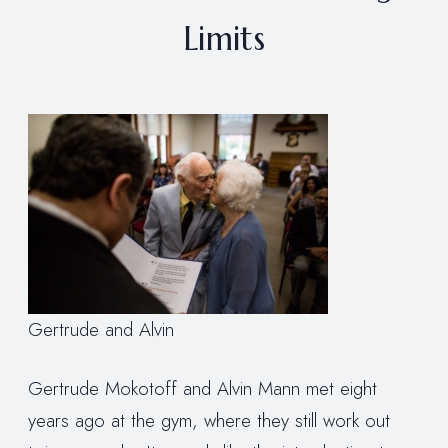
Limits
Gertrude and Alvin
Gertrude Mokotoff and Alvin Mann met eight
years ago at the gym, where they still work out