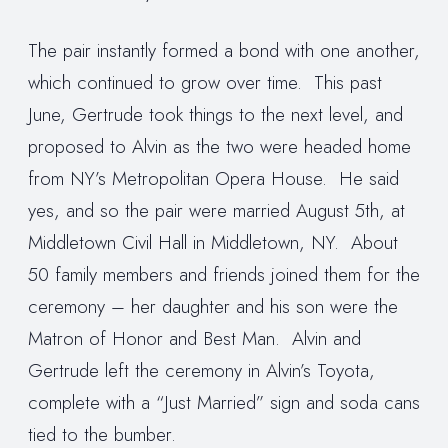
The pair instantly formed a bond with one another,
which continued to grow over time. This past
June, Gertrude took things to the next level, and
proposed to Alvin as the two were headed home
from NY’s Metropolitan Opera House. He said
yes, and so the pair were married August 5th, at
Middletown Civil Hall in Middletown, NY. About
50 family members and friends joined them for the
ceremony – her daughter and his son were the
Matron of Honor and Best Man. Alvin and
Gertrude left the ceremony in Alvin’s Toyota,
complete with a “Just Married” sign and soda cans
tied to the bumber.