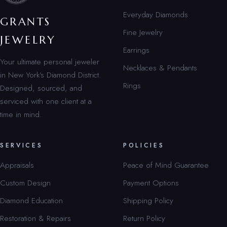
Everyday Diamonds
GRANTS
Fine Jewelry
JEWELRY
Earrings
Your ultimate personal jeweler
Necklaces & Pendants
in New York’s Diamond District.
Rings
Designed, sourced, and
serviced with one client at a
time in mind.
SERVICES
POLICIES
Appraisals
Peace of Mind Guarantee
Custom Design
Payment Options
Diamond Education
Shipping Policy
Restoration & Repairs
Return Policy