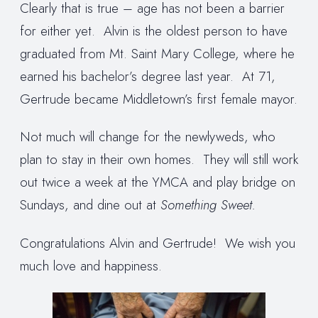
Clearly that is true – age has not been a barrier
for either yet. Alvin is the oldest person to have
graduated from Mt. Saint Mary College, where he
earned his bachelor’s degree last year. At 71,
Gertrude became Middletown’s first female mayor.
Not much will change for the newlyweds, who
plan to stay in their own homes. They will still work
out twice a week at the YMCA and play bridge on
Sundays, and dine out at
Something Sweet.
Congratulations Alvin and Gertrude! We wish you
much love and happiness.