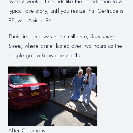
twice a week. It sounds like the introduction to a
typical love story, until you realize that Gertrude is
98, and Alvin is 94.
Their first date was at a small cafe,
Something
Sweet,
where dinner lasted over two hours as the
couple got to know one another.
After Ceremony