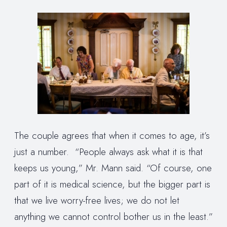
The couple agrees that when it comes to age, it’s
just a number. “People always ask what it is that
keeps us young,” Mr. Mann said. “Of course, one
part of it is medical science, but the bigger part is
that we live worry-free lives; we do not let
anything we cannot control bother us in the least.”