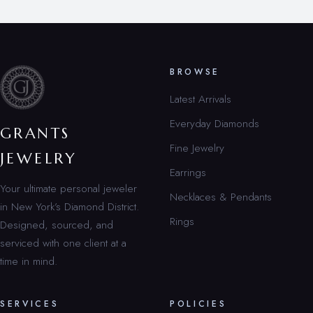
BROWSE
Latest Arrivals
Everyday Diamonds
GRANTS
Fine Jewelry
JEWELRY
Earrings
Your ultimate personal jeweler
Necklaces & Pendants
in New York’s Diamond District.
Rings
Designed, sourced, and
serviced with one client at a
time in mind.
SERVICES
POLICIES