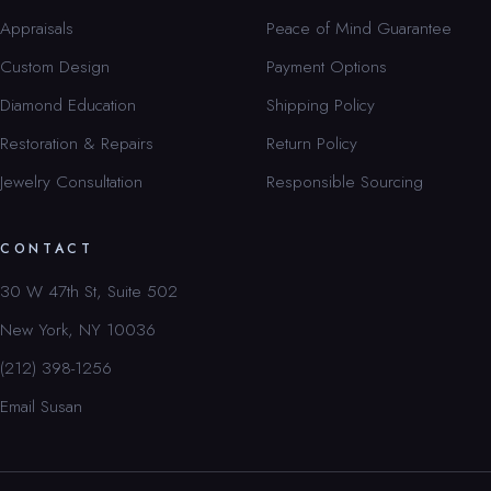
Appraisals
Peace of Mind Guarantee
Custom Design
Payment Options
Diamond Education
Shipping Policy
Restoration & Repairs
Return Policy
Jewelry Consultation
Responsible Sourcing
CONTACT
30 W 47th St, Suite 502
New York, NY 10036
(212) 398-1256
Email Susan