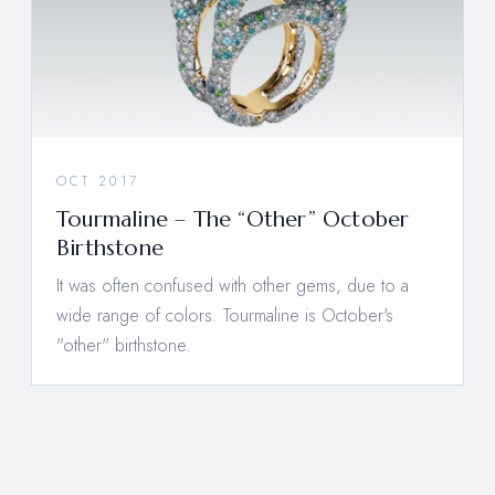
OCT 2017
Tourmaline – The “Other” October
Birthstone
It was often confused with other gems, due to a
wide range of colors. Tourmaline is October's
"other" birthstone.