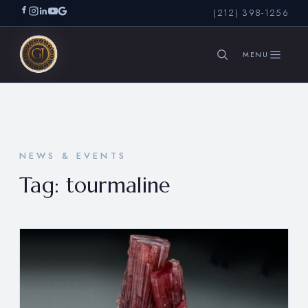
(212) 398-1256
SEARCH
NEWS & EVENTS
Tag:
tourmaline