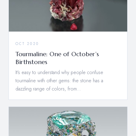
OCT 2020
Tourmaline: One of October’s
Birthstones
It’s easy to understand why people confuse
tourmaline with other gems: the stone has a
dazzling range of colors, from…