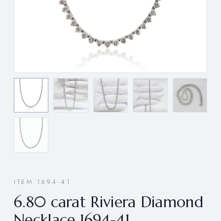
ITEM 1694-41
6.80 carat Riviera Diamond
Necklace 1694-41