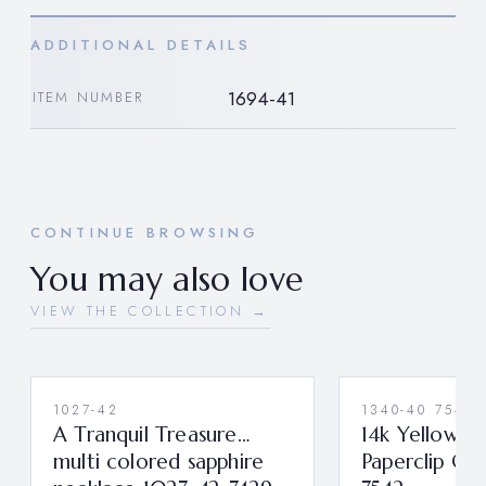
ADDITIONAL DETAILS
1694-41
ITEM NUMBER
CONTINUE BROWSING
You may also love
VIEW THE COLLECTION →
1027-42
1340-40 7542
A Tranquil Treasure…
14k Yellow G
multi colored sapphire
Paperclip Ch