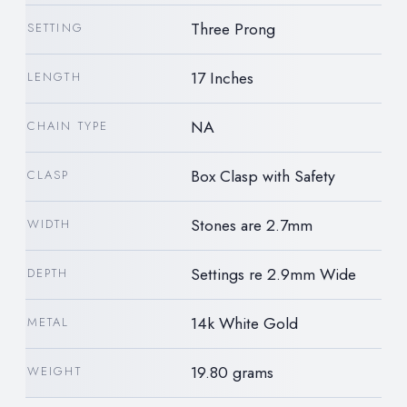
Three Prong
SETTING
17 Inches
LENGTH
NA
CHAIN TYPE
Box Clasp with Safety
CLASP
Stones are 2.7mm
WIDTH
Settings re 2.9mm Wide
DEPTH
14k White Gold
METAL
19.80 grams
WEIGHT