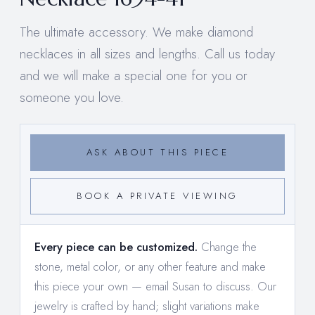
The ultimate accessory. We make diamond
necklaces in all sizes and lengths. Call us today
and we will make a special one for you or
someone you love.
ASK ABOUT THIS PIECE
BOOK A PRIVATE VIEWING
Every piece can be customized.
Change the
stone, metal color, or any other feature and make
this piece your own —
email Susan to discuss
. Our
jewelry is crafted by hand; slight variations make