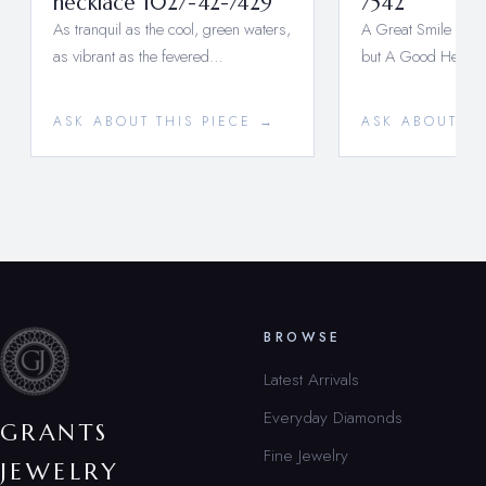
necklace 1027-42-7429
7542
As tranquil as the cool, green waters,
A Great Smile is a
as vibrant as the fevered…
but A Good Heart 
ASK ABOUT THIS PIECE →
ASK ABOUT TH
BROWSE
Latest Arrivals
Everyday Diamonds
GRANTS
Fine Jewelry
JEWELRY