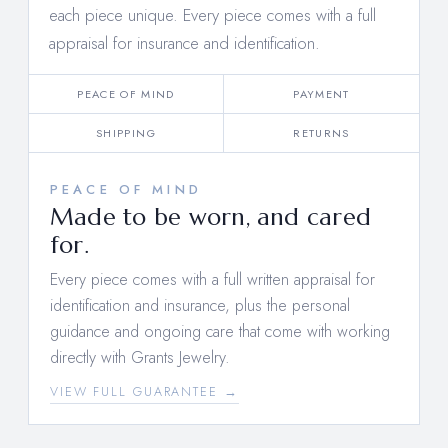
each piece unique. Every piece comes with a full
appraisal for insurance and identification.
PEACE OF MIND
PAYMENT
SHIPPING
RETURNS
PEACE OF MIND
Made to be worn, and cared
for.
Every piece comes with a full written appraisal for
identification and insurance, plus the personal
guidance and ongoing care that come with working
directly with Grants Jewelry.
VIEW FULL GUARANTEE →