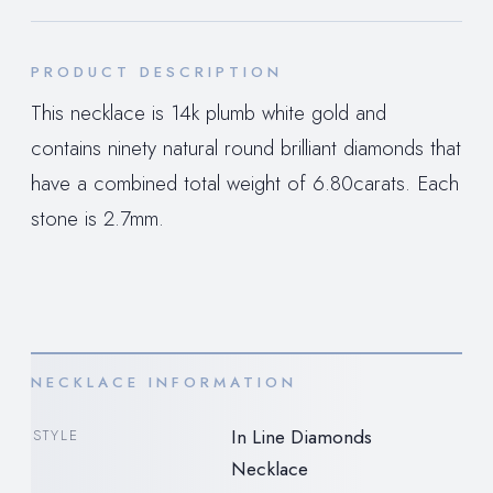
PRODUCT DESCRIPTION
This necklace is 14k plumb white gold and
contains ninety natural round brilliant diamonds that
have a combined total weight of 6.80carats. Each
stone is 2.7mm.
NECKLACE INFORMATION
In Line Diamonds
STYLE
Necklace