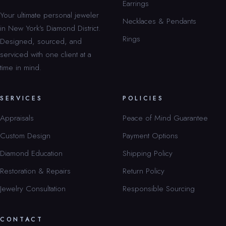
Earrings
Your ultimate personal jeweler
Necklaces & Pendants
in New York’s Diamond District.
Rings
Designed, sourced, and
serviced with one client at a
time in mind.
SERVICES
POLICIES
Appraisals
Peace of Mind Guarantee
Custom Design
Payment Options
Diamond Education
Shipping Policy
Restoration & Repairs
Return Policy
Jewelry Consultation
Responsible Sourcing
CONTACT