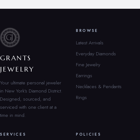
BROWSE
Latest Arrivals
Everyday Diamonds
GRANTS
Fine Jewelry
JEWELRY
Earrings
Your ultimate personal jeweler
Necklaces & Pendants
in New York’s Diamond District.
Rings
Designed, sourced, and
serviced with one client at a
time in mind.
SERVICES
POLICIES