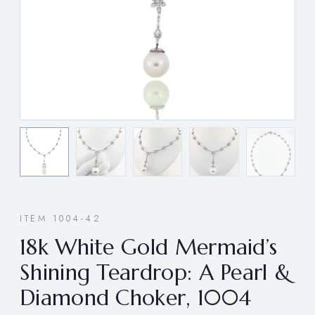
ITEM 1004-42
18k White Gold Mermaid’s
Shining Teardrop: A Pearl &
Diamond Choker, 1004