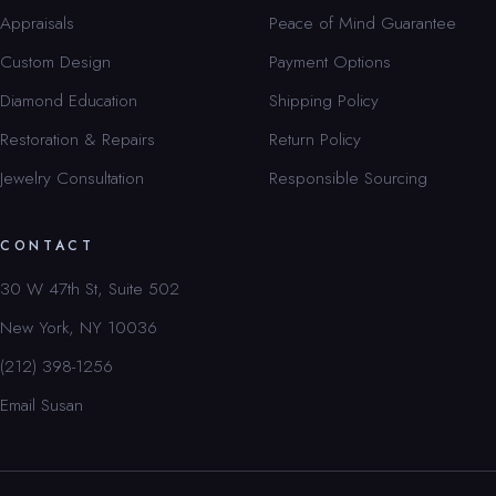
Appraisals
Peace of Mind Guarantee
Custom Design
Payment Options
Diamond Education
Shipping Policy
Restoration & Repairs
Return Policy
Jewelry Consultation
Responsible Sourcing
CONTACT
30 W 47th St, Suite 502
New York, NY 10036
(212) 398-1256
Email Susan