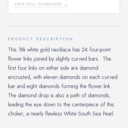
VIEW FULL GUARANTEE →
PRODUCT DESCRIPTION
This 18k white gold necklace has 24 four-point
flower links joined by slightly curved bars. The
first four links on either side are diamond
encrusted, with eleven diamonds on each curved
bar and eight diamonds forming the flower link.
The diamond drop is also a path of diamonds,
leading the eye down to the centerpiece of this
choker, a nearly flawless White South Sea Pearl.