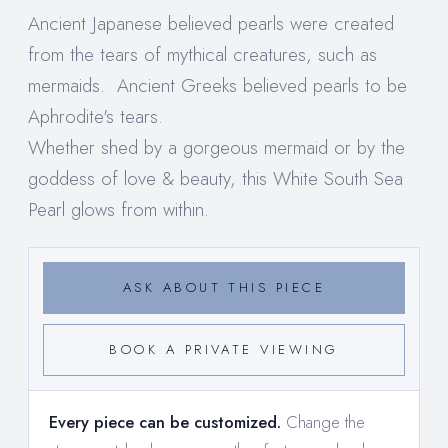
Ancient Japanese believed pearls were created
from the tears of mythical creatures, such as
mermaids. Ancient Greeks believed pearls to be
Aphrodite's tears.
Whether shed by a gorgeous mermaid or by the
goddess of love & beauty, this White South Sea
Pearl glows from within.
ASK ABOUT THIS PIECE
BOOK A PRIVATE VIEWING
Every piece can be customized.
Change the