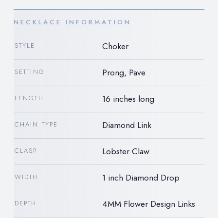
NECKLACE INFORMATION
Choker
STYLE
Prong, Pave
SETTING
16 inches long
LENGTH
Diamond Link
CHAIN TYPE
Lobster Claw
CLASP
1 inch Diamond Drop
WIDTH
4MM Flower Design Links
DEPTH