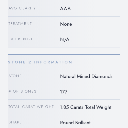
AAA
AVG CLARITY
None
TREATMENT
N/A
LAB REPORT
STONE 2 INFORMATION
Natural Mined Diamonds
STONE
177
# OF STONES
1.85 Carats Total Weight
TOTAL CARAT WEIGHT
Round Brilliant
SHAPE