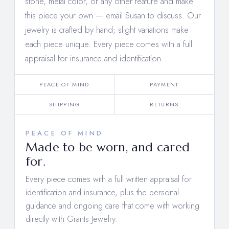
stone, metal color, or any other feature and make
this piece your own —
email Susan to discuss
. Our
jewelry is crafted by hand; slight variations make
each piece unique. Every piece comes with a full
appraisal for insurance and identification.
PEACE OF MIND
PAYMENT
SHIPPING
RETURNS
PEACE OF MIND
Made to be worn, and cared
for.
Every piece comes with a full written appraisal for
identification and insurance, plus the personal
guidance and ongoing care that come with working
directly with Grants Jewelry.