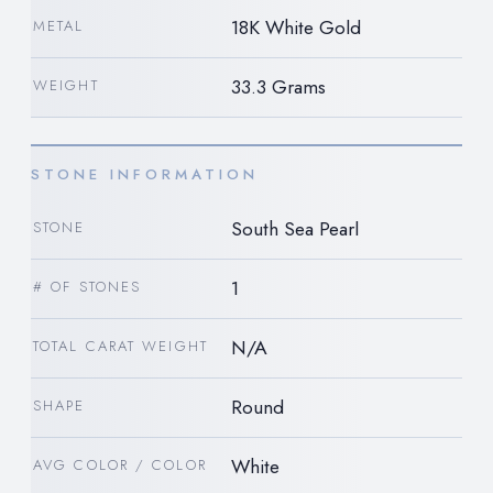
18K White Gold
METAL
33.3 Grams
WEIGHT
STONE INFORMATION
South Sea Pearl
STONE
1
# OF STONES
N/A
TOTAL CARAT WEIGHT
Round
SHAPE
White
AVG COLOR / COLOR