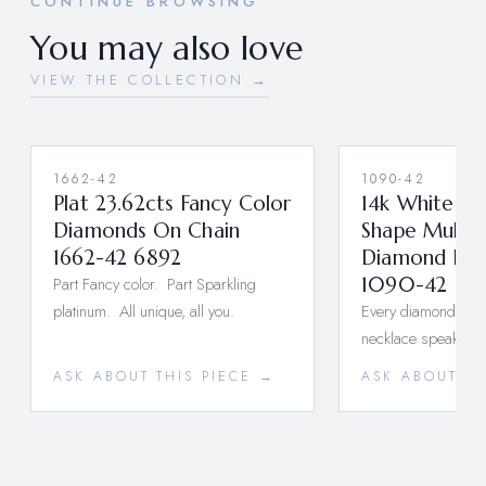
CONTINUE BROWSING
You may also love
VIEW THE COLLECTION →
1662-42
1090-42
Plat 23.62cts Fancy Color
14k White Go
Diamonds On Chain
Shape Multi-
1662-42 6892
Diamond Bon
Part Fancy color. Part Sparkling
1090-42
platinum. All unique, all you.
Every diamond tells 
necklace speaks vo
ASK ABOUT THIS PIECE →
ASK ABOUT TH