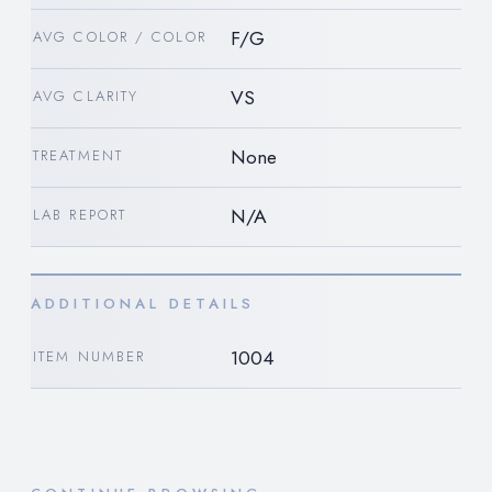
F/G
AVG COLOR / COLOR
VS
AVG CLARITY
None
TREATMENT
N/A
LAB REPORT
ADDITIONAL DETAILS
1004
ITEM NUMBER