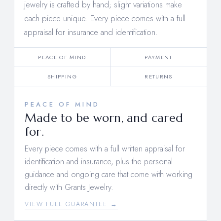
jewelry is crafted by hand; slight variations make
each piece unique. Every piece comes with a full
appraisal for insurance and identification.
PEACE OF MIND
PAYMENT
SHIPPING
RETURNS
PEACE OF MIND
Made to be worn, and cared
for.
Every piece comes with a full written appraisal for
identification and insurance, plus the personal
guidance and ongoing care that come with working
directly with Grants Jewelry.
VIEW FULL GUARANTEE →