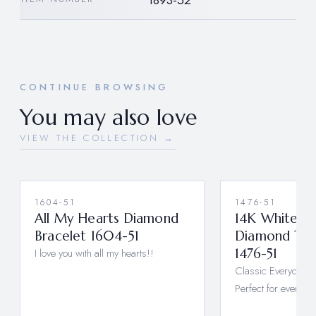
1893-52
CONTINUE BROWSING
You may also love
VIEW THE COLLECTION →
1604-51
1476-51
All My Hearts Diamond
14K White G
Bracelet 1604-51
Diamond Tenn
I love you with all my hearts!!
1476-51
Classic Everyday 
Perfect for every d