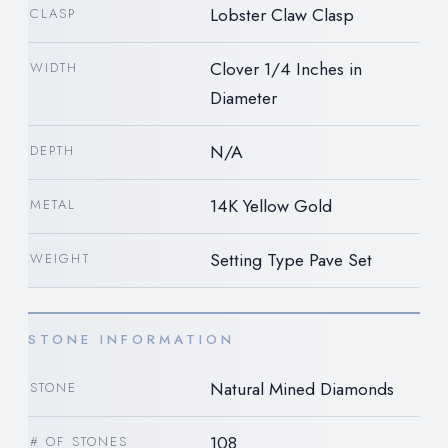
Lobster Claw Clasp
CLASP
Clover 1/4 Inches in
WIDTH
Diameter
N/A
DEPTH
14K Yellow Gold
METAL
Setting Type Pave Set
WEIGHT
STONE INFORMATION
Natural Mined Diamonds
STONE
108
# OF STONES