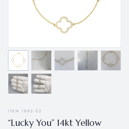
ITEM 1893-52
“Lucky You” 14kt Yellow