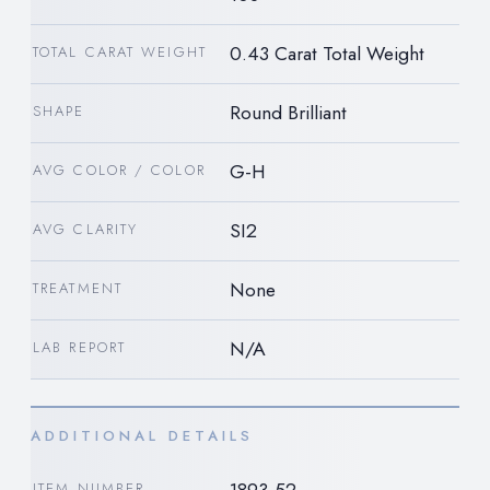
0.43 Carat Total Weight
TOTAL CARAT WEIGHT
Round Brilliant
SHAPE
G-H
AVG COLOR / COLOR
SI2
AVG CLARITY
None
TREATMENT
N/A
LAB REPORT
ADDITIONAL DETAILS
ITEM NUMBER