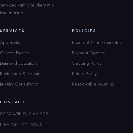
serviced with one client at a
time in mind.
SERVICES
POLICIES
Appraisals
Peace of Mind Guarantee
Custom Design
Payment Options
Diamond Education
Shipping Policy
Restoration & Repairs
Return Policy
Jewelry Consultation
Responsible Sourcing
CONTACT
30 W 47th St, Suite 502
New York, NY 10036