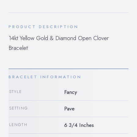
PRODUCT DESCRIPTION
14kt Yellow Gold & Diamond Open Clover
Bracelet
BRACELET INFORMATION
Fancy
STYLE
Pave
SETTING
6 3/4 Inches
LENGTH