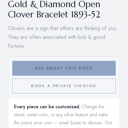
Gold & Diamond Open
Clover Bracelet 1893-52
Clovers are a sign that others are thinking of you.
They are often associated with luck & good
fortune.
ASK ABOUT THIS PIECE
BOOK A PRIVATE VIEWING
Every piece can be customized.
Change the
stone, metal color, or any other feature and make
this piece your own —
email Susan to discuss
. Our