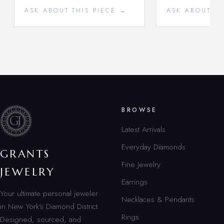
ASK ABOUT THIS PIECE →
ASK ABOUT TH
BROWSE
Latest Arrivals
Everyday Diamonds
GRANTS
Fine Jewelry
JEWELRY
Earrings
Your ultimate personal jeweler
Necklaces & Pendants
in New York’s Diamond District.
Rings
Designed, sourced, and