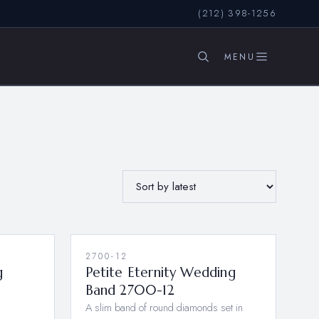
(212) 398-1256
SEARCH
2700-12
NEW
g
Petite Eternity Wedding
Band 2700-12
A slim band of round diamonds set in