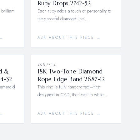
Ruby Drops 2742-52
brilliant
Each ruby adds a touch of personality to
…
the graceful diamond line,…
 →
ASK ABOUT THIS PIECE →
2687-12
d &
18K Two-Tone Diamond
4-32
Rope Edge Band 2687-12
 emerald
This ring is fully handcrafted—first
designed in CAD, then cast in white…
 →
ASK ABOUT THIS PIECE →