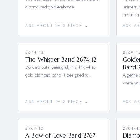
a contoured gold embrace.
uninterru
enduring
ASK ABOUT THIS PIECE →
ASK A
2674-12
2769-1
The Whisper Band 2674-12
Golde
Delicate but meaningful, this 14k white
Band 
gold diamond band is designed to…
A gentle 
warm yel
ASK ABOUT THIS PIECE →
ASK A
2767-12
2704-4
A Bow of Love Band 2767-
Diamo