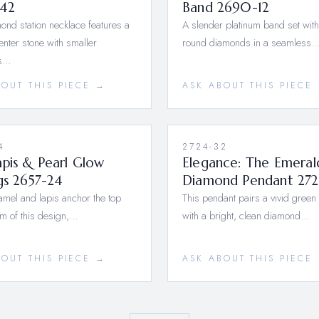
42
Band 2690-12
ond station necklace features a
A slender platinum band set with 
center stone with smaller
round diamonds in a seamless
s…
BOUT THIS PIECE →
ASK ABOUT THIS PIECE
4
2724-32
pis & Pearl Glow
Elegance: The Emeral
gs 2657-24
Diamond Pendant 272
mel and lapis anchor the top
This pendant pairs a vivid green
m of this design,…
with a bright, clean diamond…
BOUT THIS PIECE →
ASK ABOUT THIS PIECE