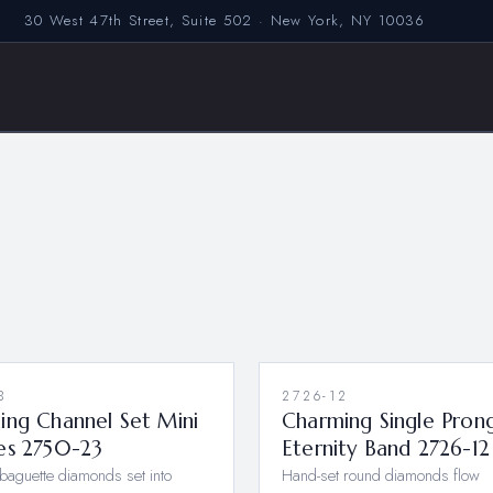
30 West 47th Street, Suite 502 · New York, NY 10036
3
2726-12
NEW
ing Channel Set Mini
Charming Single Pron
es 2750-23
Eternity Band 2726-12
baguette diamonds set into
Hand-set round diamonds flow