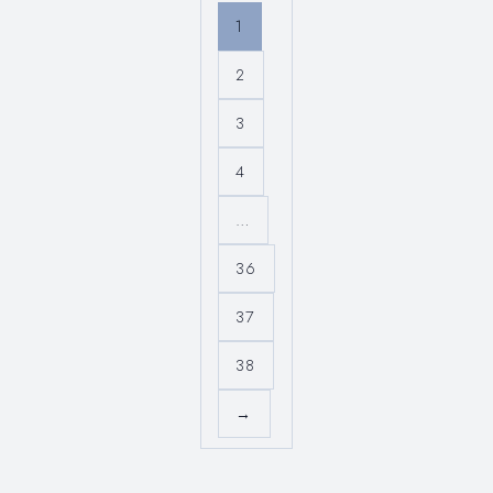
1
2
3
4
…
36
37
38
→