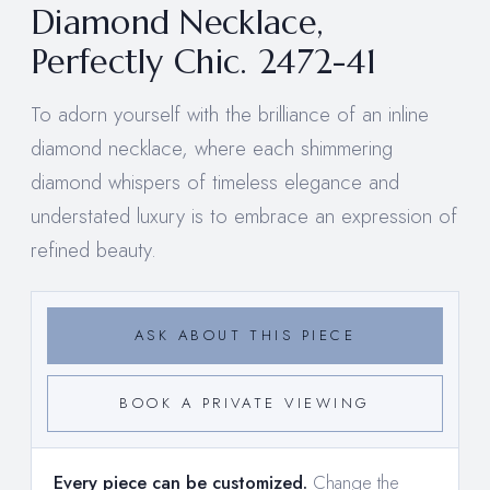
Diamond Necklace,
Perfectly Chic. 2472-41
To adorn yourself with the brilliance of an inline
diamond necklace, where each shimmering
diamond whispers of timeless elegance and
understated luxury is to embrace an expression of
refined beauty.
ASK ABOUT THIS PIECE
BOOK A PRIVATE VIEWING
Every piece can be customized.
Change the