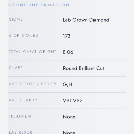
STONE INFORMATION
Lab Grown Diamond
STONE
173
# OF STONES
8.06
TOTAL CARAT WEIGHT
Round Brilliant Cut
SHAPE
G;H
AVG COLOR / COLOR
VS1;VS2
AVG CLARITY
None
TREATMENT
None
LAB REPORT