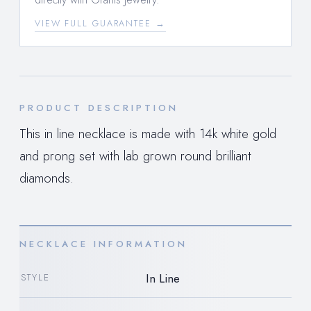
VIEW FULL GUARANTEE →
PRODUCT DESCRIPTION
This in line necklace is made with 14k white gold
and prong set with lab grown round brilliant
diamonds.
NECKLACE INFORMATION
In Line
STYLE