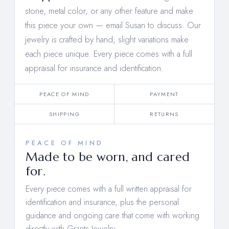
stone, metal color, or any other feature and make
this piece your own —
email Susan to discuss
. Our
jewelry is crafted by hand; slight variations make
each piece unique. Every piece comes with a full
appraisal for insurance and identification.
PEACE OF MIND
PAYMENT
SHIPPING
RETURNS
PEACE OF MIND
Made to be worn, and cared
for.
Every piece comes with a full written appraisal for
identification and insurance, plus the personal
guidance and ongoing care that come with working
directly with Grants Jewelry.