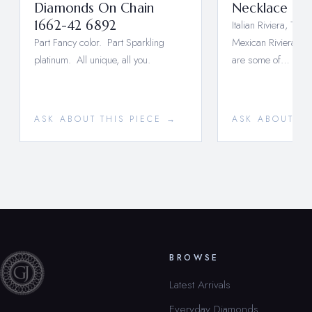
Diamonds On Chain
Necklace 171
1662-42 6892
Italian Riviera, Turki
Part Fancy color. Part Sparkling
Mexican Riviera Ma
platinum. All unique, all you.
are some of…
ASK ABOUT THIS PIECE →
ASK ABOUT TH
BROWSE
Latest Arrivals
Everyday Diamonds