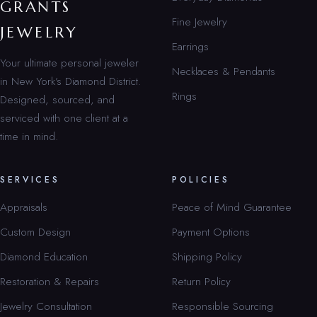
GRANTS
Fine Jewelry
JEWELRY
Earrings
Your ultimate personal jeweler
Necklaces & Pendants
in New York’s Diamond District.
Rings
Designed, sourced, and
serviced with one client at a
time in mind.
SERVICES
POLICIES
Appraisals
Peace of Mind Guarantee
Custom Design
Payment Options
Diamond Education
Shipping Policy
Restoration & Repairs
Return Policy
Jewelry Consultation
Responsible Sourcing