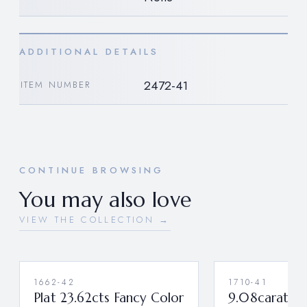
ADDITIONAL DETAILS
2472-41
ITEM NUMBER
CONTINUE BROWSING
You may also love
VIEW THE COLLECTION →
1662-42
1710-41
Plat 23.62cts Fancy Color
9.08carat Ri