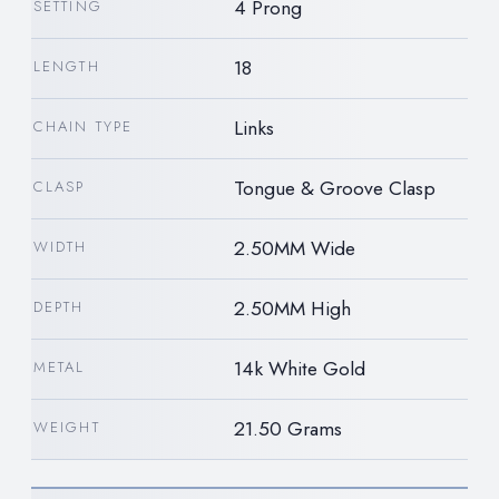
4 Prong
SETTING
18
LENGTH
Links
CHAIN TYPE
Tongue & Groove Clasp
CLASP
2.50MM Wide
WIDTH
2.50MM High
DEPTH
14k White Gold
METAL
21.50 Grams
WEIGHT