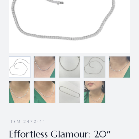
ITEM 2472-41
Effortless Glamour: 20″