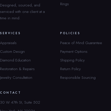
Rings
Designed, sourced, and
serviced with one client at a
time in mind.
SERVICES
POLICIES
Appraisals
Peace of Mind Guarantee
Custom Design
Payment Options
Diamond Education
Shipping Policy
Restoration & Repairs
Return Policy
Jewelry Consultation
Responsible Sourcing
CONTACT
30 W 47th St, Suite 502
New York, NY 10036