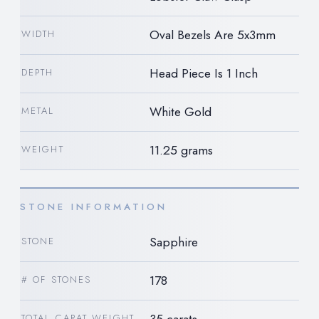
Oval Bezels Are 5x3mm
WIDTH
Head Piece Is 1 Inch
DEPTH
White Gold
METAL
11.25 grams
WEIGHT
STONE INFORMATION
Sapphire
STONE
178
# OF STONES
35 carats
TOTAL CARAT WEIGHT