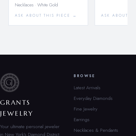
Necklaces · White Gold
ASK ABOUT THIS PIECE →
ASK ABOUT TH
BROWSE
Latest Arrivals
Everyday Diamonds
GRANTS
Fine Jewelry
JEWELRY
Earrings
Your ultimate personal jeweler
Necklaces & Pendants
in New York’s Diamond District.