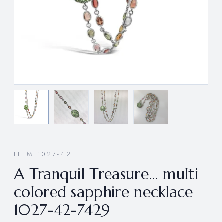
ITEM 1027-42
A Tranquil Treasure… multi
colored sapphire necklace
1027-42-7429