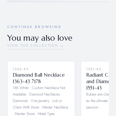
CONTINUE BROWSING
You may also love
VIEW THE COLLECTION →
1363-43
1551-43
Diamond Ball Necklace
Radiant Cab
1363-43 7178
and Diamond
18K White · Custom Necklace Not
1551-43
Available · Diamond Necklaces ·
Rubies are cherishe
Diamonds · Fine Jewelry · Link or
as the ultimate symb
Chain With Stone · Master Necklace
passion…
· Master Stone · Metal Type ·