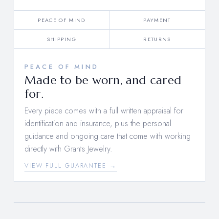
PEACE OF MIND
PAYMENT
SHIPPING
RETURNS
PEACE OF MIND
Made to be worn, and cared
for.
Every piece comes with a full written appraisal for
identification and insurance, plus the personal
guidance and ongoing care that come with working
directly with Grants Jewelry.
VIEW FULL GUARANTEE →