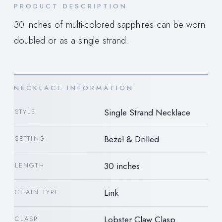
PRODUCT DESCRIPTION
30 inches of multi-colored sapphires can be worn
doubled or as a single strand.
NECKLACE INFORMATION
Single Strand Necklace
STYLE
Bezel & Drilled
SETTING
30 inches
LENGTH
Link
CHAIN TYPE
Lobster Claw Clasp
CLASP