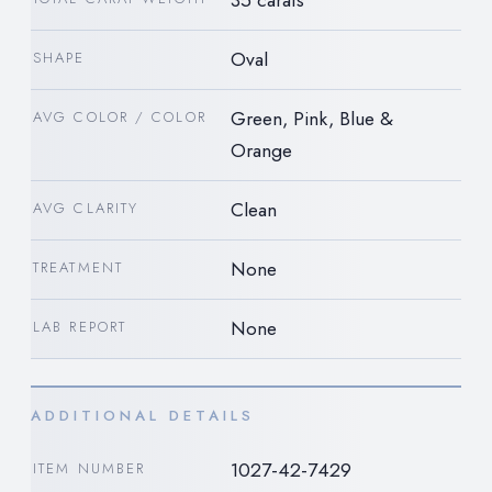
Oval
SHAPE
Green, Pink, Blue &
AVG COLOR / COLOR
Orange
Clean
AVG CLARITY
None
TREATMENT
None
LAB REPORT
ADDITIONAL DETAILS
1027-42-7429
ITEM NUMBER