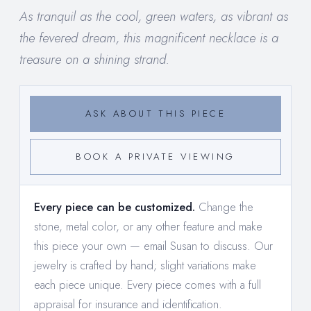
As tranquil as the cool, green waters, as vibrant as
the fevered dream, this magnificent necklace is a
treasure on a shining strand.
ASK ABOUT THIS PIECE
BOOK A PRIVATE VIEWING
Every piece can be customized.
Change the
stone, metal color, or any other feature and make
this piece your own —
email Susan to discuss
. Our
jewelry is crafted by hand; slight variations make
each piece unique. Every piece comes with a full
appraisal for insurance and identification.