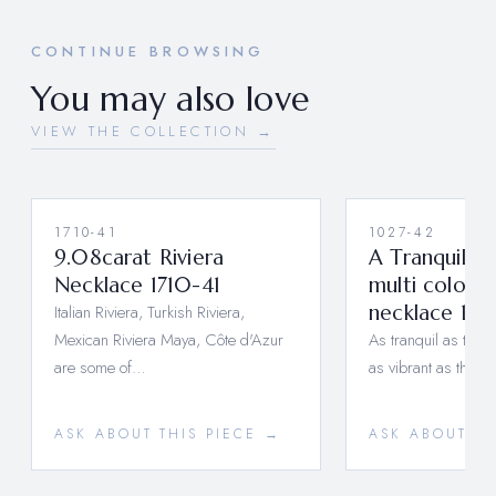
CONTINUE BROWSING
You may also love
VIEW THE COLLECTION →
1710-41
1027-42
9.08carat Riviera
A Tranquil T
Necklace 1710-41
multi colored
Italian Riviera, Turkish Riviera,
necklace 10
Mexican Riviera Maya, Côte d'Azur
As tranquil as the 
are some of…
as vibrant as the f
ASK ABOUT THIS PIECE →
ASK ABOUT TH