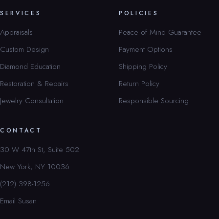
SERVICES
POLICIES
Appraisals
Peace of Mind Guarantee
Custom Design
Payment Options
Diamond Education
Shipping Policy
Restoration & Repairs
Return Policy
Jewelry Consultation
Responsible Sourcing
CONTACT
30 W 47th St, Suite 502
New York, NY 10036
(212) 398-1256
Email Susan