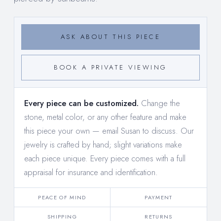
ASK ABOUT THIS PIECE
BOOK A PRIVATE VIEWING
Every piece can be customized.
Change the
stone, metal color, or any other feature and make
this piece your own —
email Susan to discuss
. Our
jewelry is crafted by hand; slight variations make
each piece unique. Every piece comes with a full
appraisal for insurance and identification.
PEACE OF MIND
PAYMENT
SHIPPING
RETURNS