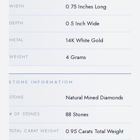
0.75 Inches Long
WIDTH
0.5 Inch Wide
DEPTH
14K White Gold
METAL
4 Grams
WEIGHT
STONE INFORMATION
Natural Mined Diamonds
STONE
88 Stones
# OF STONES
0.95 Carats Total Weight
TOTAL CARAT WEIGHT