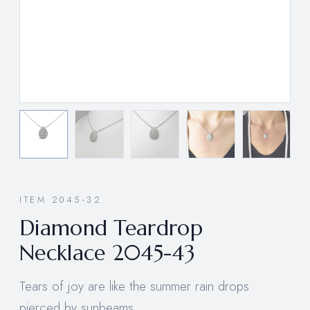
ITEM 2045-32
Diamond Teardrop
Necklace 2045-43
Tears of joy are like the summer rain drops
pierced by sunbeams.