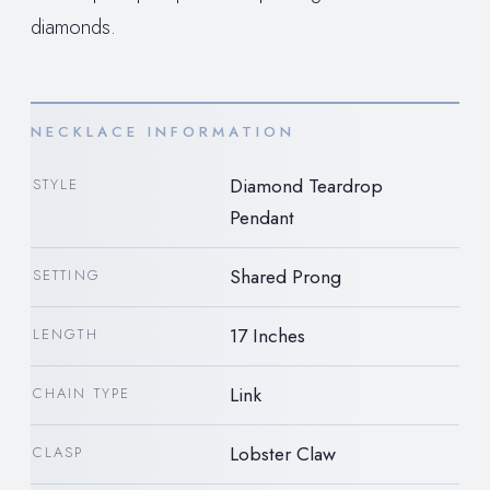
diamonds.
NECKLACE INFORMATION
Diamond Teardrop
STYLE
Pendant
Shared Prong
SETTING
17 Inches
LENGTH
Link
CHAIN TYPE
Lobster Claw
CLASP