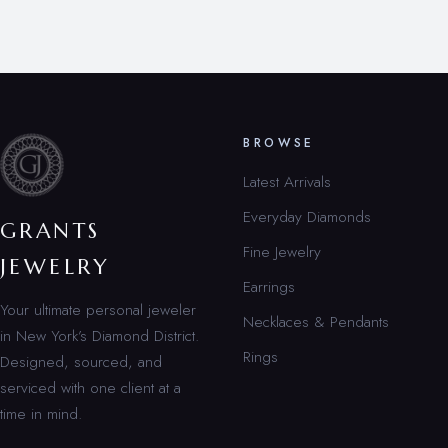
BROWSE
Latest Arrivals
Everyday Diamonds
GRANTS
Fine Jewelry
JEWELRY
Earrings
Your ultimate personal jeweler
Necklaces & Pendants
in New York’s Diamond District.
Rings
Designed, sourced, and
serviced with one client at a
time in mind.