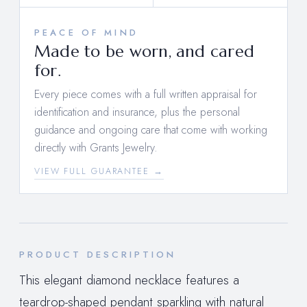
PEACE OF MIND
Made to be worn, and cared
for.
Every piece comes with a full written appraisal for
identification and insurance, plus the personal
guidance and ongoing care that come with working
directly with Grants Jewelry.
VIEW FULL GUARANTEE →
PRODUCT DESCRIPTION
This elegant diamond necklace features a
teardrop-shaped pendant sparkling with natural