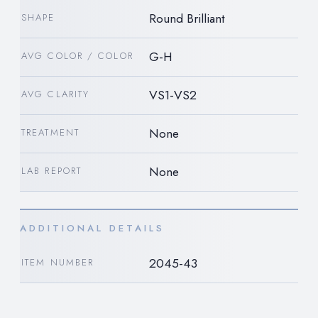
Round Brilliant
SHAPE
G-H
AVG COLOR / COLOR
VS1-VS2
AVG CLARITY
None
TREATMENT
None
LAB REPORT
ADDITIONAL DETAILS
2045-43
ITEM NUMBER