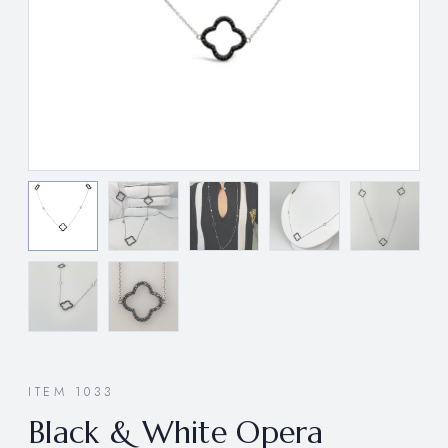
ITEM 1033
Black & White Opera