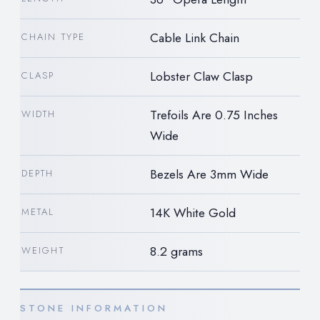
Cable Link Chain
CHAIN TYPE
Lobster Claw Clasp
CLASP
Trefoils Are 0.75 Inches
WIDTH
Wide
Bezels Are 3mm Wide
DEPTH
14K White Gold
METAL
8.2 grams
WEIGHT
STONE INFORMATION