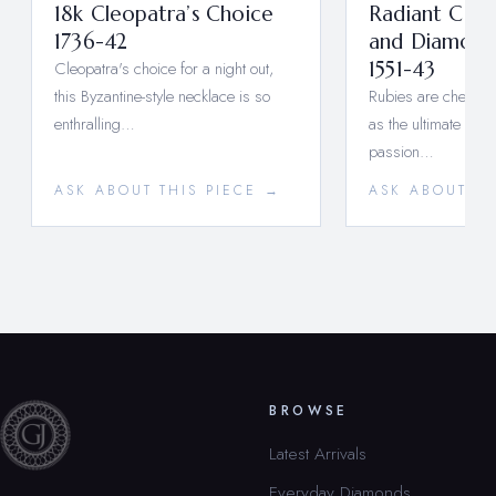
18k Cleopatra’s Choice
Radiant Cab
1736-42
and Diamond
Cleopatra's choice for a night out,
1551-43
this Byzantine-style necklace is so
Rubies are cherishe
enthralling…
as the ultimate symb
passion…
ASK ABOUT THIS PIECE →
ASK ABOUT TH
BROWSE
Latest Arrivals
Everyday Diamonds