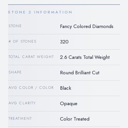
STONE 2 INFORMATION
Fancy Colored Diamonds
STONE
320
# OF STONES
2.6 Carats Total Weight
TOTAL CARAT WEIGHT
Round Brilliant Cut
SHAPE
Black
AVG COLOR / COLOR
Opaque
AVG CLARITY
Color Treated
TREATMENT