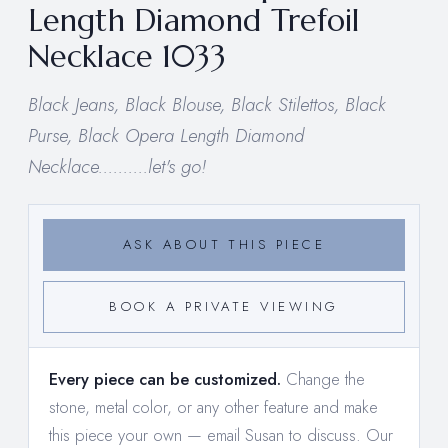
Length Diamond Trefoil
Necklace 1033
Black Jeans, Black Blouse, Black Stilettos, Black
Purse, Black Opera Length Diamond
Necklace..........let's go!
ASK ABOUT THIS PIECE
BOOK A PRIVATE VIEWING
Every piece can be customized.
Change the
stone, metal color, or any other feature and make
this piece your own —
email Susan to discuss
. Our