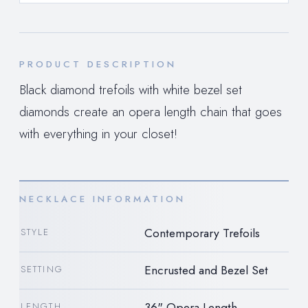
PRODUCT DESCRIPTION
Black diamond trefoils with white bezel set
diamonds create an opera length chain that goes
with everything in your closet!
NECKLACE INFORMATION
Contemporary Trefoils
STYLE
Encrusted and Bezel Set
SETTING
36" Opera Length
LENGTH