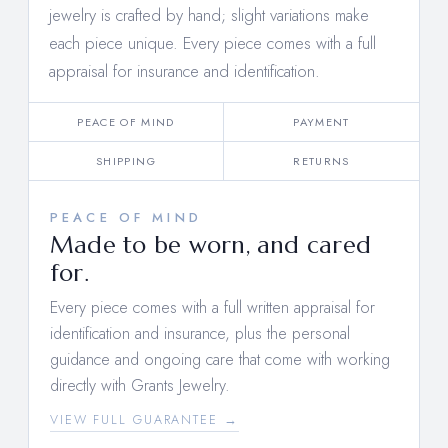
jewelry is crafted by hand; slight variations make
each piece unique. Every piece comes with a full
appraisal for insurance and identification.
PEACE OF MIND
PAYMENT
SHIPPING
RETURNS
PEACE OF MIND
Made to be worn, and cared
for.
Every piece comes with a full written appraisal for
identification and insurance, plus the personal
guidance and ongoing care that come with working
directly with Grants Jewelry.
VIEW FULL GUARANTEE →