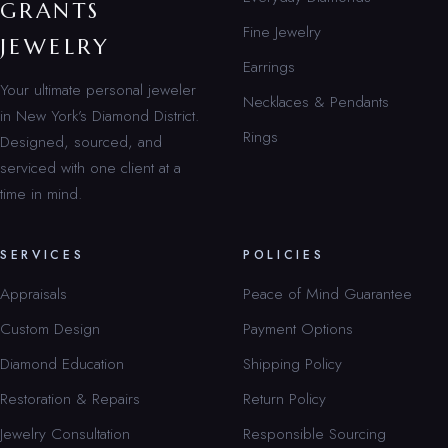
GRANTS
Fine Jewelry
JEWELRY
Earrings
Your ultimate personal jeweler
Necklaces & Pendants
in New York’s Diamond District.
Rings
Designed, sourced, and
serviced with one client at a
time in mind.
SERVICES
POLICIES
Appraisals
Peace of Mind Guarantee
Custom Design
Payment Options
Diamond Education
Shipping Policy
Restoration & Repairs
Return Policy
Jewelry Consultation
Responsible Sourcing