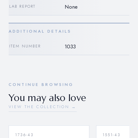
None
LAB REPORT
ADDITIONAL DETAILS
1033
ITEM NUMBER
CONTINUE BROWSING
You may also love
VIEW THE COLLECTION →
1736-43
1551-43