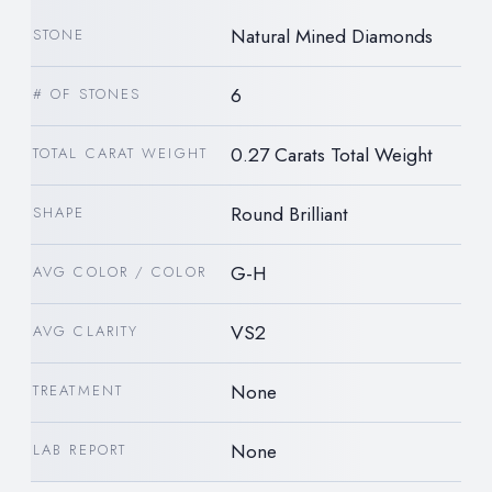
Natural Mined Diamonds
STONE
6
# OF STONES
0.27 Carats Total Weight
TOTAL CARAT WEIGHT
Round Brilliant
SHAPE
G-H
AVG COLOR / COLOR
VS2
AVG CLARITY
None
TREATMENT
None
LAB REPORT