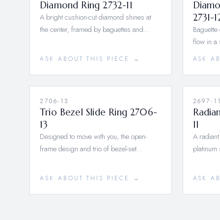
Diamond Ring 2732-11
Diamo
A bright cushion-cut diamond shines at
2731-1
the center, framed by baguettes and…
Baguette
flow in a
ASK ABOUT THIS PIECE →
ASK A
2706-13
2697-1
Trio Bezel Slide Ring 2706-
Radian
13
11
Designed to move with you, the open-
A radiant
frame design and trio of bezel-set…
platinum 
ASK ABOUT THIS PIECE →
ASK A