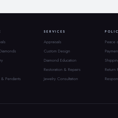
E
SERVICES
POLI
vals
Appraisals
Peace 
 Diamonds
Custom Design
Paymen
ry
Diamond Education
Shippin
Restoration & Repairs
Return 
 & Pendants
Jewelry Consultation
Respon