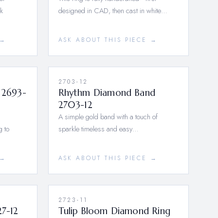
8k
designed in CAD, then cast in white…
 →
ASK ABOUT THIS PIECE →
2703-12
 2693-
Rhythm Diamond Band
2703-12
A simple gold band with a touch of
g to
sparkle timeless and easy…
 →
ASK ABOUT THIS PIECE →
2723-11
27-12
Tulip Bloom Diamond Ring