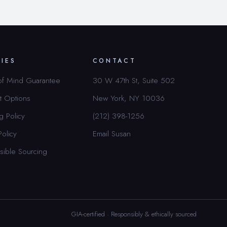
CIES
CONTACT
of Mind Guarantee
30 W 47th St, Suite 502
t Options
New York, NY 10036
g Policy
(212) 398-1256
Policy
Email Susan
sible Sourcing
GIA-certified · Responsibly & ethically sourced