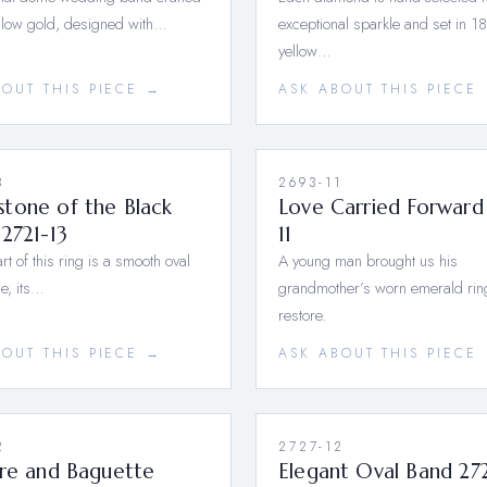
ellow gold, designed with…
exceptional sparkle and set in 1
yellow…
BOUT THIS PIECE →
ASK ABOUT THIS PIECE
3
2693-11
tone of the Black
Love Carried Forward
2721-13
11
rt of this ring is a smooth oval
A young man brought us his
e, its…
grandmother’s worn emerald rin
restore.
BOUT THIS PIECE →
ASK ABOUT THIS PIECE
2
2727-12
ire and Baguette
Elegant Oval Band 27