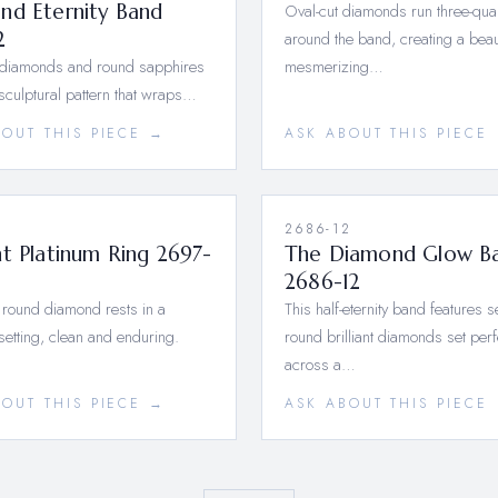
nd Eternity Band
Oval-cut diamonds run three-qua
2
around the band, creating a beau
 diamonds and round sapphires
mesmerizing…
 sculptural pattern that wraps…
BOUT THIS PIECE →
ASK ABOUT THIS PIECE
1
2686-12
t Platinum Ring 2697-
The Diamond Glow B
2686-12
 round diamond rests in a
This half-eternity band features 
setting, clean and enduring.
round brilliant diamonds set perf
across a…
BOUT THIS PIECE →
ASK ABOUT THIS PIECE