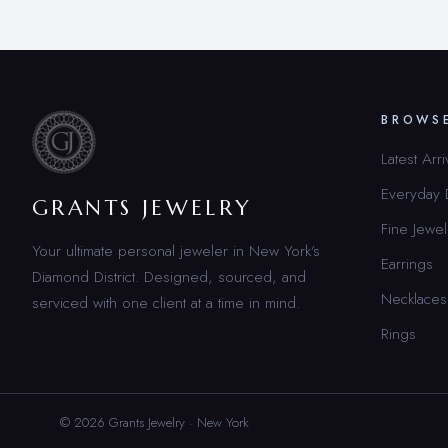
BROWS
Latest Arri
Everyday
GRANTS JEWELRY
Fine Jewel
Your ultimate personal jeweler in New York’s
Earrings
Diamond District. Designed, sourced, and
Necklaces
serviced with one client at a time in mind.
Rings
© 2026 Grants Jewelry · New York