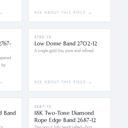
 →
ASK ABOUT THIS PIECE →
2702-12
2767-
Low Dome Band 2702-12
A single gold line, pure and refined.
tapered
 by
 →
ASK ABOUT THIS PIECE →
2687-12
d Band
18K Two-Tone Diamond
Rope Edge Band 2687-12
or
This ring is fully handcrafted—first