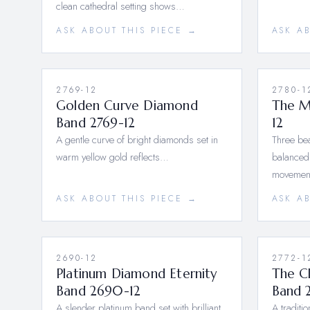
clean cathedral setting shows…
ASK ABOUT THIS PIECE →
ASK A
2769-12
2780-1
Golden Curve Diamond
The M
Band 2769-12
12
A gentle curve of bright diamonds set in
Three bea
warm yellow gold reflects…
balanced,
moveme
ASK ABOUT THIS PIECE →
ASK A
2690-12
2772-1
Platinum Diamond Eternity
The C
Band 2690-12
Band 
A slender platinum band set with brilliant
A traditi