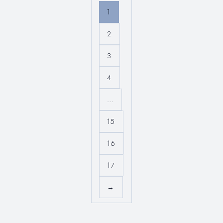
1
2
3
4
…
15
16
17
→