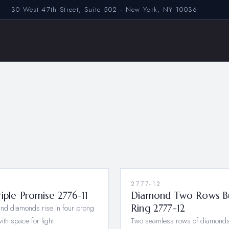
30 West 47th Street, Suite 502 · New York, NY 10036
1
2777-12
iple Promise 2776-11
Diamond Two Rows B
nd diamonds rise in four prong
Ring 2777-12
with space for light…
Two seamless rows of diamonds