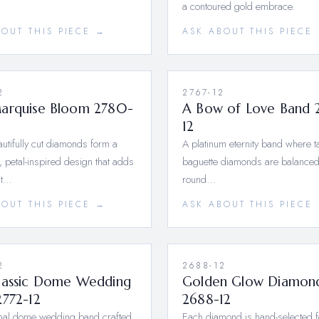
a contoured gold embrace.
BOUT THIS PIECE →
ASK ABOUT THIS PIECE
2
2767-12
arquise Bloom 2780-
A Bow of Love Band 
12
utifully cut diamonds form a
A platinum eternity band where 
 petal-inspired design that adds
baguette diamonds are balanced
nt…
round…
BOUT THIS PIECE →
ASK ABOUT THIS PIECE
2
2688-12
lassic Dome Wedding
Golden Glow Diamon
2772-12
2688-12
onal dome wedding band crafted
Each diamond is hand-selected f