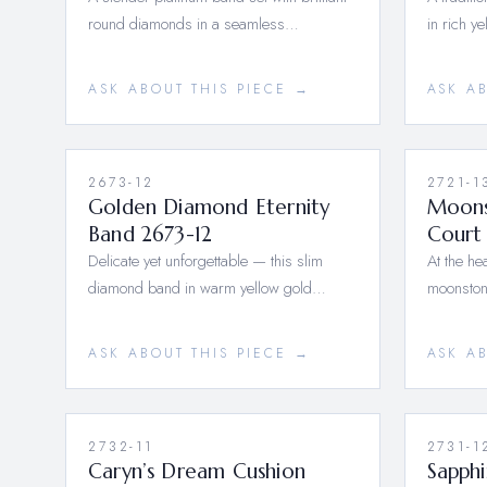
round diamonds in a seamless…
in rich y
ASK ABOUT THIS PIECE →
ASK A
2673-12
2721-1
Golden Diamond Eternity
Moons
Band 2673-12
Court 
Delicate yet unforgettable — this slim
At the hea
diamond band in warm yellow gold…
moonston
ASK ABOUT THIS PIECE →
ASK A
2732-11
2731-1
Caryn’s Dream Cushion
Sapph