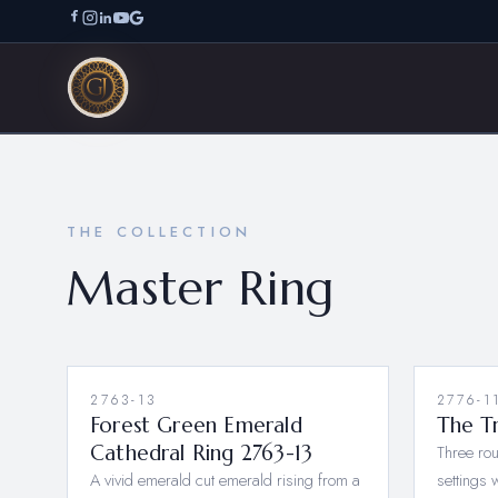
THE COLLECTION
Master Ring
2763-13
NEW
2776-1
Forest Green Emerald
The Tr
Cathedral Ring 2763-13
Three rou
A vivid emerald cut emerald rising from a
settings 