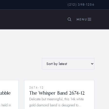
(212) 398-1256
SEARCH
2674-12
ubble
The Whisper Band 2674-12
Delicate but meaningful, this 14k white
 held in
gold diamond band is designed to…