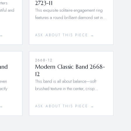
rters
2723-11
tiful and
This exquisite solitaire engagement ring
features a round brilliant diamond set in…
 →
ASK ABOUT THIS PIECE →
2668-12
and
Modern Classic Band 2668-
12
seven
This band is all about balance—soft
ectly
brushed texture in the center, crisp…
 →
ASK ABOUT THIS PIECE →