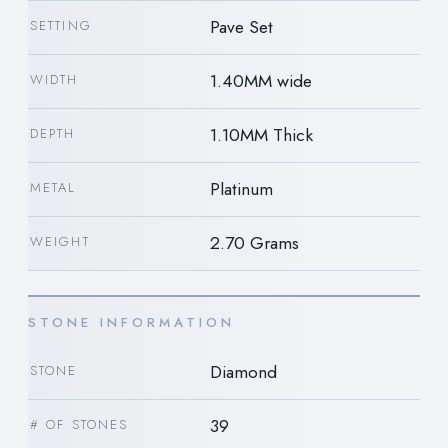
Pave Set
SETTING
1.40MM wide
WIDTH
1.10MM Thick
DEPTH
Platinum
METAL
2.70 Grams
WEIGHT
STONE INFORMATION
Diamond
STONE
39
# OF STONES