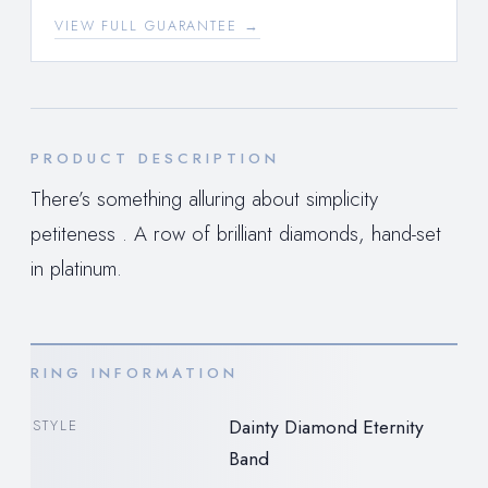
VIEW FULL GUARANTEE →
PRODUCT DESCRIPTION
There’s something alluring about simplicity
petiteness . A row of brilliant diamonds, hand-set
in platinum.
RING INFORMATION
Dainty Diamond Eternity
STYLE
Band