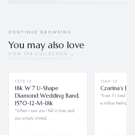
CONTINUE BROWSING
You may also love
VIEW THE COLLECTION →
1570-12
1069-12
18k W 7 U-Shape
Czarina’s Jac
Diamond Wedding Band,
"Even if I lived a mil
1570-12-M-18k
a million feelings,…
"When I saw you I fell in love, and
you simply smiled,…