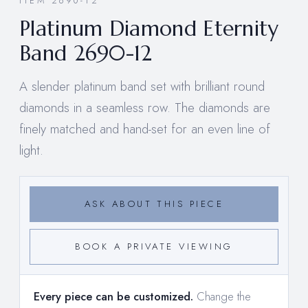
ITEM 2690-12
Platinum Diamond Eternity
Band 2690-12
A slender platinum band set with brilliant round
diamonds in a seamless row. The diamonds are
finely matched and hand-set for an even line of
light.
ASK ABOUT THIS PIECE
BOOK A PRIVATE VIEWING
Every piece can be customized.
Change the