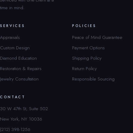
time in mind.
SERVICES
POLICIES
Appraisals
Peace of Mind Guarantee
Custom Design
Payment Options
Diamond Education
Shipping Policy
Restoration & Repairs
Return Policy
Jewelry Consultation
Responsible Sourcing
CONTACT
30 W 47th St, Suite 502
New York, NY 10036
(212) 398-1256