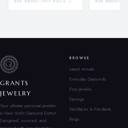
ASK ABOUT THIS PIECE →
ASK ABOUT TH
BROWSE
Latest Arrivals
Everyday Diamonds
GRANTS
Fine Jewelry
JEWELRY
Earrings
Your ultimate personal jeweler
Necklaces & Pendants
in New York’s Diamond District.
Rings
Designed, sourced, and
serviced with one client at a