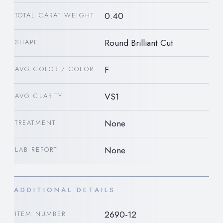
0.40
TOTAL CARAT WEIGHT
Round Brilliant Cut
SHAPE
F
AVG COLOR / COLOR
VS1
AVG CLARITY
None
TREATMENT
None
LAB REPORT
ADDITIONAL DETAILS
2690-12
ITEM NUMBER