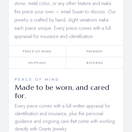
stone, metal color, or any other feature and make
this piece your own —
email Susan to discuss
. Our
jewelry is crafted by hand; slight variations make
each piece unique. Every piece comes with a full
appraisal for insurance and identification.
PEACE OF MIND
PAYMENT
SHIPPING
RETURNS
PEACE OF MIND
Made to be worn, and cared
for.
Every piece comes with a full written appraisal for
identification and insurance, plus the personal
guidance and ongoing care that come with working
directly with Grants Jewelry.