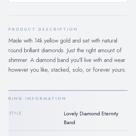
PRODUCT DESCRIPTION
Made with 14k yellow gold and set with natural
round brilliant diamonds. Just the right amount of
shimmer. A diamond band you’ll live with and wear
however you like, stacked, solo, or forever yours.
RING INFORMATION
Lovely Diamond Eternity
STYLE
Band