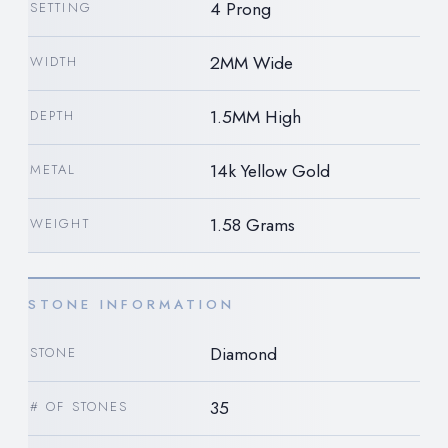
4 Prong
SETTING
2MM Wide
WIDTH
1.5MM High
DEPTH
14k Yellow Gold
METAL
1.58 Grams
WEIGHT
STONE INFORMATION
Diamond
STONE
35
# OF STONES