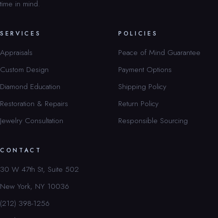
time in mind.
SERVICES
POLICIES
Appraisals
Peace of Mind Guarantee
Custom Design
Payment Options
Diamond Education
Shipping Policy
Restoration & Repairs
Return Policy
Jewelry Consultation
Responsible Sourcing
CONTACT
30 W 47th St, Suite 502
New York, NY 10036
(212) 398-1256