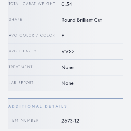
0.54
TOTAL CARAT WEIGHT
Round Brilliant Cut
SHAPE
F
AVG COLOR / COLOR
VVS2
AVG CLARITY
None
TREATMENT
None
LAB REPORT
ADDITIONAL DETAILS
2673-12
ITEM NUMBER