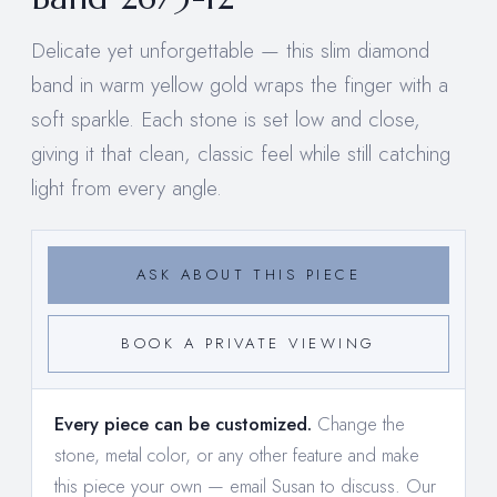
Delicate yet unforgettable — this slim diamond
band in warm yellow gold wraps the finger with a
soft sparkle. Each stone is set low and close,
giving it that clean, classic feel while still catching
light from every angle.
ASK ABOUT THIS PIECE
BOOK A PRIVATE VIEWING
Every piece can be customized.
Change the
stone, metal color, or any other feature and make
this piece your own —
email Susan to discuss
. Our