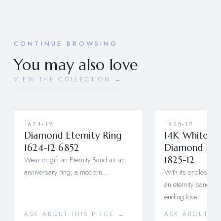
CONTINUE BROWSING
You may also love
VIEW THE COLLECTION →
1624-12
1825-12
Diamond Eternity Ring
14K White G
1624-12 6852
Diamond Ete
Wear or gift an Eternity Band as an
1825-12
anniversary ring, a modern…
With its endless ci
an eternity band sy
ending love.
ASK ABOUT THIS PIECE →
ASK ABOUT TH