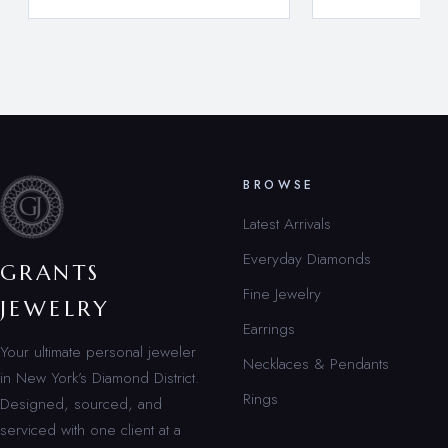
BROWSE
Latest Arrivals
Everyday Diamonds
GRANTS
Fine Jewelry
JEWELRY
Earrings
Your ultimate personal jeweler
Necklaces & Pendants
in New York’s Diamond District.
Rings
Designed, sourced, and
serviced with one client at a