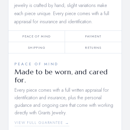
jewelry is crafted by hand; slight variations make
each piece unique. Every piece comes with a full
appraisal for insurance and identification.
PEACE OF MIND
PAYMENT
SHIPPING
RETURNS
PEACE OF MIND
Made to be worn, and cared
for.
Every piece comes with a full written appraisal for
identification and insurance, plus the personal
guidance and ongoing care that come with working
directly with Grants Jewelry.
VIEW FULL GUARANTEE →