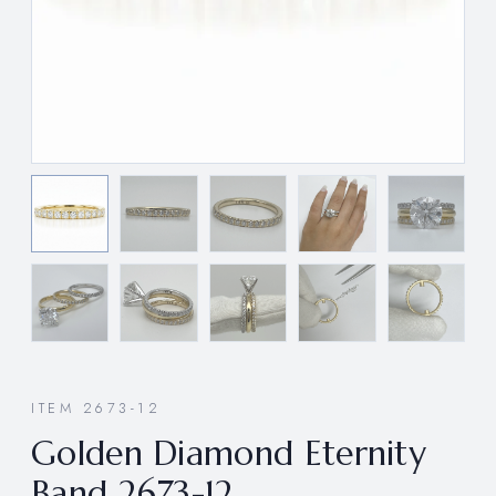
ITEM 2673-12
Golden Diamond Eternity
Band 2673-12