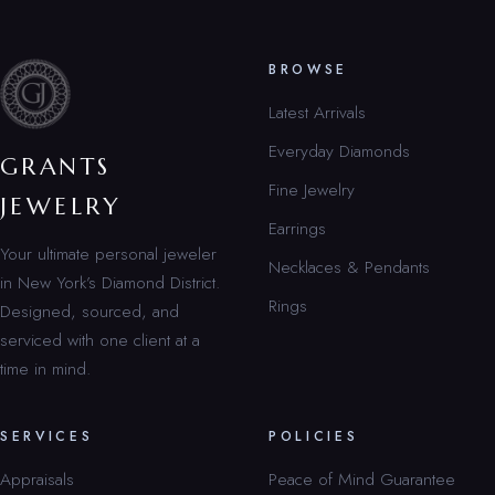
BROWSE
Latest Arrivals
Everyday Diamonds
GRANTS
Fine Jewelry
JEWELRY
Earrings
Your ultimate personal jeweler
Necklaces & Pendants
in New York’s Diamond District.
Rings
Designed, sourced, and
serviced with one client at a
time in mind.
SERVICES
POLICIES
Appraisals
Peace of Mind Guarantee