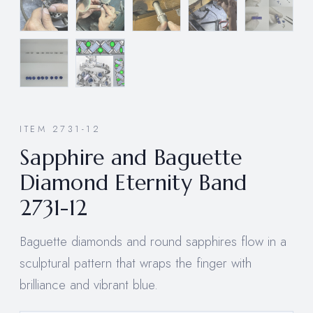
ITEM 2731-12
Sapphire and Baguette
Diamond Eternity Band
2731-12
Baguette diamonds and round sapphires flow in a
sculptural pattern that wraps the finger with
brilliance and vibrant blue.