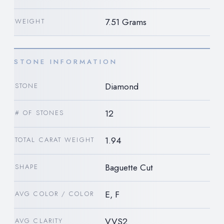
7.51 Grams
WEIGHT
STONE INFORMATION
Diamond
STONE
12
# OF STONES
1.94
TOTAL CARAT WEIGHT
Baguette Cut
SHAPE
E, F
AVG COLOR / COLOR
VVS2
AVG CLARITY