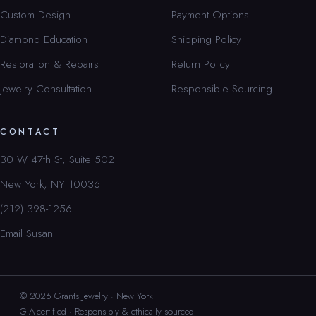
Custom Design
Payment Options
Diamond Education
Shipping Policy
Restoration & Repairs
Return Policy
Jewelry Consultation
Responsible Sourcing
CONTACT
30 W 47th St, Suite 502
New York, NY 10036
(212) 398-1256
Email Susan
© 2026 Grants Jewelry · New York
GIA-certified · Responsibly & ethically sourced