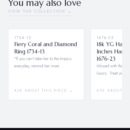
You may also love
VIEW THE COLLECTION →
1734-13
1676-23
Fiery Coral and Diamond
18k YG Hand
Ring 1734-13
Inches Ham
"If you can't take her to the tropics
1676-23
everyday, remind her inner…
Infused with the hig
luxury. Treat yoursel
ASK ABOUT THIS PIECE →
ASK ABOUT TH