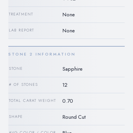
None
TREATMENT
None
LAB REPORT
STONE 2 INFORMATION
Sapphire
STONE
12
# OF STONES
0.70
TOTAL CARAT WEIGHT
Round Cut
SHAPE
AVG COLOR / COLOR