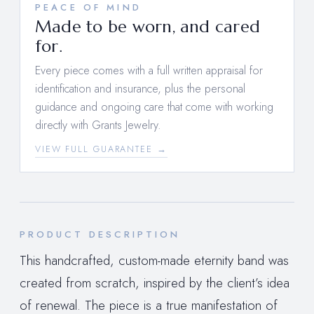
PEACE OF MIND
Made to be worn, and cared
for.
Every piece comes with a full written appraisal for
identification and insurance, plus the personal
guidance and ongoing care that come with working
directly with Grants Jewelry.
VIEW FULL GUARANTEE →
PRODUCT DESCRIPTION
This handcrafted, custom-made eternity band was
created from scratch, inspired by the client’s idea
of renewal. The piece is a true manifestation of