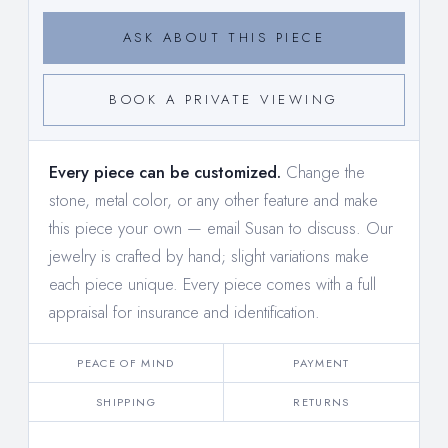
ASK ABOUT THIS PIECE
BOOK A PRIVATE VIEWING
Every piece can be customized.
Change the
stone, metal color, or any other feature and make
this piece your own —
email Susan to discuss
. Our
jewelry is crafted by hand; slight variations make
each piece unique. Every piece comes with a full
appraisal for insurance and identification.
PEACE OF MIND
PAYMENT
SHIPPING
RETURNS