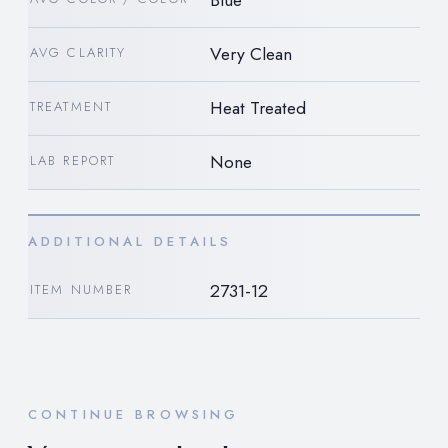
Blue
Very Clean
AVG CLARITY
Heat Treated
TREATMENT
None
LAB REPORT
ADDITIONAL DETAILS
2731-12
ITEM NUMBER
CONTINUE BROWSING