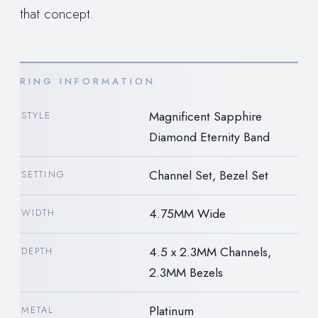
that concept.
RING INFORMATION
Magnificent Sapphire
STYLE
Diamond Eternity Band
Channel Set, Bezel Set
SETTING
4.75MM Wide
WIDTH
4.5 x 2.3MM Channels,
DEPTH
2.3MM Bezels
Platinum
METAL