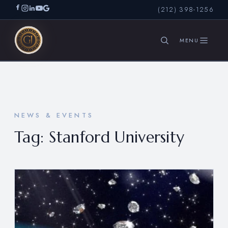
(212) 398-1256
SEARCH
NEWS & EVENTS
Tag:
Stanford University