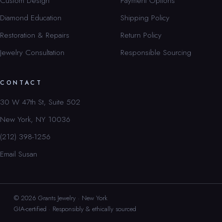
Custom Design
Payment Options
Diamond Education
Shipping Policy
Restoration & Repairs
Return Policy
Jewelry Consultation
Responsible Sourcing
CONTACT
30 W 47th St, Suite 502
New York, NY 10036
(212) 398-1256
Email Susan
© 2026 Grants Jewelry · New York
GIA-certified · Responsibly & ethically sourced