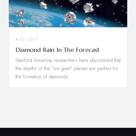
AUG 2017
Diamond Rain In The Forecast
Stanford University researchers have discovered that
the depths of the "ice giant" planets are perfect for
the formation of diamonds.