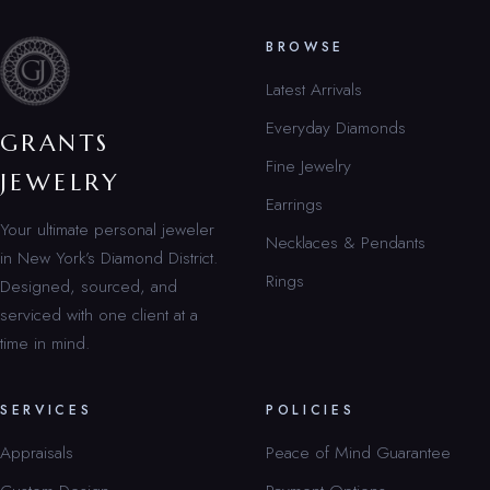
BROWSE
Latest Arrivals
Everyday Diamonds
GRANTS
Fine Jewelry
JEWELRY
Earrings
Your ultimate personal jeweler
Necklaces & Pendants
in New York’s Diamond District.
Rings
Designed, sourced, and
serviced with one client at a
time in mind.
SERVICES
POLICIES
Appraisals
Peace of Mind Guarantee