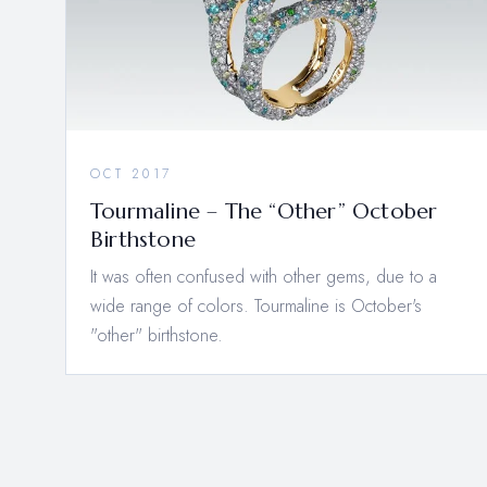
OCT 2017
Tourmaline – The “Other” October
Birthstone
It was often confused with other gems, due to a
wide range of colors. Tourmaline is October's
"other" birthstone.