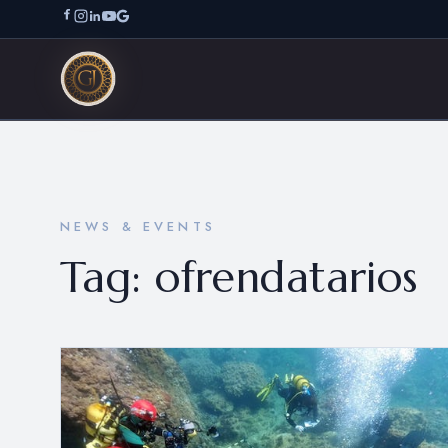
NEWS & EVENTS
Tag:
ofrendatarios