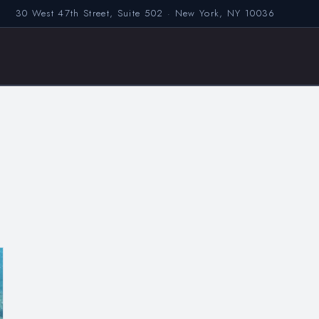
30 West 47th Street, Suite 502 · New York, NY 10036