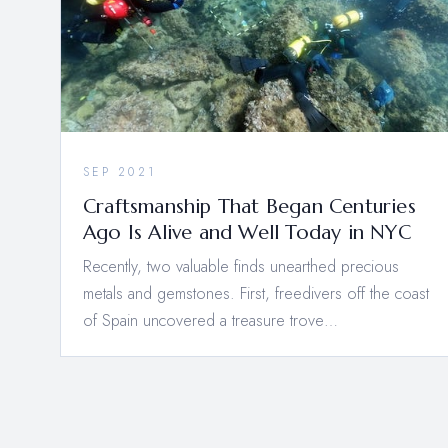
SEP 2021
Craftsmanship That Began Centuries
Ago Is Alive and Well Today in NYC
Recently, two valuable finds unearthed precious
metals and gemstones. First, freedivers off the coast
of Spain uncovered a treasure trove…