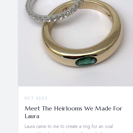
OCT 2023
Meet The Heirlooms We Made For
Laura
Laura came to me to create a ring for an oval