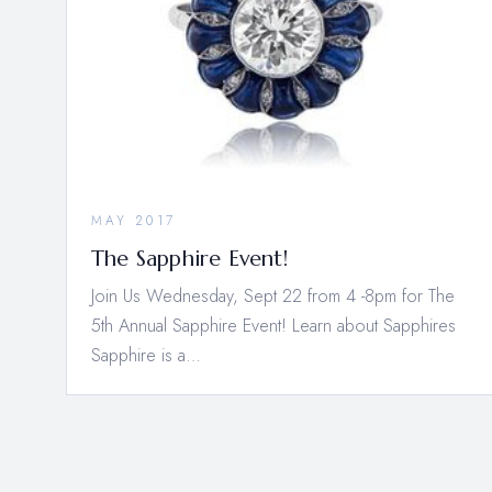
MAY 2017
The Sapphire Event!
Join Us Wednesday, Sept 22 from 4 -8pm for The
5th Annual Sapphire Event! Learn about Sapphires
Sapphire is a…