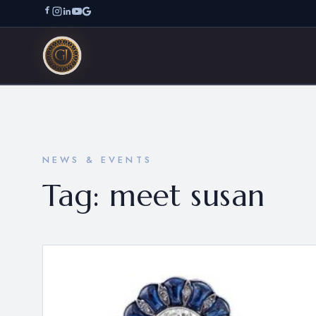
NEWS & EVENTS
Tag:
meet susan