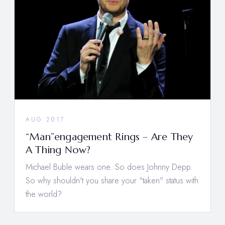
AUG 2017
“Man”engagement Rings – Are They
A Thing Now?
Michael Buble wears one. So does Johnny Depp.
So why shouldn't you share your "taken" status with
the world?