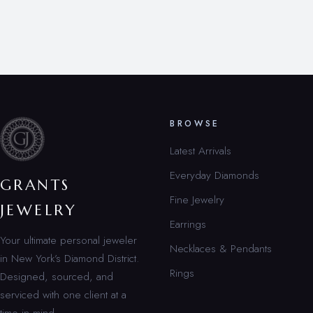
BROWSE
Latest Arrivals
Everyday Diamonds
GRANTS
Fine Jewelry
JEWELRY
Earrings
Your ultimate personal jeweler
Necklaces & Pendants
in New York’s Diamond District.
Rings
Designed, sourced, and
serviced with one client at a
time in mind.