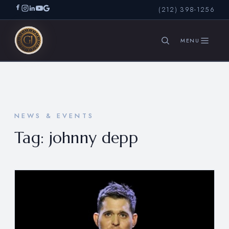
(212) 398-1256
SEARCH
NEWS & EVENTS
Tag:
johnny depp