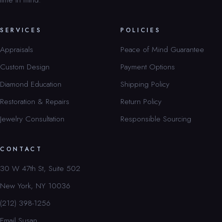
SERVICES
POLICIES
Appraisals
Peace of Mind Guarantee
Custom Design
Payment Options
Diamond Education
Shipping Policy
Restoration & Repairs
Return Policy
Jewelry Consultation
Responsible Sourcing
CONTACT
30 W 47th St, Suite 502
New York, NY 10036
(212) 398-1256
Email Susan