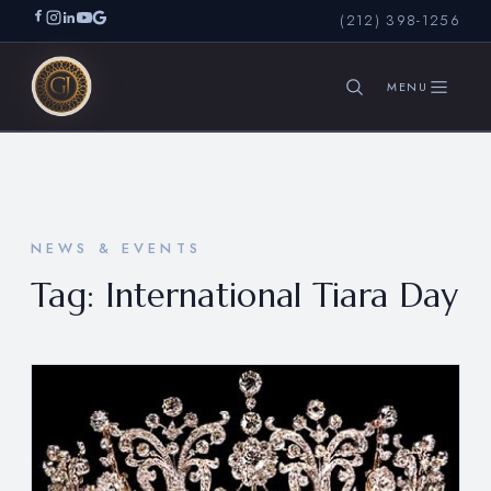
(212) 398-1256
SEARCH
NEWS & EVENTS
Tag:
International Tiara Day