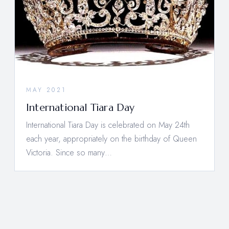
MAY 2021
International Tiara Day
International Tiara Day is celebrated on May 24th
each year, appropriately on the birthday of Queen
Victoria. Since so many…