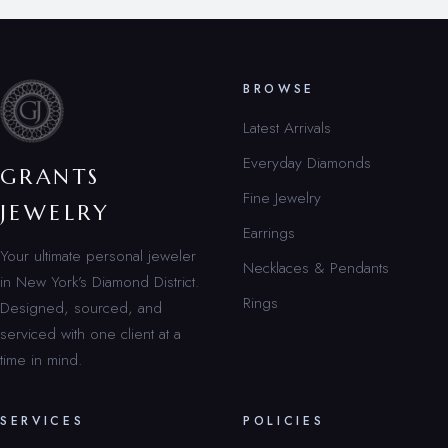
BROWSE
Latest Arrivals
Everyday Diamonds
GRANTS
Fine Jewelry
JEWELRY
Earrings
Your ultimate personal jeweler
Necklaces & Pendants
in New York’s Diamond District.
Rings
Designed, sourced, and
serviced with one client at a
time in mind.
SERVICES
POLICIES