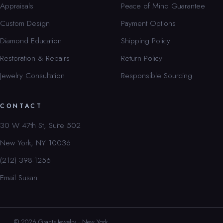
Appraisals
Peace of Mind Guarantee
Custom Design
Payment Options
Diamond Education
Shipping Policy
Restoration & Repairs
Return Policy
Jewelry Consultation
Responsible Sourcing
CONTACT
30 W 47th St, Suite 502
New York, NY 10036
(212) 398-1256
Email Susan
© 2026 Grants Jewelry · New York