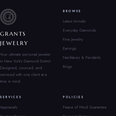
BROWSE
Latest Arrivals
Everyday Diamonds
GRANTS
Fine Jewelry
JEWELRY
Earrings
Your ultimate personal jeweler
Necklaces & Pendants
in New York’s Diamond District.
Rings
Designed, sourced, and
serviced with one client at a
time in mind.
SERVICES
POLICIES
Appraisals
Peace of Mind Guarantee