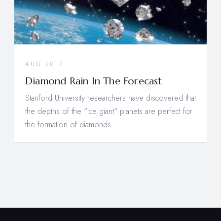
AUG 2017
Diamond Rain In The Forecast
Stanford University researchers have discovered that
the depths of the "ice giant" planets are perfect for
the formation of diamonds.