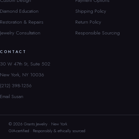
Custom Design
Payment Options
Diamond Education
Shipping Policy
Restoration & Repairs
Return Policy
Jewelry Consultation
Responsible Sourcing
CONTACT
30 W 47th St, Suite 502
New York, NY 10036
(212) 398-1256
Email Susan
© 2026 Grants Jewelry · New York
GIA-certified · Responsibly & ethically sourced