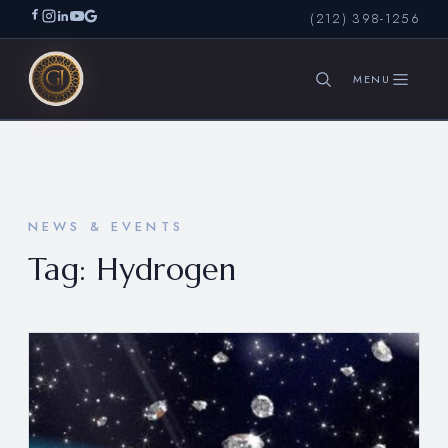
(212) 398-1256
SEARCH
NEWS & EVENTS
Tag:
Hydrogen