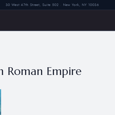
30 West 47th Street, Suite 502 · New York, NY 10036
om Roman Empire