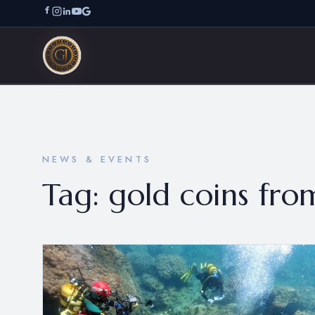
NEWS & EVENTS
Tag:
gold coins fr