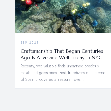
SEP 2021
Craftsmanship That Began Centuries
Ago Is Alive and Well Today in NYC
Recently, two valuable finds unearthed precious
metals and gemstones. First, freedivers off the coast
of Spain uncovered a treasure trove…