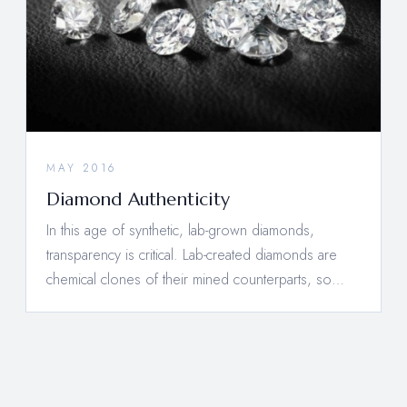
MAY 2016
Diamond Authenticity
In this age of synthetic, lab-grown diamonds,
transparency is critical. Lab-created diamonds are
chemical clones of their mined counterparts, so…