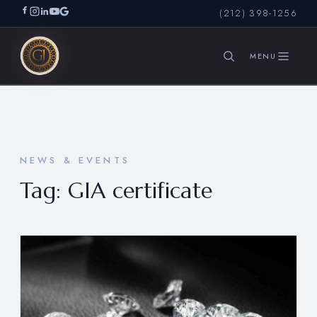
(212) 398-1256
SEARCH
NEWS & EVENTS
Tag:
GIA certificate