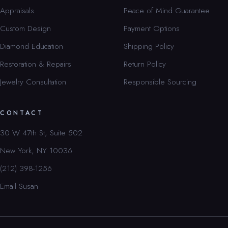
Appraisals
Peace of Mind Guarantee
Custom Design
Payment Options
Diamond Education
Shipping Policy
Restoration & Repairs
Return Policy
Jewelry Consultation
Responsible Sourcing
CONTACT
30 W 47th St, Suite 502
New York, NY 10036
(212) 398-1256
Email Susan