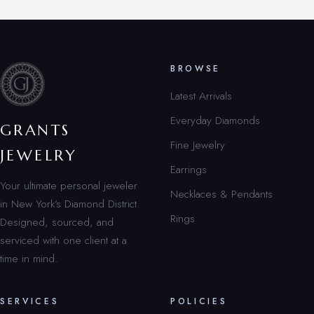
BROWSE
Latest Arrivals
Everyday Diamonds
GRANTS
Fine Jewelry
JEWELRY
Earrings
Your ultimate personal jeweler
Necklaces & Pendants
in New York’s Diamond District.
Rings
Designed, sourced, and
serviced with one client at a
time in mind.
SERVICES
POLICIES