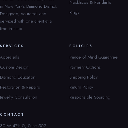
Necklaces & Pendants
in New York’s Diamond District.
Rings
Designed, sourced, and
serviced with one client at a
time in mind.
SERVICES
POLICIES
Appraisals
Peace of Mind Guarantee
Custom Design
Payment Options
Diamond Education
Shipping Policy
Restoration & Repairs
Return Policy
Jewelry Consultation
Responsible Sourcing
CONTACT
30 W 47th St, Suite 502