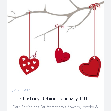
JAN 2017
The History Behind February 14th
Dark Beginnings Far from today’s flowers, jewelry &