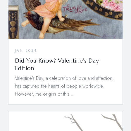
JAN 2024
Did You Know? Valentine’s Day
Edition
Valentine’s Day, a celebration of love and affection,
has captured the hearts of people worldwide.
However, the origins of this…