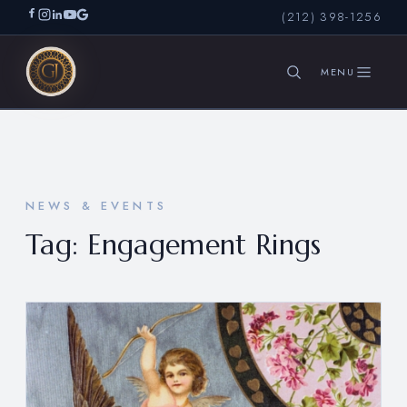
(212) 398-1256
SEARCH
NEWS & EVENTS
Tag:
Engagement Rings