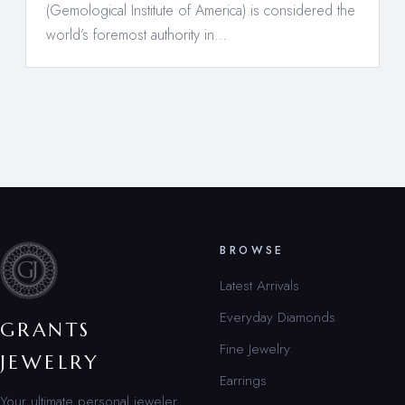
(Gemological Institute of America) is considered the
world’s foremost authority in…
BROWSE
Latest Arrivals
Everyday Diamonds
GRANTS
Fine Jewelry
JEWELRY
Earrings
Your ultimate personal jeweler