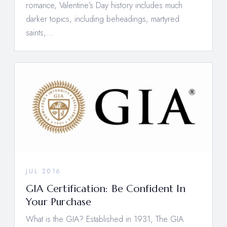
romance, Valentine’s Day history includes much
darker topics, including beheadings, martyred
saints,…
JUL 2016
GIA Certification: Be Confident In
Your Purchase
What is the GIA? Established in 1931, The GIA