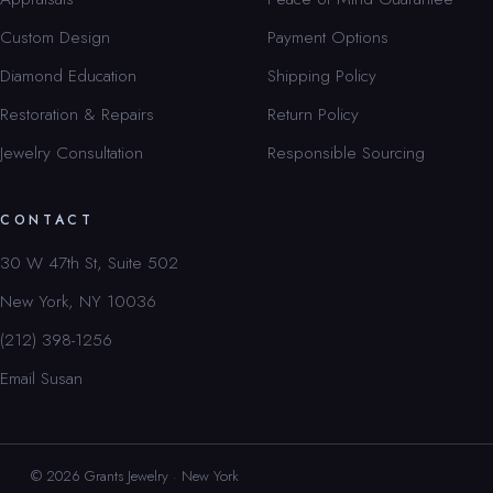
Custom Design
Payment Options
Diamond Education
Shipping Policy
Restoration & Repairs
Return Policy
Jewelry Consultation
Responsible Sourcing
CONTACT
30 W 47th St, Suite 502
New York, NY 10036
(212) 398-1256
Email Susan
© 2026 Grants Jewelry · New York