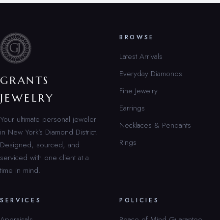
BROWSE
Latest Arrivals
Everyday Diamonds
GRANTS
Fine Jewelry
JEWELRY
Earrings
Your ultimate personal jeweler
Necklaces & Pendants
in New York’s Diamond District.
Rings
Designed, sourced, and
serviced with one client at a
time in mind.
SERVICES
POLICIES
Appraisals
Peace of Mind Guarantee