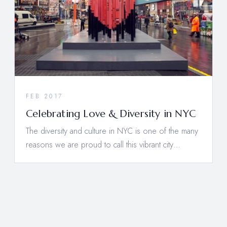
FEB 2017
Celebrating Love & Diversity in NYC
The diversity and culture in NYC is one of the many
reasons we are proud to call this vibrant city…