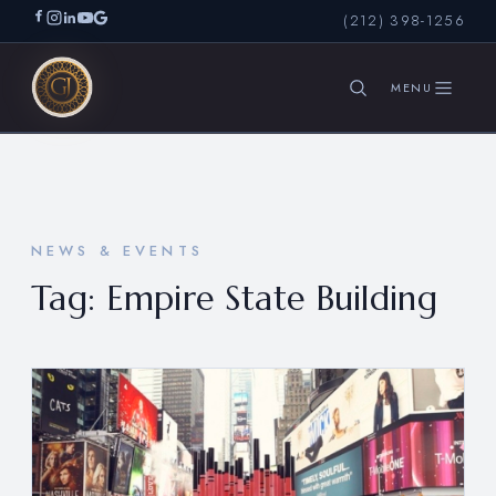
(212) 398-1256
SEARCH
NEWS & EVENTS
Tag:
Empire State Building