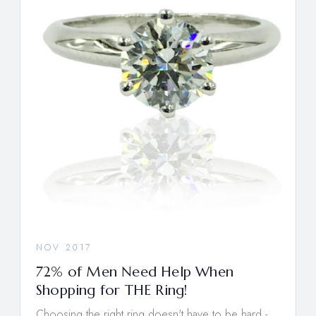
NOV 2017
72% of Men Need Help When
Shopping for THE Ring!
Choosing the right ring doesn't have to be hard -