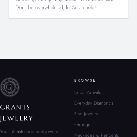
Don't be overwhelmed, let Susan help!
BROWSE
Latest Arrivals
Everyday Diamonds
GRANTS
Fine Jewelry
JEWELRY
Earrings
Your ultimate personal jeweler
Necklaces & Pendants