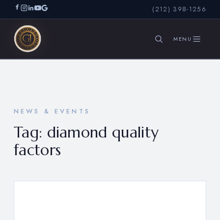
(212) 398-1256
SEARCH
NEWS & EVENTS
Tag:
diamond quality
factors