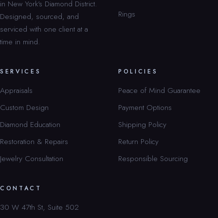
in New York’s Diamond District.
Rings
Designed, sourced, and
serviced with one client at a
time in mind.
SERVICES
POLICIES
Appraisals
Peace of Mind Guarantee
Custom Design
Payment Options
Diamond Education
Shipping Policy
Restoration & Repairs
Return Policy
Jewelry Consultation
Responsible Sourcing
CONTACT
30 W 47th St, Suite 502