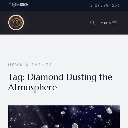
(212) 398-1256
SEARCH
NEWS & EVENTS
Tag:
Diamond Dusting the
Atmosphere