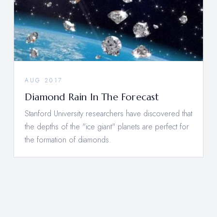
AUG 2017
Diamond Rain In The Forecast
Stanford University researchers have discovered that
the depths of the "ice giant" planets are perfect for
the formation of diamonds.