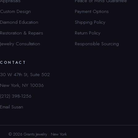
Appraisals
Peace of Mind Guarantee
Custom Design
Payment Options
Diamond Education
Shipping Policy
Restoration & Repairs
Return Policy
Jewelry Consultation
Responsible Sourcing
CONTACT
30 W 47th St, Suite 502
New York, NY 10036
(212) 398-1256
Email Susan
© 2026 Grants Jewelry · New York