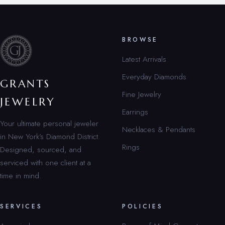
BROWSE
Latest Arrivals
Everyday Diamonds
GRANTS
Fine Jewelry
JEWELRY
Earrings
Your ultimate personal jeweler
Necklaces & Pendants
in New York’s Diamond District.
Rings
Designed, sourced, and
serviced with one client at a
time in mind.
SERVICES
POLICIES