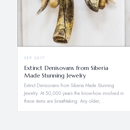
SEP 2017
Extinct Denisovans from Siberia
Made Stunning Jewelry
Extinct Denisovans from Siberia Made Stunning
Jewelry. At 50,000 years the know-how involved in
these items are breathtaking. Any older,…