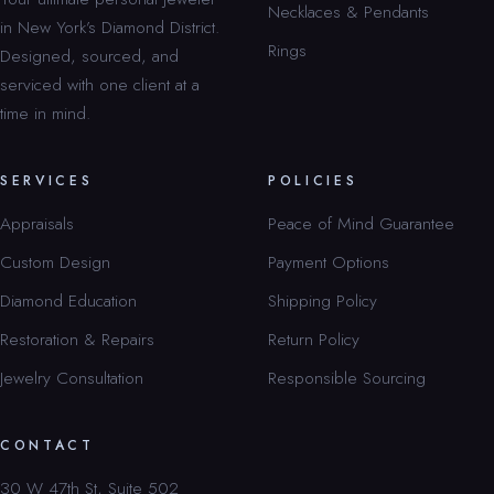
Necklaces & Pendants
in New York’s Diamond District.
Rings
Designed, sourced, and
serviced with one client at a
time in mind.
SERVICES
POLICIES
Appraisals
Peace of Mind Guarantee
Custom Design
Payment Options
Diamond Education
Shipping Policy
Restoration & Repairs
Return Policy
Jewelry Consultation
Responsible Sourcing
CONTACT
30 W 47th St, Suite 502