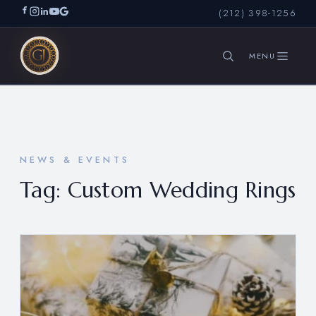
(212) 398-1256
SEARCH
NEWS & EVENTS
Tag:
Custom Wedding Rings