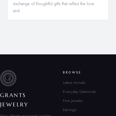
exchange of thoughtful gifts that reflect the love
and…
BROWSE
Latest Arrivals
Everyday Diamonds
GRANTS
Fine Jewelry
JEWELRY
Earrings
Your ultimate personal jeweler