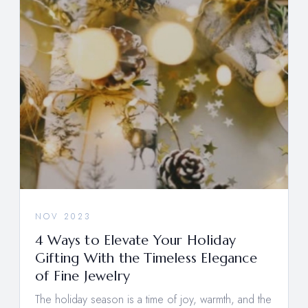
NOV 2023
4 Ways to Elevate Your Holiday
Gifting With the Timeless Elegance
of Fine Jewelry
The holiday season is a time of joy, warmth, and the