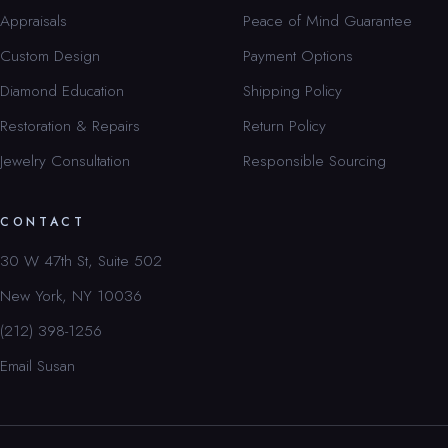
Appraisals
Peace of Mind Guarantee
Custom Design
Payment Options
Diamond Education
Shipping Policy
Restoration & Repairs
Return Policy
Jewelry Consultation
Responsible Sourcing
CONTACT
30 W 47th St, Suite 502
New York, NY 10036
(212) 398-1256
Email Susan