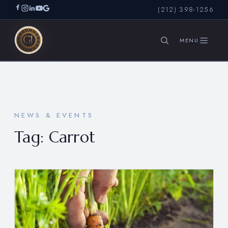
(212) 398-1256
SEARCH
NEWS & EVENTS
Tag:
Carrot