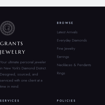
BROWSE
Latest Arrivals
Everyday Diamonds
GRANTS
Fine Jewelry
JEWELRY
Earrings
Your ultimate personal jeweler
Necklaces & Pendants
in New York’s Diamond District.
Rings
Designed, sourced, and
serviced with one client at a
time in mind.
SERVICES
POLICIES