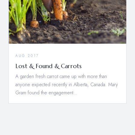
AUG 2017
Lost & Found & Carrots
A garden fresh carrot came up with more than
anyone expected recently in Alberta, Canada. Mary
Gram found the engagement…