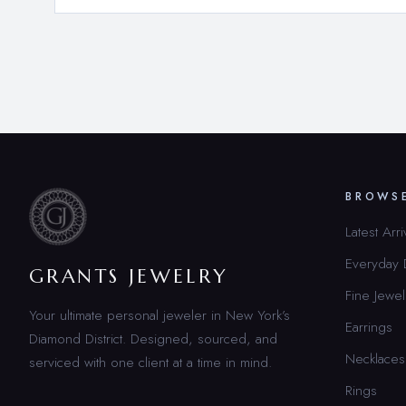
BROWS
Latest Arri
Everyday
GRANTS JEWELRY
Fine Jewel
Your ultimate personal jeweler in New York’s
Earrings
Diamond District. Designed, sourced, and
Necklaces
serviced with one client at a time in mind.
Rings