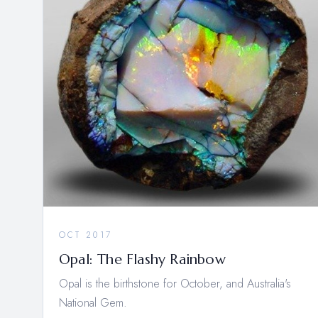
OCT 2017
Opal: The Flashy Rainbow
Opal is the birthstone for October, and Australia's
National Gem.