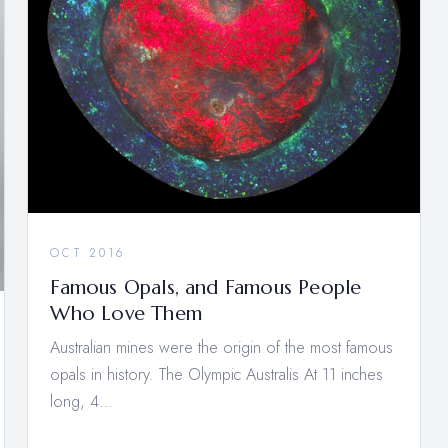
OCT 2016
Famous Opals, and Famous People
Who Love Them
Australian mines were the origin of the most famous
opals in history. The Olympic Australis At 11 inches
long, 4…