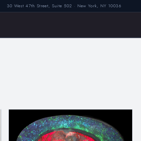
30 West 47th Street, Suite 502 · New York, NY 10036