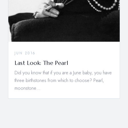
JUN 2016
Last Look: The Pearl
Did you know that if you are a June baby, you have
three birthstones from which to choose? Pearl,
moonstone…