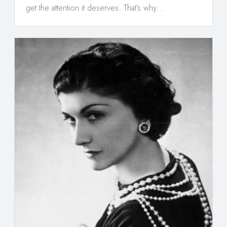
get the attention it deserves. That’s why…