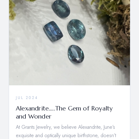
JUL 2024
Alexandrite…..The Gem of Royalty
and Wonder
At Grants Jewelry, we believe Alexandrite, June’s
exquisite and optically unique birthstone, doesn’t