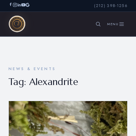
(212) 398-1256
SEARCH
NEWS & EVENTS
Tag:
Alexandrite