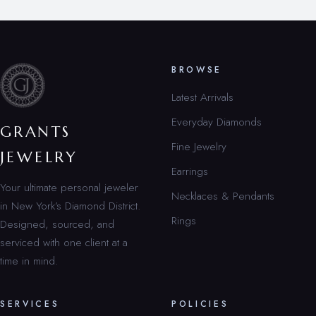
BROWSE
Latest Arrivals
Everyday Diamonds
GRANTS
Fine Jewelry
JEWELRY
Earrings
Your ultimate personal jeweler
Necklaces & Pendants
in New York’s Diamond District.
Rings
Designed, sourced, and
serviced with one client at a
time in mind.
SERVICES
POLICIES