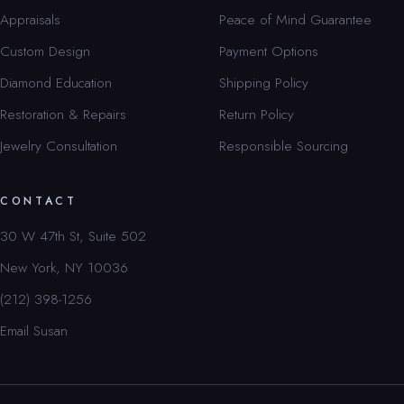
Appraisals
Peace of Mind Guarantee
Custom Design
Payment Options
Diamond Education
Shipping Policy
Restoration & Repairs
Return Policy
Jewelry Consultation
Responsible Sourcing
CONTACT
30 W 47th St, Suite 502
New York, NY 10036
(212) 398-1256
Email Susan