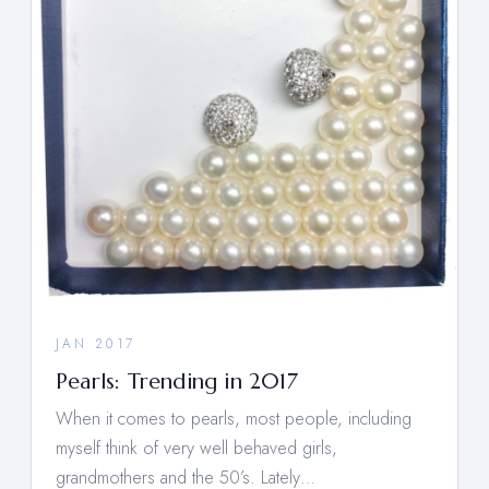
JAN 2017
Pearls: Trending in 2017
When it comes to pearls, most people, including
myself think of very well behaved girls,
grandmothers and the 50’s. Lately…