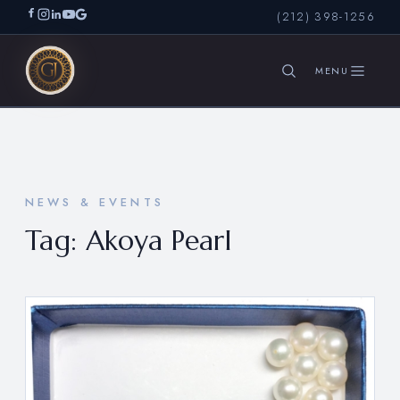
(212) 398-1256
SEARCH
NEWS & EVENTS
Tag:
Akoya Pearl