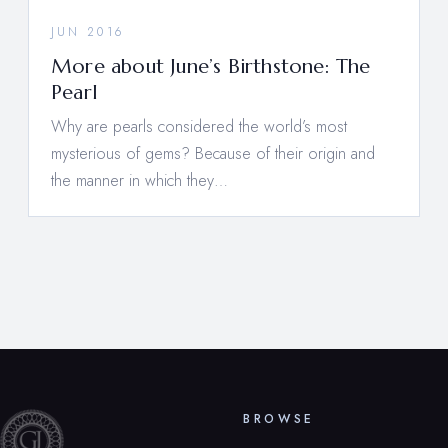
JUN 2016
More about June’s Birthstone: The
Pearl
Why are pearls considered the world’s most
mysterious of gems? Because of their origin and
the manner in which they…
BROWSE