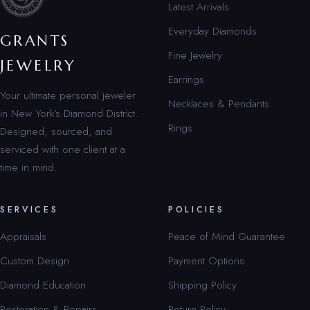
Latest Arrivals
Everyday Diamonds
GRANTS
Fine Jewelry
JEWELRY
Earrings
Your ultimate personal jeweler
Necklaces & Pendants
in New York’s Diamond District.
Rings
Designed, sourced, and
serviced with one client at a
time in mind.
SERVICES
POLICIES
Appraisals
Peace of Mind Guarantee
Custom Design
Payment Options
Diamond Education
Shipping Policy
Restoration & Repairs
Return Policy