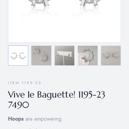
ITEM 1195-23
Vive le Baguette! 1195-23
7490
Hoops
are empowering.