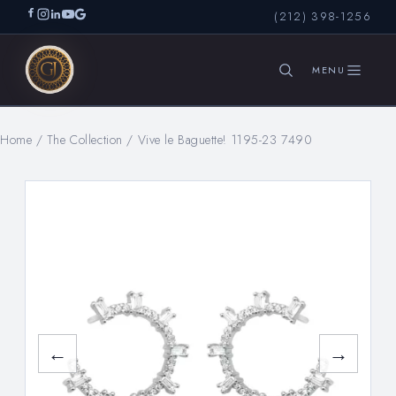
(212) 398-1256
Home
/
The Collection
/
Vive le Baguette! 1195-23 7490
SEARCH
←
→