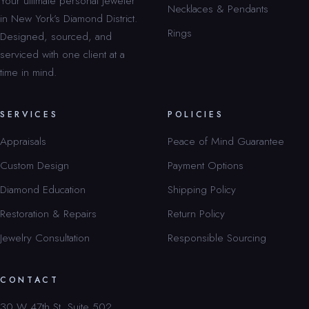
Your ultimate personal jeweler
Necklaces & Pendants
in New York’s Diamond District.
Rings
Designed, sourced, and
serviced with one client at a
time in mind.
SERVICES
POLICIES
Appraisals
Peace of Mind Guarantee
Custom Design
Payment Options
Diamond Education
Shipping Policy
Restoration & Repairs
Return Policy
Jewelry Consultation
Responsible Sourcing
CONTACT
30 W 47th St, Suite 502