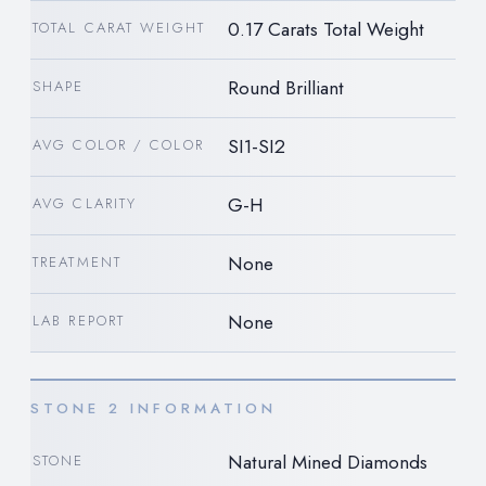
0.17 Carats Total Weight
TOTAL CARAT WEIGHT
Round Brilliant
SHAPE
SI1-SI2
AVG COLOR / COLOR
G-H
AVG CLARITY
None
TREATMENT
None
LAB REPORT
STONE 2 INFORMATION
Natural Mined Diamonds
STONE