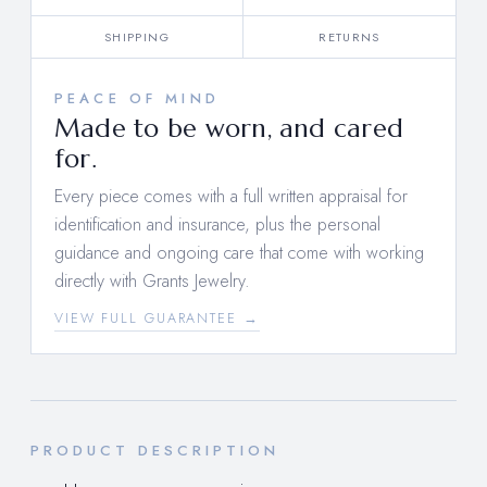
SHIPPING
RETURNS
PEACE OF MIND
Made to be worn, and cared
for.
Every piece comes with a full written appraisal for
identification and insurance, plus the personal
guidance and ongoing care that come with working
directly with Grants Jewelry.
VIEW FULL GUARANTEE →
PRODUCT DESCRIPTION