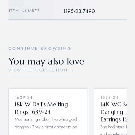
1195-23 7490
ITEM NUMBER
CONTINUE BROWSING
You may also love
VIEW THE COLLECTION →
1639-24
1628-24
18k W Dali’s Melting
14K WG Sola
Rings 1639-24
Dangling Di
Mesmerizing ribbon like white gold
Earrings 162
dangles - They almost appear to be…
She had stars behin
and a galaxy in he