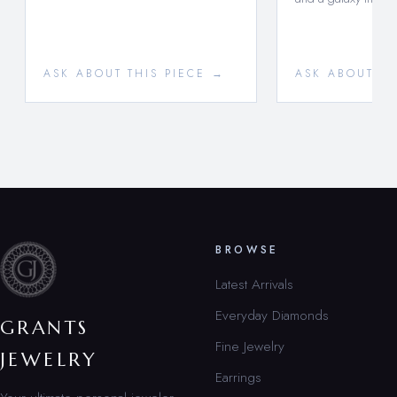
ASK ABOUT THIS PIECE →
ASK ABOUT TH
BROWSE
Latest Arrivals
Everyday Diamonds
GRANTS
Fine Jewelry
JEWELRY
Earrings