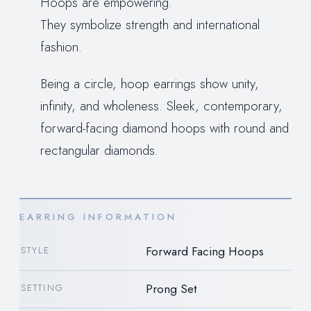
Hoops are empowering.
They symbolize strength and international
fashion.
Being a circle, hoop earrings show unity,
infinity, and wholeness. Sleek, contemporary,
forward-facing diamond hoops with round and
rectangular diamonds.
EARRING INFORMATION
Forward Facing Hoops
STYLE
Prong Set
SETTING