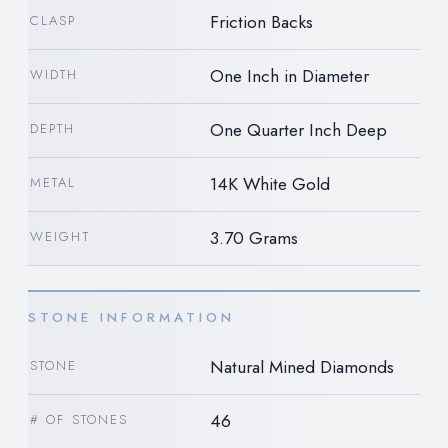
Friction Backs
CLASP
One Inch in Diameter
WIDTH
One Quarter Inch Deep
DEPTH
14K White Gold
METAL
3.70 Grams
WEIGHT
STONE INFORMATION
Natural Mined Diamonds
STONE
46
# OF STONES