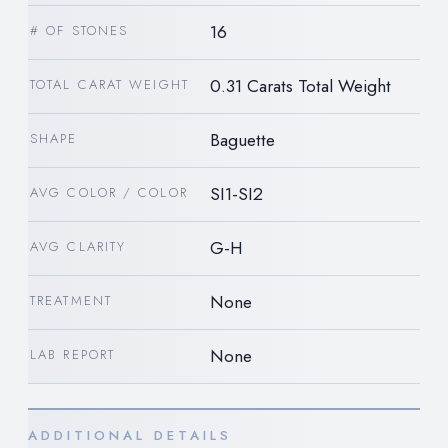
16
# OF STONES
0.31 Carats Total Weight
TOTAL CARAT WEIGHT
Baguette
SHAPE
SI1-SI2
AVG COLOR / COLOR
G-H
AVG CLARITY
None
TREATMENT
None
LAB REPORT
ADDITIONAL DETAILS