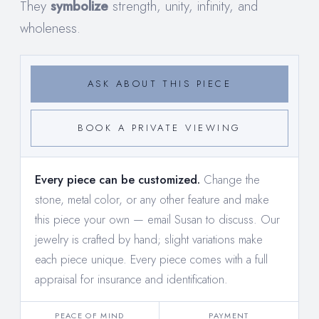
They
symbolize
strength, unity, infinity, and
wholeness.
ASK ABOUT THIS PIECE
BOOK A PRIVATE VIEWING
Every piece can be customized.
Change the
stone, metal color, or any other feature and make
this piece your own —
email Susan to discuss
. Our
jewelry is crafted by hand; slight variations make
each piece unique. Every piece comes with a full
appraisal for insurance and identification.
PEACE OF MIND
PAYMENT