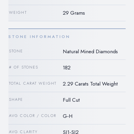
29 Grams
WEIGHT
STONE INFORMATION
Natural Mined Diamonds
STONE
182
# OF STONES
2.29 Carats Total Weight
TOTAL CARAT WEIGHT
Full Cut
SHAPE
G-H
AVG COLOR / COLOR
SI1-SI2
AVG CLARITY