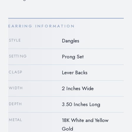
EARRING INFORMATION
Dangles
STYLE
Prong Set
SETTING
Lever Backs
CLASP
2 Inches Wide
WIDTH
3.50 Inches Long
DEPTH
18K White and Yellow
METAL
Gold