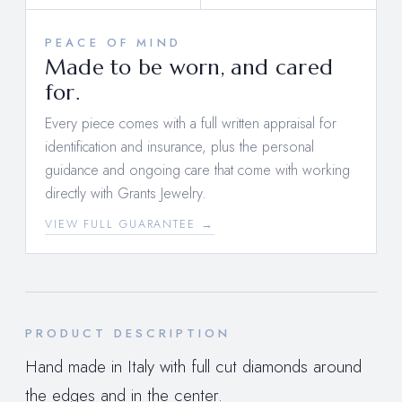
PEACE OF MIND
Made to be worn, and cared
for.
Every piece comes with a full written appraisal for
identification and insurance, plus the personal
guidance and ongoing care that come with working
directly with Grants Jewelry.
VIEW FULL GUARANTEE →
PRODUCT DESCRIPTION
Hand made in Italy with full cut diamonds around
the edges and in the center.