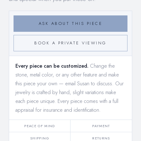
ASK ABOUT THIS PIECE
BOOK A PRIVATE VIEWING
Every piece can be customized.
Change the
stone, metal color, or any other feature and make
this piece your own —
email Susan to discuss
. Our
jewelry is crafted by hand; slight variations make
each piece unique. Every piece comes with a full
appraisal for insurance and identification.
PEACE OF MIND
PAYMENT
SHIPPING
RETURNS