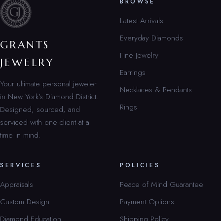
BROWSE
Latest Arrivals
Everyday Diamonds
GRANTS
Fine Jewelry
JEWELRY
Earrings
Your ultimate personal jeweler
Necklaces & Pendants
in New York’s Diamond District.
Rings
Designed, sourced, and
serviced with one client at a
time in mind.
SERVICES
POLICIES
Appraisals
Peace of Mind Guarantee
Custom Design
Payment Options
Diamond Education
Shipping Policy