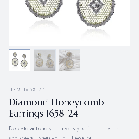
ITEM 1658-24
Diamond Honeycomb
Earrings 1658-24
Delicate antique vibe makes you feel decadent
and special when you put these on.