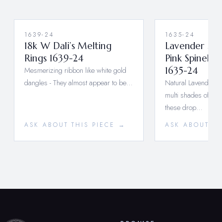
1639-24
1635-24
18k W Dali’s Melting
Lavender Sap
Rings 1639-24
Pink Spinel D
Mesmerizing ribbon like white gold
1635-24
dangles - They almost appear to be…
Natural Lavender S
multi shades of Pin
these drop…
ASK ABOUT THIS PIECE →
ASK ABOUT TH