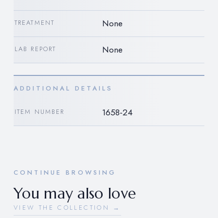
None
TREATMENT
None
LAB REPORT
ADDITIONAL DETAILS
1658-24
ITEM NUMBER
CONTINUE BROWSING
You may also love
VIEW THE COLLECTION →