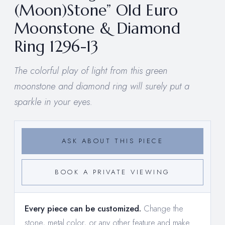
(Moon)Stone” Old Euro
Moonstone & Diamond
Ring 1296-13
The colorful play of light from this green
moonstone and diamond ring will surely put a
sparkle in your eyes.
ASK ABOUT THIS PIECE
BOOK A PRIVATE VIEWING
Every piece can be customized.
Change the
stone, metal color, or any other feature and make