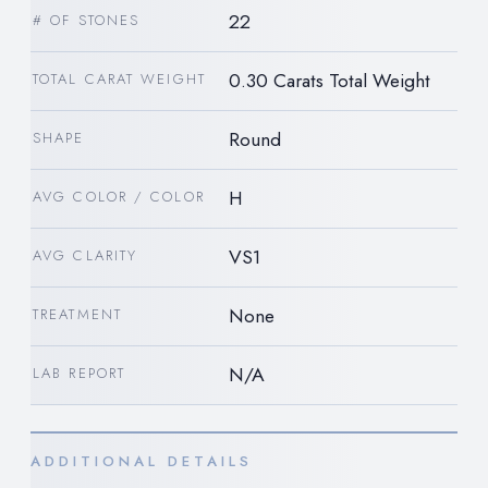
22
# OF STONES
0.30 Carats Total Weight
TOTAL CARAT WEIGHT
Round
SHAPE
H
AVG COLOR / COLOR
VS1
AVG CLARITY
None
TREATMENT
N/A
LAB REPORT
ADDITIONAL DETAILS