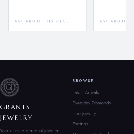
ASK ABOUT THIS PIECE →
ASK ABOUT TH
BROWSE
Latest Arrivals
Everyday Diamonds
GRANTS
Fine Jewelry
JEWELRY
Earrings
Your ultimate personal jeweler