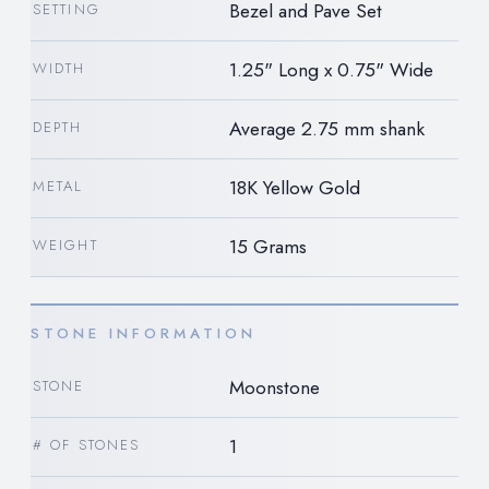
Bezel and Pave Set
SETTING
1.25" Long x 0.75" Wide
WIDTH
Average 2.75 mm shank
DEPTH
18K Yellow Gold
METAL
15 Grams
WEIGHT
STONE INFORMATION
Moonstone
STONE
1
# OF STONES