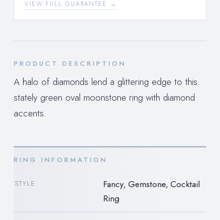
VIEW FULL GUARANTEE →
PRODUCT DESCRIPTION
A halo of diamonds lend a glittering edge to this
stately green oval moonstone ring with diamond
accents.
RING INFORMATION
Fancy, Gemstone, Cocktail
STYLE
Ring