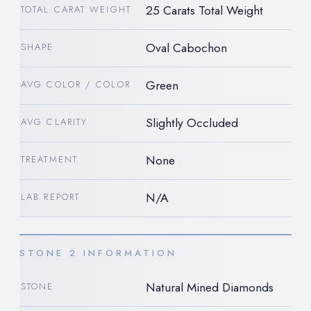
25 Carats Total Weight
TOTAL CARAT WEIGHT
Oval Cabochon
SHAPE
Green
AVG COLOR / COLOR
Slightly Occluded
AVG CLARITY
None
TREATMENT
N/A
LAB REPORT
STONE 2 INFORMATION
Natural Mined Diamonds
STONE