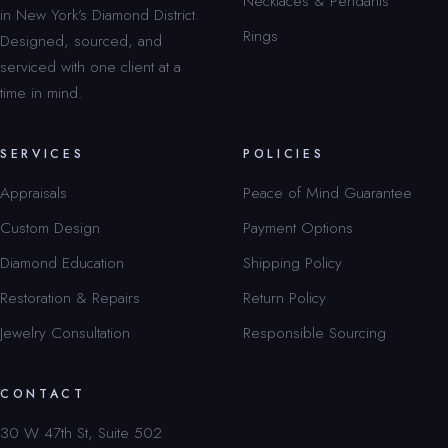
Necklaces & Pendants
in New York’s Diamond District.
Rings
Designed, sourced, and
serviced with one client at a
time in mind.
SERVICES
POLICIES
Appraisals
Peace of Mind Guarantee
Custom Design
Payment Options
Diamond Education
Shipping Policy
Restoration & Repairs
Return Policy
Jewelry Consultation
Responsible Sourcing
CONTACT
30 W 47th St, Suite 502