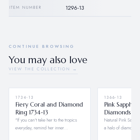
1296-13
ITEM NUMBER
CONTINUE BROWSING
You may also love
VIEW THE COLLECTION →
1734-13
1366-13
Fiery Coral and Diamond
Pink Sapphire
Ring 1734-13
Diamonds 13
"If you can't take her to the tropics
Natural Pink Sapph
everyday, remind her inner…
a halo of diamonds