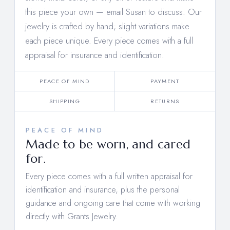
this piece your own —
email Susan to discuss
. Our
jewelry is crafted by hand; slight variations make
each piece unique. Every piece comes with a full
appraisal for insurance and identification.
PEACE OF MIND
PAYMENT
SHIPPING
RETURNS
PEACE OF MIND
Made to be worn, and cared
for.
Every piece comes with a full written appraisal for
identification and insurance, plus the personal
guidance and ongoing care that come with working
directly with Grants Jewelry.