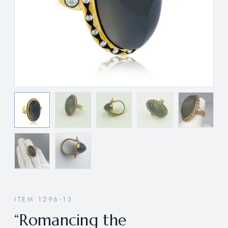
ITEM 1296-13
“Romancing the